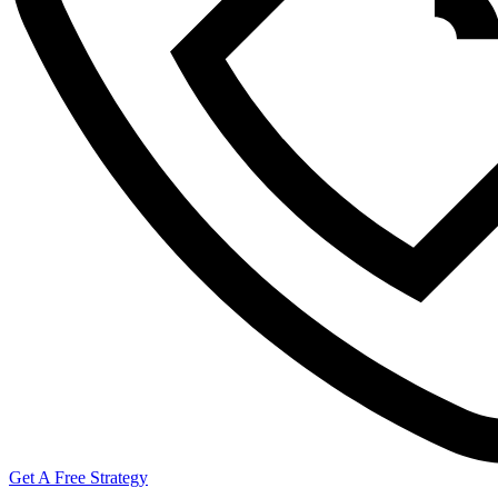
Get A Free Strategy