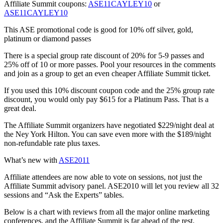
Affiliate Summit coupons:
ASE11CAYLEY10
or
ASE11CAYLEY10
This ASE promotional code is good for 10% off silver, gold,
platinum or diamond passes
There is a special group rate discount of 20% for 5-9 passes and
25% off of 10 or more passes. Pool your resources in the comments
and join as a group to get an even cheaper Affiliate Summit ticket.
If you used this 10% discount coupon code and the 25% group rate
discount, you would only pay $615 for a Platinum Pass. That is a
great deal.
The Affiliate Summit organizers have negotiated $229/night deal at
the Ney York Hilton. You can save even more with the $189/night
non-refundable rate plus taxes.
What’s new with
ASE2011
Affiliate attendees are now able to vote on sessions, not just the
Affiliate Summit advisory panel. ASE2010 will let you review all 32
sessions and “Ask the Experts” tables.
Below is a chart with reviews from all the major online marketing
conferences, and the Affiliate Summit is far ahead of the rest.