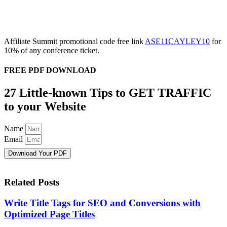
Affiliate Summit promotional code free link
ASE11CAYLEY10
for
10% of any conference ticket.
FREE PDF DOWNLOAD
27 Little-known Tips to GET TRAFFIC
to your Website
Name
Email
Download Your PDF
Related Posts
Write Title Tags for SEO and Conversions with
Optimized Page Titles