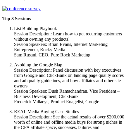
Top 3 Sessions
List Building Playbook
Session Description: Learn how to get recurring customers
without owning any products!
Session Speakers: Brian Evans, Internet Marketing
Entrepreneur, Rocky Media
Sam Rusani, CEO, Pure Rock Marketing
Avoiding the Google Slap
Session Description: Panel discussion with key executives
from Google and ClickBank on landing page quality scores
and ad quality guidelines, and how affiliates and other site
owners.
Session Speakers: Dush Ramachandran, Vice President –
Business Development, ClickBank
Frederick Vallaeys, Product Enagelist, Google
REAL Media Buying Case Studies
Session Description: See the actual results of over $200,000
worth of online and offline media buys for strong niches in
the CPA affiliate space, successes, failures and