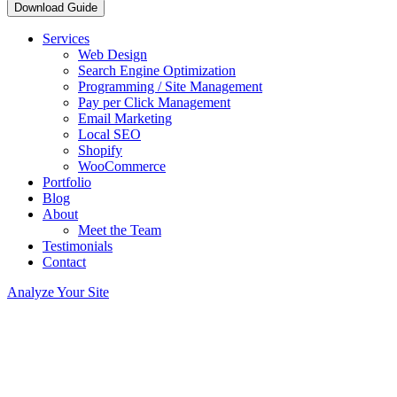
Download Guide
Services
Web Design
Search Engine Optimization
Programming / Site Management
Pay per Click Management
Email Marketing
Local SEO
Shopify
WooCommerce
Portfolio
Blog
About
Meet the Team
Testimonials
Contact
Analyze Your Site