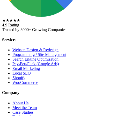
★★★★★
4.9 Rating
Trusted by 3000+ Growing Companies
Services
Website Design & Redesign
Programming / Site Management
Search Engine Optimization
Pay-Per-Click (Google Ads)
Email Marketing
Local SEO
Shopify
WooCommerce
Company
About Us
Meet the Team
Case Studies