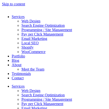
Skip to content
Services
Web Design
Search Engine Optimization
Programming / Site Management
Pay per Click Management
Email Marketing
Local SEO
Shopify
WooCommerce
Portfolio
Blog
About
Meet the Team
Testimonials
Contact
Services
Web Design
Search Engine Optimization
Programming / Site Management
Pay per Click Management
Email Marketing