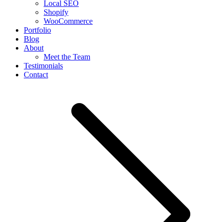
Local SEO
Shopify
WooCommerce
Portfolio
Blog
About
Meet the Team
Testimonials
Contact