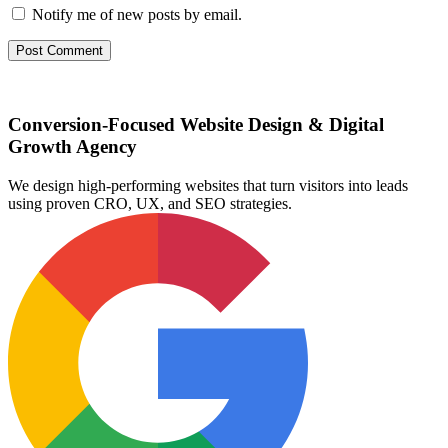
Notify me of new posts by email.
Conversion-Focused Website Design & Digital
Growth Agency
We design high-performing websites that turn visitors into leads
using proven CRO, UX, and SEO strategies.