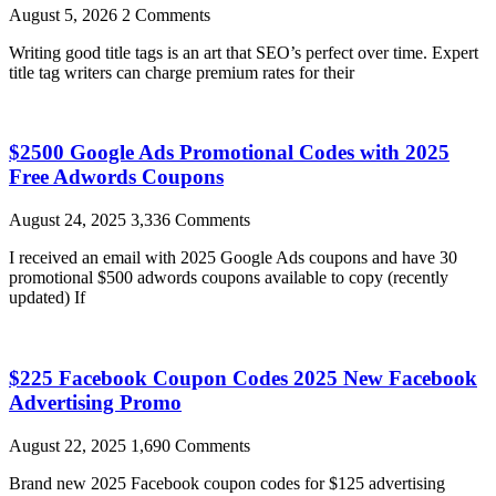
August 5, 2026
2 Comments
Writing good title tags is an art that SEO’s perfect over time. Expert
title tag writers can charge premium rates for their
$2500 Google Ads Promotional Codes with 2025
Free Adwords Coupons
August 24, 2025
3,336 Comments
I received an email with 2025 Google Ads coupons and have 30
promotional $500 adwords coupons available to copy (recently
updated) If
$225 Facebook Coupon Codes 2025 New Facebook
Advertising Promo
August 22, 2025
1,690 Comments
Brand new 2025 Facebook coupon codes for $125 advertising