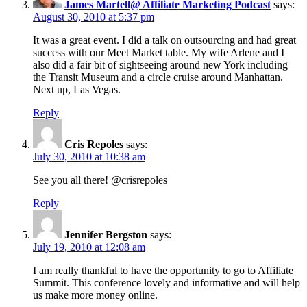
James Martell@ Affiliate Marketing Podcast
says:
August 30, 2010 at 5:37 pm
It was a great event. I did a talk on outsourcing and had great
success with our Meet Market table. My wife Arlene and I
also did a fair bit of sightseeing around new York including
the Transit Museum and a circle cruise around Manhattan.
Next up, Las Vegas.
Reply
Cris Repoles
says:
July 30, 2010 at 10:38 am
See you all there! @crisrepoles
Reply
Jennifer Bergston
says:
July 19, 2010 at 12:08 am
I am really thankful to have the opportunity to go to Affiliate
Summit. This conference lovely and informative and will help
us make more money online.