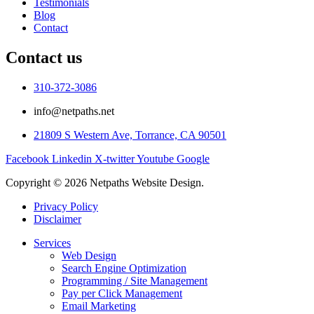
Testimonials
Blog
Contact
Contact us
310-372-3086
info@netpaths.net
21809 S Western Ave, Torrance, CA 90501
Facebook
Linkedin
X-twitter
Youtube
Google
Copyright © 2026 Netpaths Website Design.
Privacy Policy
Disclaimer
Services
Web Design
Search Engine Optimization
Programming / Site Management
Pay per Click Management
Email Marketing