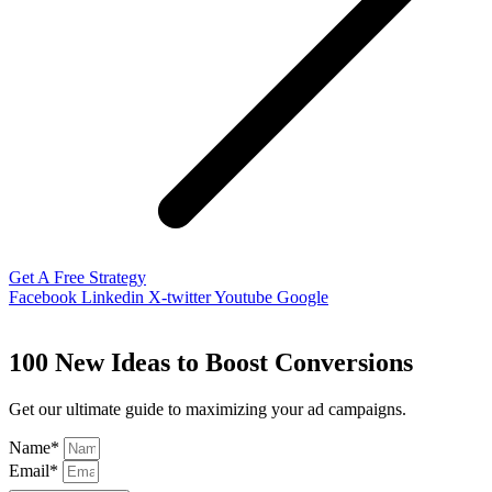
Get A Free Strategy
Facebook
Linkedin
X-twitter
Youtube
Google
100 New Ideas to Boost Conversions
Get our ultimate guide to maximizing your ad campaigns.
Name*
Email*