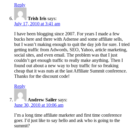
Reply
Trish Iris
says:
July 17, 2010 at 3:41 am
I have been blogging since 2007. For years I made a few
bucks here and there with Adsense and some affiliate sells,
but I wasn’t making enough to quit the day job for sure. I tried
getting traffic from Adwords, SEO, Yahoo, article marketing,
social sites, and even email. The problem was that I just
couldn’t get enough traffic to really make anything. Then I
found out about a new way to buy traffic for so freaking
cheap that it was nuts at the last Affiliate Summit conference.
Thanks for the discount code!
Reply
Andrew Sailer
says:
June 30, 2010 at 10:06 am
I’m a long time affiliate marketer and first time conference
goer. I’d just like to say hello and ask who is going to the
summit?