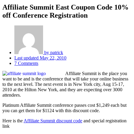
Affiliate Summit East Coupon Code 10%
off Conference Registration
by
patrick
Last updated
May 22, 2010
7 Comments
Affiliate Summit is the place you
want to be and is the conference that will take your online business
to the next level. The next event is in New York city, Aug 15-17,
2010 at the Hilton New York, and they are expecting over 3000
attendees.
Platinum Affiliate Summit conference passes cost $1,249 each but
you can get them for $1124 with this discount code.
Here is the
Affiliate Summit discount code
and special registration
link