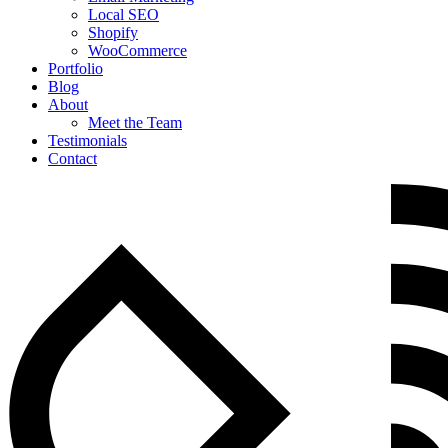
Local SEO
Shopify
WooCommerce
Portfolio
Blog
About
Meet the Team
Testimonials
Contact