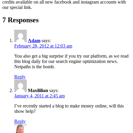
credits available on all new facebook and instagram accounts with
our special link.
7 Responses
Adam
says:
February 28, 2012 at 12:03 am
You also get a big surprise if you try our platform, as we read
this blog daily for our search engine optimization news.
Netpaths is the bomb.
Reply
Maxililian
says:
January 4, 2011 at 2:45 am
I’ve recently started a blog to make money online, will this
show help?
Reply