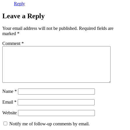
Reply
Leave a Reply
Your email address will not be published.
Required fields are
marked
*
Comment
*
Name
*
Email
*
Website
Notify me of follow-up comments by email.