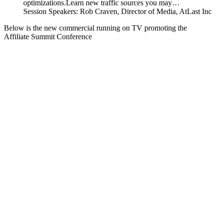
optimizations.Learn new traffic sources you may…
Session Speakers: Rob Craven, Director of Media, AtLast Inc
Below is the new commercial running on TV promoting the
Affiliate Summit Conference