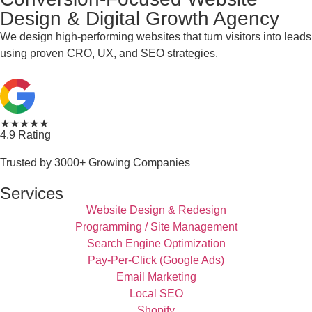
Design & Digital Growth Agency
We design high-performing websites that turn visitors into leads
using proven CRO, UX, and SEO strategies.
★★★★★
4.9 Rating
Trusted by 3000+ Growing Companies
Services
Website Design & Redesign
Programming / Site Management
Search Engine Optimization
Pay-Per-Click (Google Ads)
Email Marketing
Local SEO
Shopify