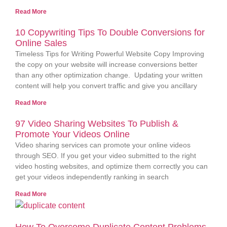
Read More
10 Copywriting Tips To Double Conversions for
Online Sales
Timeless Tips for Writing Powerful Website Copy Improving
the copy on your website will increase conversions better
than any other optimization change. Updating your written
content will help you convert traffic and give you ancillary
Read More
97 Video Sharing Websites To Publish &
Promote Your Videos Online
Video sharing services can promote your online videos
through SEO. If you get your video submitted to the right
video hosting websites, and optimize them correctly you can
get your videos independently ranking in search
Read More