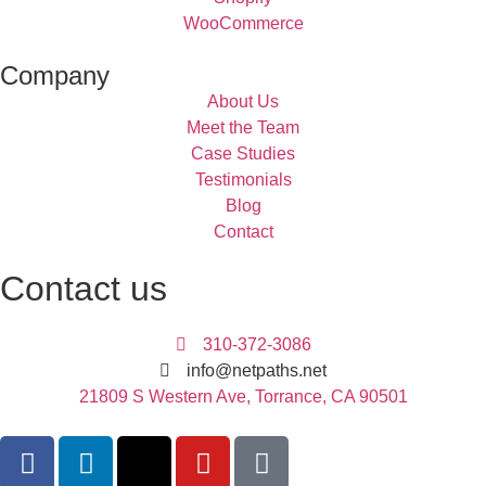
WooCommerce
Company
About Us
Meet the Team
Case Studies
Testimonials
Blog
Contact
Contact us
310-372-3086
info@netpaths.net
21809 S Western Ave, Torrance, CA 90501