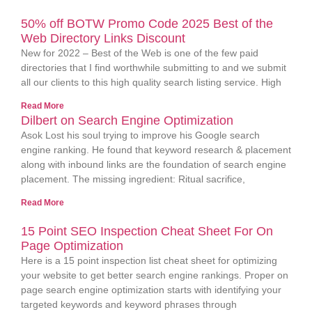
50% off BOTW Promo Code 2025 Best of the
Web Directory Links Discount
New for 2022 – Best of the Web is one of the few paid
directories that I find worthwhile submitting to and we submit
all our clients to this high quality search listing service. High
Read More
Dilbert on Search Engine Optimization
Asok Lost his soul trying to improve his Google search
engine ranking. He found that keyword research & placement
along with inbound links are the foundation of search engine
placement. The missing ingredient: Ritual sacrifice,
Read More
15 Point SEO Inspection Cheat Sheet For On
Page Optimization
Here is a 15 point inspection list cheat sheet for optimizing
your website to get better search engine rankings. Proper on
page search engine optimization starts with identifying your
targeted keywords and keyword phrases through