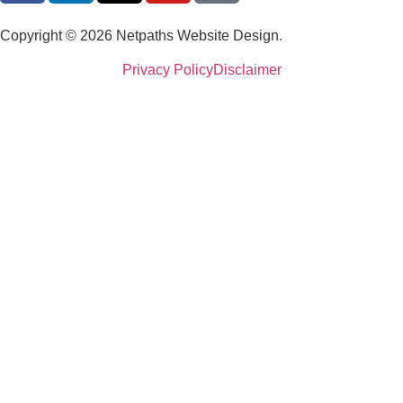
Copyright © 2026 Netpaths Website Design.
Privacy Policy
Disclaimer