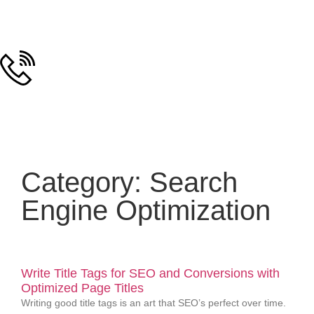
Category: Search
Engine Optimization
Write Title Tags for SEO and Conversions with
Optimized Page Titles
Writing good title tags is an art that SEO’s perfect over time.