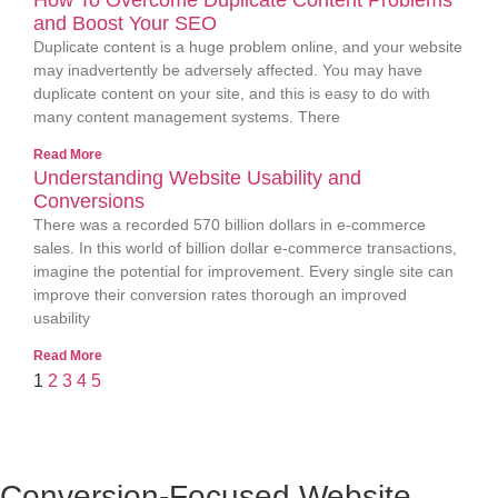
How To Overcome Duplicate Content Problems
and Boost Your SEO
Duplicate content is a huge problem online, and your website
may inadvertently be adversely affected. You may have
duplicate content on your site, and this is easy to do with
many content management systems. There
Read More
Understanding Website Usability and
Conversions
There was a recorded 570 billion dollars in e-commerce
sales. In this world of billion dollar e-commerce transactions,
imagine the potential for improvement. Every single site can
improve their conversion rates thorough an improved
usability
Read More
1
2
3
4
5
Conversion-Focused Website