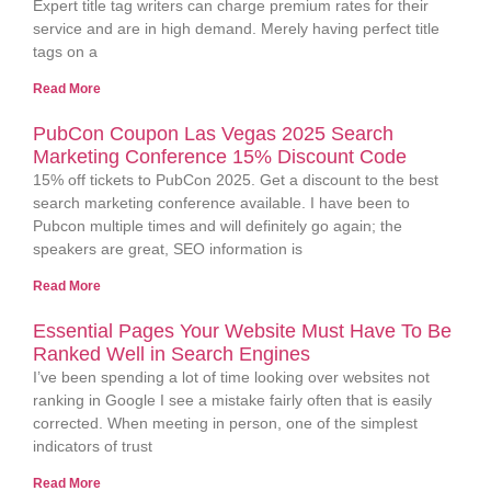
Expert title tag writers can charge premium rates for their
service and are in high demand. Merely having perfect title
tags on a
Read More
PubCon Coupon Las Vegas 2025 Search
Marketing Conference 15% Discount Code
15% off tickets to PubCon 2025. Get a discount to the best
search marketing conference available. I have been to
Pubcon multiple times and will definitely go again; the
speakers are great, SEO information is
Read More
Essential Pages Your Website Must Have To Be
Ranked Well in Search Engines
I’ve been spending a lot of time looking over websites not
ranking in Google I see a mistake fairly often that is easily
corrected. When meeting in person, one of the simplest
indicators of trust
Read More