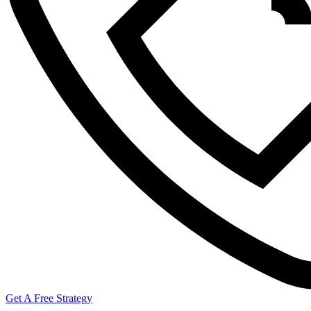
Get A Free Strategy