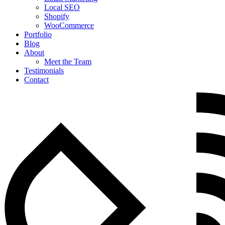
Local SEO
Shopify
WooCommerce
Portfolio
Blog
About
Meet the Team
Testimonials
Contact