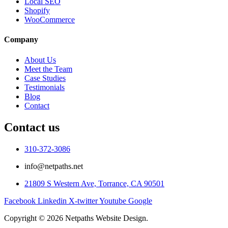
Local SEO
Shopify
WooCommerce
Company
About Us
Meet the Team
Case Studies
Testimonials
Blog
Contact
Contact us
310-372-3086
info@netpaths.net
21809 S Western Ave, Torrance, CA 90501
Facebook
Linkedin
X-twitter
Youtube
Google
Copyright © 2026 Netpaths Website Design.