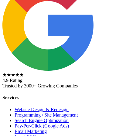
★★★★★
4.9 Rating
Trusted by 3000+ Growing Companies
Services
Website Design & Redesign
Programming / Site Management
Search Engine Optimization
Pay-Per-Click (Google Ads)
Email Marketing