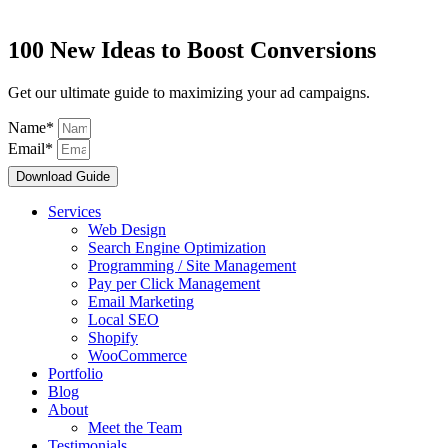
100 New Ideas to Boost Conversions
Get our ultimate guide to maximizing your ad campaigns.
Name*
Email*
Download Guide
Services
Web Design
Search Engine Optimization
Programming / Site Management
Pay per Click Management
Email Marketing
Local SEO
Shopify
WooCommerce
Portfolio
Blog
About
Meet the Team
Testimonials