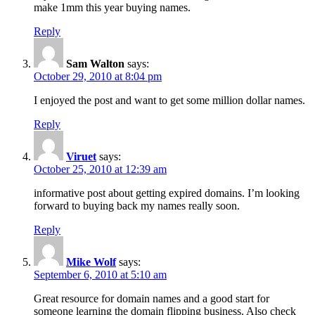
make 1mm this year buying names.
Reply
Sam Walton
says:
October 29, 2010 at 8:04 pm
I enjoyed the post and want to get some million dollar names.
Reply
Viruet
says:
October 25, 2010 at 12:39 am
informative post about getting expired domains. I’m looking
forward to buying back my names really soon.
Reply
Mike Wolf
says:
September 6, 2010 at 5:10 am
Great resource for domain names and a good start for
someone learning the domain flipping business. Also check