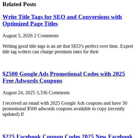
Related Posts
Write Title Tags for SEO and Conversions with
Optimized Page Titles
August 5, 2026
2 Comments
Writing good title tags is an art that SEO’s perfect over time. Expert
title tag writers can charge premium rates for their
$2500 Google Ads Promotional Codes with 2025
Free Adwords Coupons
August 24, 2025
3,336 Comments
I received an email with 2025 Google Ads coupons and have 30
promotional $500 adwords coupons available to copy (recently
updated) If
$225 Facebook Coupon Codes 2025 New Facebook