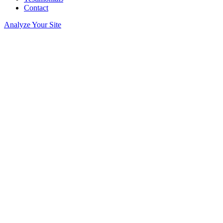
Contact
Analyze Your Site