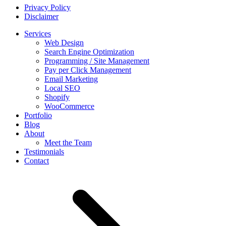
Privacy Policy
Disclaimer
Services
Web Design
Search Engine Optimization
Programming / Site Management
Pay per Click Management
Email Marketing
Local SEO
Shopify
WooCommerce
Portfolio
Blog
About
Meet the Team
Testimonials
Contact