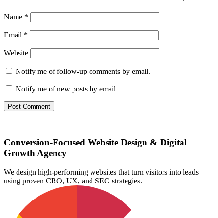
Name
*
Email
*
Website
Notify me of follow-up comments by email.
Notify me of new posts by email.
Conversion-Focused Website Design & Digital
Growth Agency
We design high-performing websites that turn visitors into leads
using proven CRO, UX, and SEO strategies.