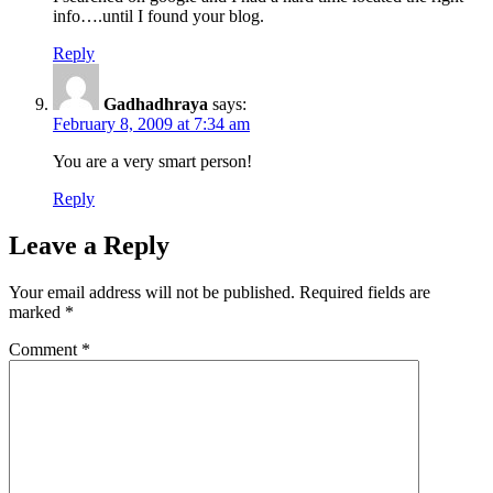
info….until I found your blog.
Reply
Gadhadhraya
says:
February 8, 2009 at 7:34 am
You are a very smart person!
Reply
Leave a Reply
Your email address will not be published.
Required fields are
marked
*
Comment
*