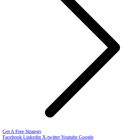
Get A Free Strategy
Facebook
Linkedin
X-twitter
Youtube
Google