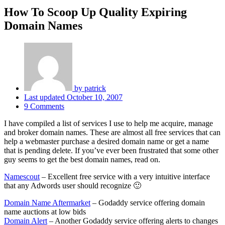
How To Scoop Up Quality Expiring
Domain Names
by
patrick
Last updated
October 10, 2007
9 Comments
I have compiled a list of services I use to help me acquire, manage
and broker domain names. These are almost all free services that can
help a webmaster purchase a desired domain name or get a name
that is pending delete. If you’ve ever been frustrated that some other
guy seems to get the best domain names, read on.
Namescout
– Excellent free service with a very intuitive interface
that any Adwords user should recognize 🙂
Domain Name Aftermarket
– Godaddy service offering domain
name auctions at low bids
Domain Alert
– Another Godaddy service offering alerts to changes