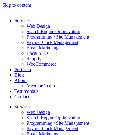
Skip to content
Services
Web Design
Search Engine Optimization
Programming / Site Management
Pay per Click Management
Email Marketing
Local SEO
Shopify
WooCommerce
Portfolio
Blog
About
Meet the Team
Testimonials
Contact
Services
Web Design
Search Engine Optimization
Programming / Site Management
Pay per Click Management
Email Marketing