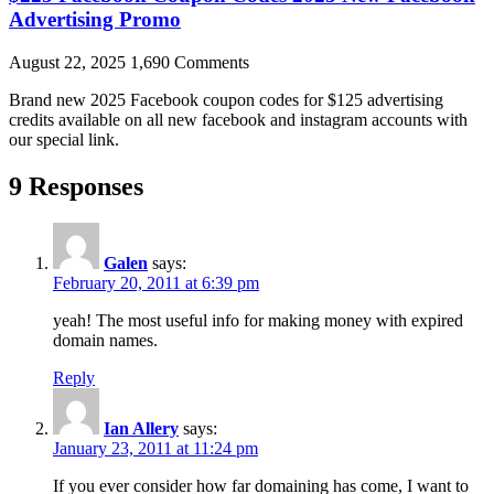
Advertising Promo
August 22, 2025
1,690 Comments
Brand new 2025 Facebook coupon codes for $125 advertising
credits available on all new facebook and instagram accounts with
our special link.
9 Responses
Galen
says:
February 20, 2011 at 6:39 pm
yeah! The most useful info for making money with expired
domain names.
Reply
Ian Allery
says:
January 23, 2011 at 11:24 pm
If you ever consider how far domaining has come, I want to