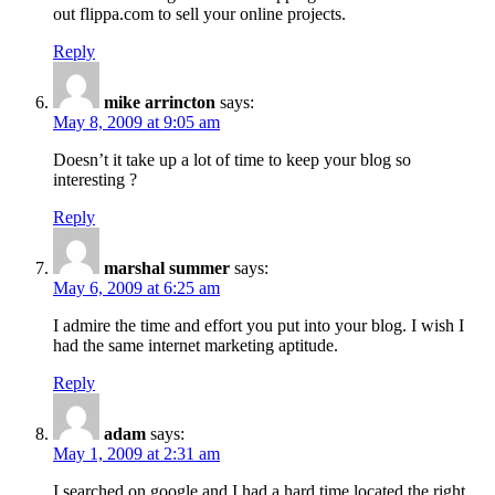
out flippa.com to sell your online projects.
Reply
mike arrincton
says:
May 8, 2009 at 9:05 am
Doesn’t it take up a lot of time to keep your blog so
interesting ?
Reply
marshal summer
says:
May 6, 2009 at 6:25 am
I admire the time and effort you put into your blog. I wish I
had the same internet marketing aptitude.
Reply
adam
says:
May 1, 2009 at 2:31 am
I searched on google and I had a hard time located the right