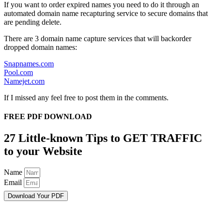
If you want to order expired names you need to do it through an
automated domain name recapturing service to secure domains that
are pending delete.
There are 3 domain name capture services that will backorder
dropped domain names:
Snapnames.com
Pool.com
Namejet.com
If I missed any feel free to post them in the comments.
FREE PDF DOWNLOAD
27 Little-known Tips to GET TRAFFIC
to your Website
Name
Email
Download Your PDF