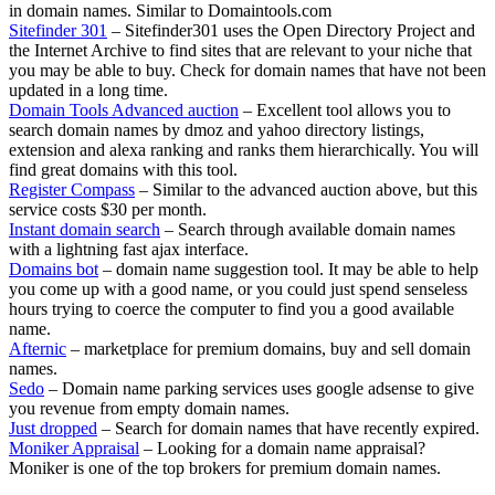
in domain names. Similar to Domaintools.com
Sitefinder 301
– Sitefinder301 uses the Open Directory Project and
the Internet Archive to find sites that are relevant to your niche that
you may be able to buy. Check for domain names that have not been
updated in a long time.
Domain Tools Advanced auction
– Excellent tool allows you to
search domain names by dmoz and yahoo directory listings,
extension and alexa ranking and ranks them hierarchically. You will
find great domains with this tool.
Register Compass
– Similar to the advanced auction above, but this
service costs $30 per month.
Instant domain search
– Search through available domain names
with a lightning fast ajax interface.
Domains bot
– domain name suggestion tool. It may be able to help
you come up with a good name, or you could just spend senseless
hours trying to coerce the computer to find you a good available
name.
Afternic
– marketplace for premium domains, buy and sell domain
names.
Sedo
– Domain name parking services uses google adsense to give
you revenue from empty domain names.
Just dropped
– Search for domain names that have recently expired.
Moniker Appraisal
– Looking for a domain name appraisal?
Moniker is one of the top brokers for premium domain names.