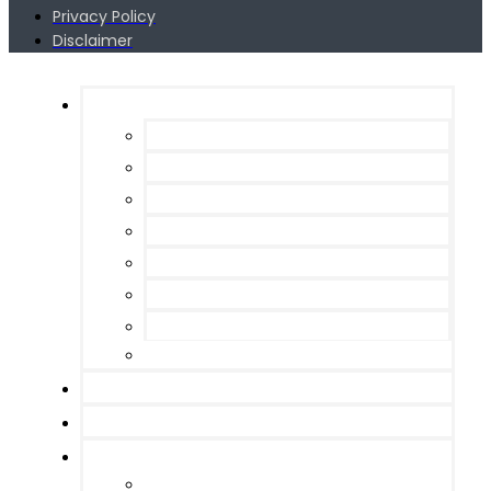
Privacy Policy
Disclaimer
Services
Web Design
Search Engine Optimization
Programming / Site Management
Pay per Click Management
Email Marketing
Local SEO
Shopify
WooCommerce
Portfolio
Blog
About
Meet the Team