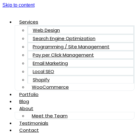
Skip to content
Services
Web Design
Search Engine Optimization
Programming / Site Management
Pay per Click Management
Email Marketing
Local SEO
Shopify
WooCommerce
Portfolio
Blog
About
Meet the Team
Testimonials
Contact