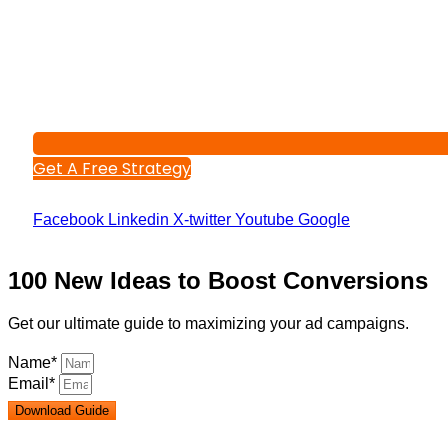
Get A Free Strategy
Facebook
Linkedin
X-twitter
Youtube
Google
100 New Ideas to Boost Conversions
Get our ultimate guide to maximizing your ad campaigns.
Name*
Email*
Download Guide