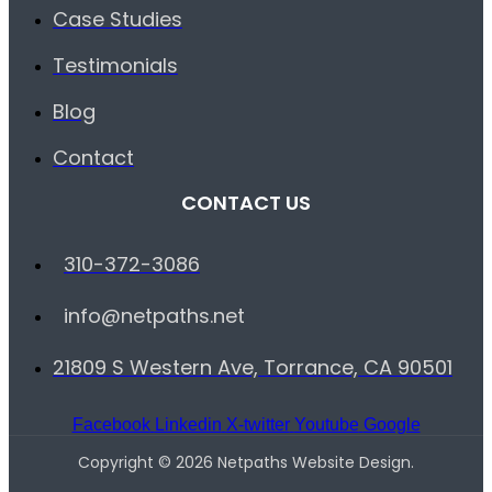
Case Studies
Testimonials
Blog
Contact
CONTACT US
310-372-3086
info@netpaths.net
21809 S Western Ave, Torrance, CA 90501
Facebook
Linkedin
X-twitter
Youtube
Google
Copyright © 2026 Netpaths Website Design.