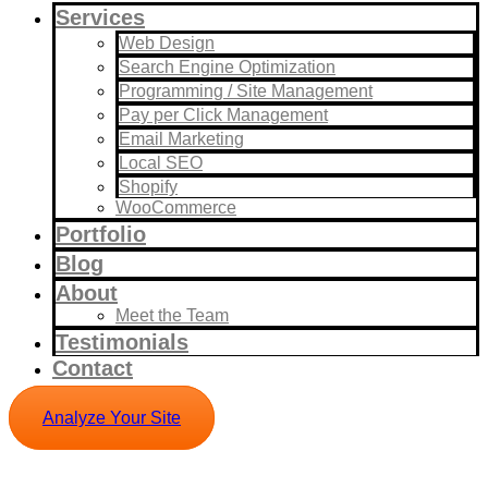
Services
Web Design
Search Engine Optimization
Programming / Site Management
Pay per Click Management
Email Marketing
Local SEO
Shopify
WooCommerce
Portfolio
Blog
About
Meet the Team
Testimonials
Contact
Analyze Your Site