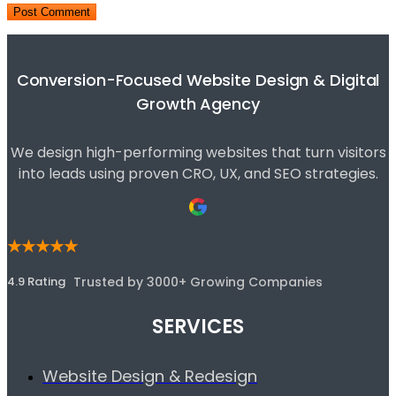
Conversion-Focused Website Design & Digital
Growth Agency
We design high-performing websites that turn visitors
into leads using proven CRO, UX, and SEO strategies.
★★★★★
4.9 Rating
Trusted by 3000+ Growing Companies
SERVICES
Website Design & Redesign