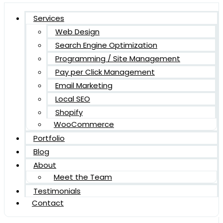
Services
Web Design
Search Engine Optimization
Programming / Site Management
Pay per Click Management
Email Marketing
Local SEO
Shopify
WooCommerce
Portfolio
Blog
About
Meet the Team
Testimonials
Contact