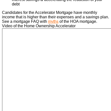
debt
Candidates for the Accelerator Mortgage have monthly
income that is higher than their expenses and a savings plan.
See a mortgage FAQ with
myths
of the HOA mortgage.
Video of the Home Ownership Accelerator