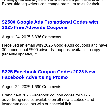
Expert title tag writers can charge premium rates for their
$2500 Google Ads Promotional Codes with
2025 Free Adwords Coupons
August 24, 2025
3,336 Comments
I received an email with 2025 Google Ads coupons and have
30 promotional $500 adwords coupons available to copy
(recently updated) If
$225 Facebook Coupon Codes 2025 New
Facebook Advertising Promo
August 22, 2025
1,690 Comments
Brand new 2025 Facebook coupon codes for $125
advertising credits available on all new facebook and
instagram accounts with our special link.