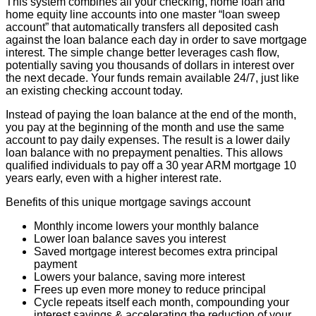
This system combines all your checking, home loan and
home equity line accounts into one master “loan sweep
account” that automatically transfers all deposited cash
against the loan balance each day in order to save mortgage
interest. The simple change better leverages cash flow,
potentially saving you thousands of dollars in interest over
the next decade. Your funds remain available 24/7, just like
an existing checking account today.
Instead of paying the loan balance at the end of the month,
you pay at the beginning of the month and use the same
account to pay daily expenses. The result is a lower daily
loan balance with no prepayment penalties. This allows
qualified individuals to pay off a 30 year ARM mortgage 10
years early, even with a higher interest rate.
Benefits of this unique mortgage savings account
Monthly income lowers your monthly balance
Lower loan balance saves you interest
Saved mortgage interest becomes extra principal
payment
Lowers your balance, saving more interest
Frees up even more money to reduce principal
Cycle repeats itself each month, compounding your
interest savings & accelerating the reduction of your