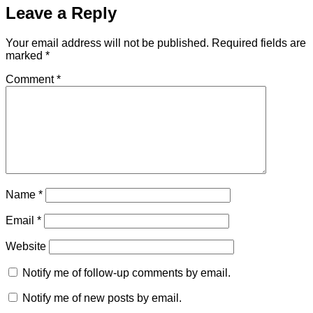
Leave a Reply
Your email address will not be published.
Required fields are
marked
*
Comment
*
Name
*
Email
*
Website
Notify me of follow-up comments by email.
Notify me of new posts by email.