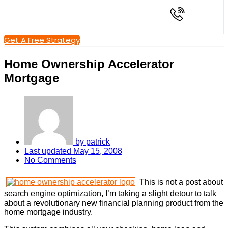
Get A Free Strategy
Home Ownership Accelerator
Mortgage
by
patrick
Last updated
May 15, 2008
No Comments
This is not a post about
search engine optimization, I’m taking a slight detour to talk
about a revolutionary new financial planning product from the
home mortgage industry.