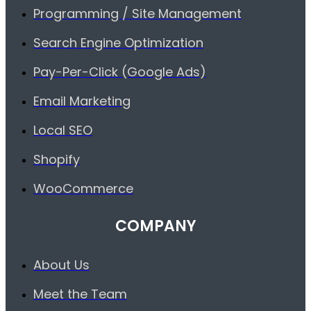
Programming / Site Management
Search Engine Optimization
Pay-Per-Click (Google Ads)
Email Marketing
Local SEO
Shopify
WooCommerce
COMPANY
About Us
Meet the Team