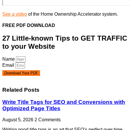
See a video
of the Home Ownership Accelerator system.
FREE PDF DOWNLOAD
27 Little-known Tips to GET TRAFFIC
to your Website
Name
Email
Download Your PDF
Related Posts
Write Title Tags for SEO and Conversions with
Optimized Page Titles
August 5, 2026
2 Comments
Writing good title tags is an art that SEO’s perfect over time.