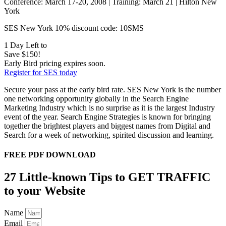
Conference: March 17-20, 2008 | Training: March 21 | Hilton New
York
SES New York 10% discount code: 10SMS
1 Day Left to
Save $150!
Early Bird pricing expires soon.
Register for SES today
Secure your pass at the early bird rate. SES New York is the number
one networking opportunity globally in the Search Engine
Marketing Industry which is no surprise as it is the largest Industry
event of the year. Search Engine Strategies is known for bringing
together the brightest players and biggest names from Digital and
Search for a week of networking, spirited discussion and learning.
FREE PDF DOWNLOAD
27 Little-known Tips to GET TRAFFIC
to your Website
Name
Email