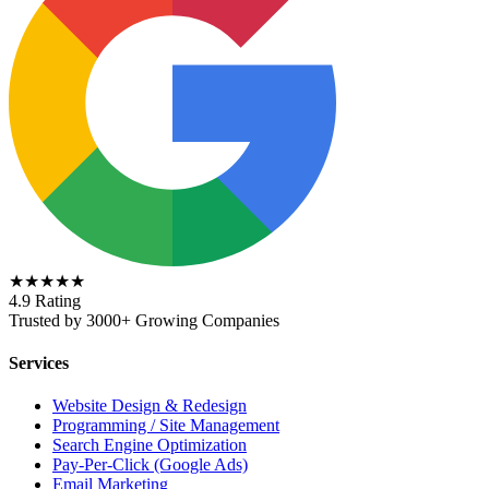
★★★★★
4.9 Rating
Trusted by 3000+ Growing Companies
Services
Website Design & Redesign
Programming / Site Management
Search Engine Optimization
Pay-Per-Click (Google Ads)
Email Marketing