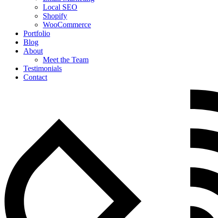
Local SEO
Shopify
WooCommerce
Portfolio
Blog
About
Meet the Team
Testimonials
Contact