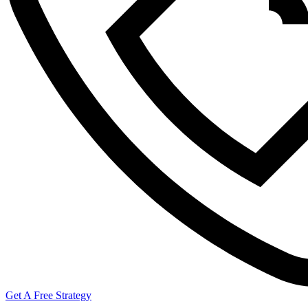
Get A Free Strategy