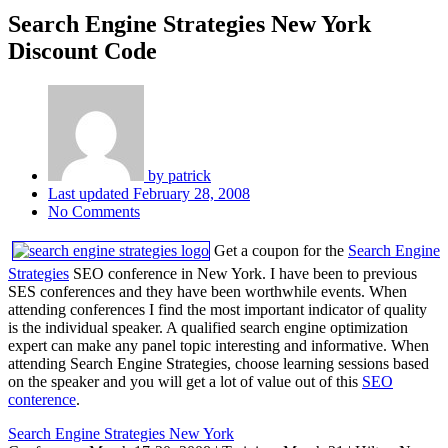
Search Engine Strategies New York
Discount Code
by
patrick
Last updated
February 28, 2008
No Comments
Get a coupon for the
Search Engine
Strategies
SEO conference in New York. I have been to previous
SES conferences and they have been worthwhile events. When
attending conferences I find the most important indicator of quality
is the individual speaker. A qualified search engine optimization
expert can make any panel topic interesting and informative. When
attending Search Engine Strategies, choose learning sessions based
on the speaker and you will get a lot of value out of this
SEO
conterence
.
Search Engine Strategies New York