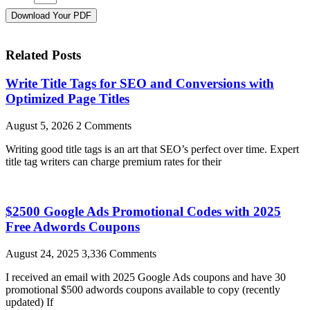
Download Your PDF
Related Posts
Write Title Tags for SEO and Conversions with
Optimized Page Titles
August 5, 2026
2 Comments
Writing good title tags is an art that SEO’s perfect over time. Expert
title tag writers can charge premium rates for their
$2500 Google Ads Promotional Codes with 2025
Free Adwords Coupons
August 24, 2025
3,336 Comments
I received an email with 2025 Google Ads coupons and have 30
promotional $500 adwords coupons available to copy (recently
updated) If