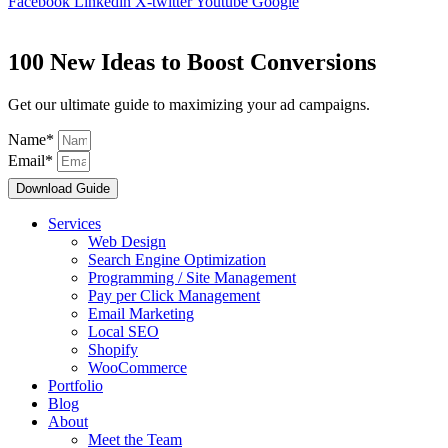
Facebook
Linkedin
X-twitter
Youtube
Google
100 New Ideas to Boost Conversions
Get our ultimate guide to maximizing your ad campaigns.
Name*
Email*
Download Guide
Services
Web Design
Search Engine Optimization
Programming / Site Management
Pay per Click Management
Email Marketing
Local SEO
Shopify
WooCommerce
Portfolio
Blog
About
Meet the Team