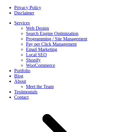
Privacy Policy
Disclaimer
Services
Web Design
Search Engine Optimization
Programming / Site Management
Pay per Click Management
Email Marketing
Local SEO
Shopify
WooCommerce
Portfolio
Blog
About
Meet the Team
Testimonials
Contact