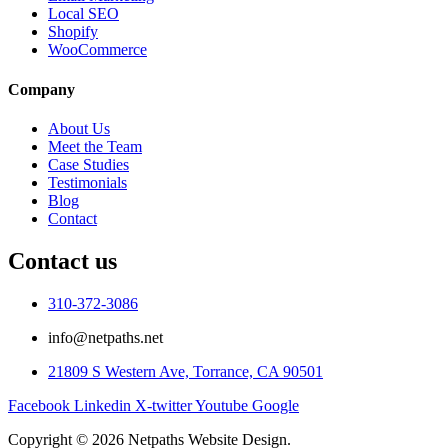
Local SEO
Shopify
WooCommerce
Company
About Us
Meet the Team
Case Studies
Testimonials
Blog
Contact
Contact us
310-372-3086
info@netpaths.net
21809 S Western Ave, Torrance, CA 90501
Facebook
Linkedin
X-twitter
Youtube
Google
Copyright © 2026 Netpaths Website Design.