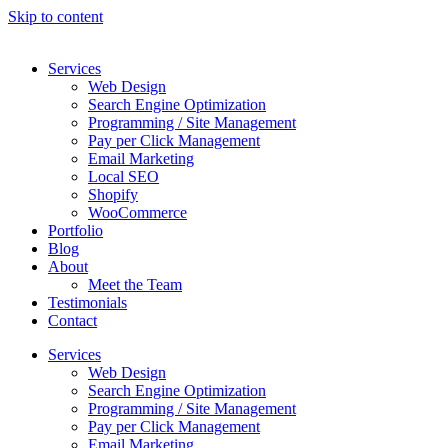
Skip to content
Services
Web Design
Search Engine Optimization
Programming / Site Management
Pay per Click Management
Email Marketing
Local SEO
Shopify
WooCommerce
Portfolio
Blog
About
Meet the Team
Testimonials
Contact
Services
Web Design
Search Engine Optimization
Programming / Site Management
Pay per Click Management
Email Marketing