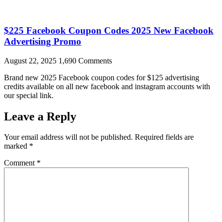
$225 Facebook Coupon Codes 2025 New Facebook
Advertising Promo
August 22, 2025
1,690 Comments
Brand new 2025 Facebook coupon codes for $125 advertising
credits available on all new facebook and instagram accounts with
our special link.
Leave a Reply
Your email address will not be published.
Required fields are
marked
*
Comment
*