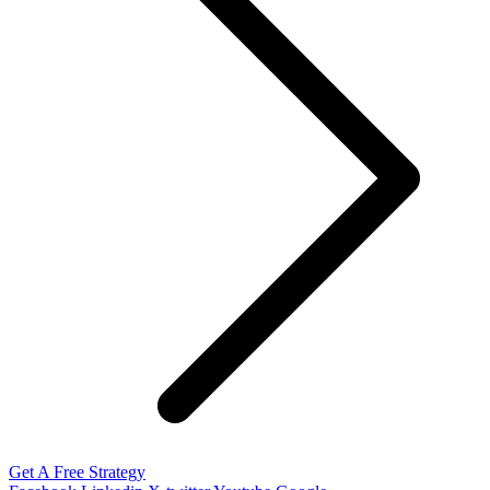
Get A Free Strategy