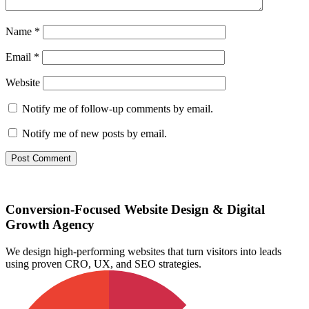
Name
*
Email
*
Website
Notify me of follow-up comments by email.
Notify me of new posts by email.
Conversion-Focused Website Design & Digital
Growth Agency
We design high-performing websites that turn visitors into leads
using proven CRO, UX, and SEO strategies.