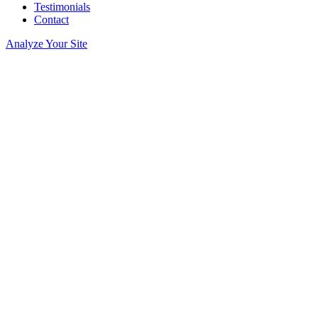
Testimonials
Contact
Analyze Your Site