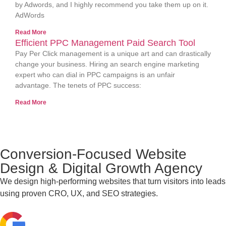
by Adwords, and I highly recommend you take them up on it.
AdWords
Read More
Efficient PPC Management Paid Search Tool
Pay Per Click management is a unique art and can drastically
change your business. Hiring an search engine marketing
expert who can dial in PPC campaigns is an unfair
advantage. The tenets of PPC success:
Read More
Conversion-Focused Website
Design & Digital Growth Agency
We design high-performing websites that turn visitors into leads
using proven CRO, UX, and SEO strategies.