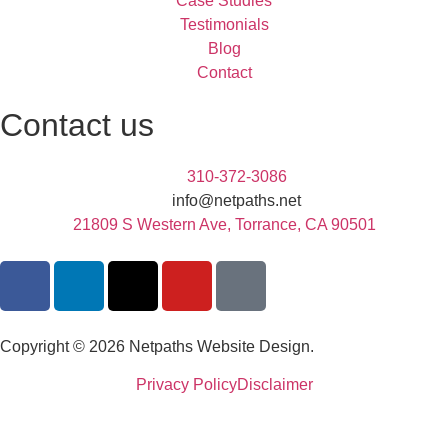
Case Studies
Testimonials
Blog
Contact
Contact us
310-372-3086
info@netpaths.net
21809 S Western Ave, Torrance, CA 90501
Copyright © 2026 Netpaths Website Design.
Privacy Policy
Disclaimer