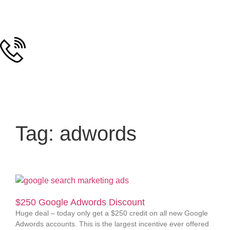
Tag: adwords
$250 Google Adwords Discount
Huge deal – today only get a $250 credit on all new Google
Adwords accounts. This is the largest incentive ever offered