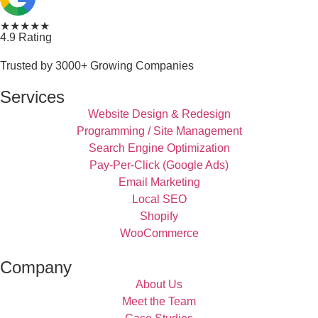
★★★★★
4.9 Rating
Trusted by 3000+ Growing Companies
Services
Website Design & Redesign
Programming / Site Management
Search Engine Optimization
Pay-Per-Click (Google Ads)
Email Marketing
Local SEO
Shopify
WooCommerce
Company
About Us
Meet the Team