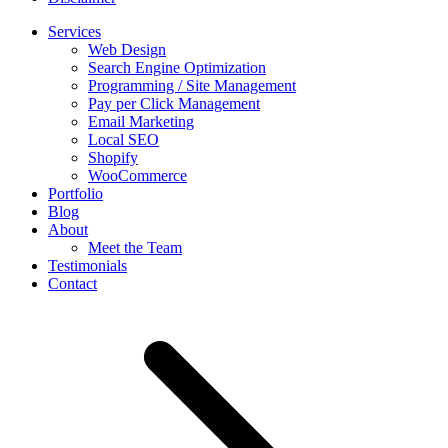
Services
Web Design
Search Engine Optimization
Programming / Site Management
Pay per Click Management
Email Marketing
Local SEO
Shopify
WooCommerce
Portfolio
Blog
About
Meet the Team
Testimonials
Contact