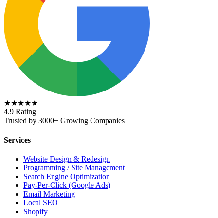
★★★★★
4.9 Rating
Trusted by 3000+ Growing Companies
Services
Website Design & Redesign
Programming / Site Management
Search Engine Optimization
Pay-Per-Click (Google Ads)
Email Marketing
Local SEO
Shopify