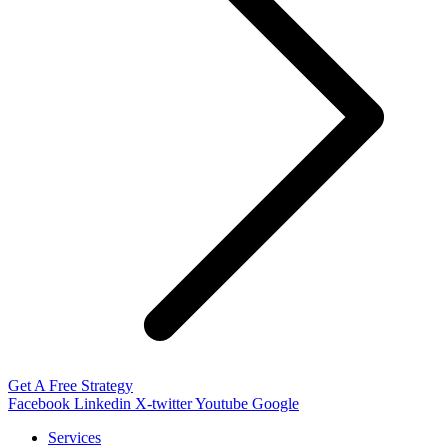
Get A Free Strategy
Facebook
Linkedin
X-twitter
Youtube
Google
Services