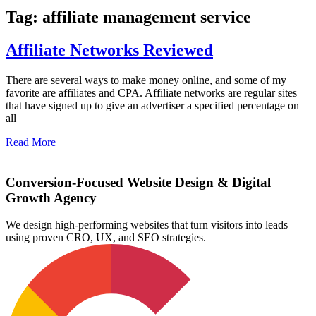
Tag: affiliate management service
Affiliate Networks Reviewed
There are several ways to make money online, and some of my
favorite are affiliates and CPA. Affiliate networks are regular sites
that have signed up to give an advertiser a specified percentage on
all
Read More
Conversion-Focused Website Design & Digital
Growth Agency
We design high-performing websites that turn visitors into leads
using proven CRO, UX, and SEO strategies.