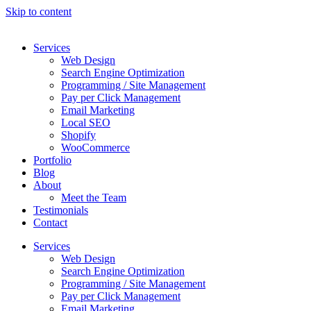
Skip to content
Services
Web Design
Search Engine Optimization
Programming / Site Management
Pay per Click Management
Email Marketing
Local SEO
Shopify
WooCommerce
Portfolio
Blog
About
Meet the Team
Testimonials
Contact
Services
Web Design
Search Engine Optimization
Programming / Site Management
Pay per Click Management
Email Marketing