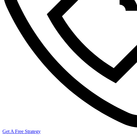
Get A Free Strategy