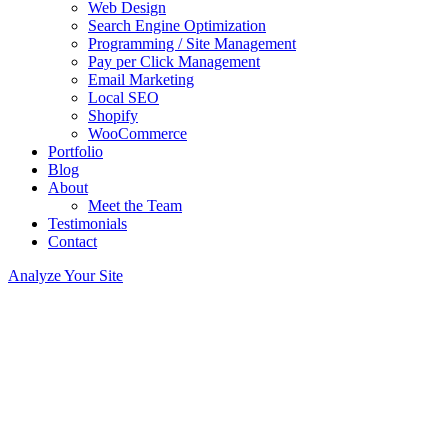
Web Design
Search Engine Optimization
Programming / Site Management
Pay per Click Management
Email Marketing
Local SEO
Shopify
WooCommerce
Portfolio
Blog
About
Meet the Team
Testimonials
Contact
Analyze Your Site