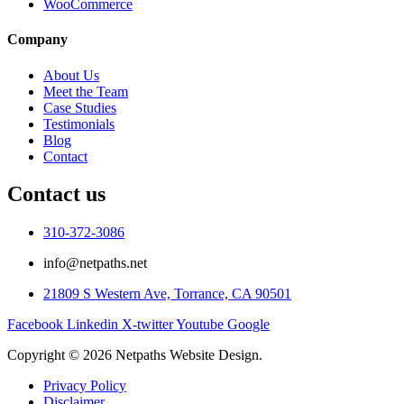
WooCommerce
Company
About Us
Meet the Team
Case Studies
Testimonials
Blog
Contact
Contact us
310-372-3086
info@netpaths.net
21809 S Western Ave, Torrance, CA 90501
Facebook
Linkedin
X-twitter
Youtube
Google
Copyright © 2026 Netpaths Website Design.
Privacy Policy
Disclaimer