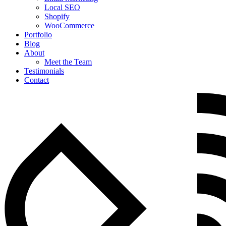
Local SEO
Shopify
WooCommerce
Portfolio
Blog
About
Meet the Team
Testimonials
Contact