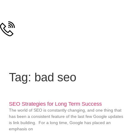
Tag: bad seo
SEO Strategies for Long Term Success
The world of SEO is constantly changing, and one thing that
has been a consistent feature of the last few Google updates
is link building. For a long time, Google has placed an
emphasis on