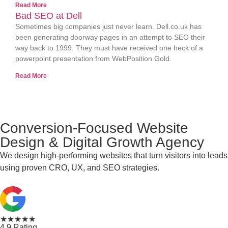
Read More
Bad SEO at Dell
Sometimes big companies just never learn. Dell.co.uk has
been generating doorway pages in an attempt to SEO their
way back to 1999. They must have received one heck of a
powerpoint presentation from WebPosition Gold.
Read More
Conversion-Focused Website
Design & Digital Growth Agency
We design high-performing websites that turn visitors into leads
using proven CRO, UX, and SEO strategies.
★★★★★
4.9 Rating