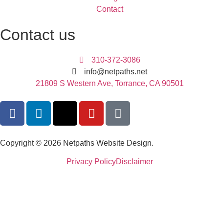
Contact
Contact us
310-372-3086
info@netpaths.net
21809 S Western Ave, Torrance, CA 90501
Copyright © 2026 Netpaths Website Design.
Privacy Policy
Disclaimer