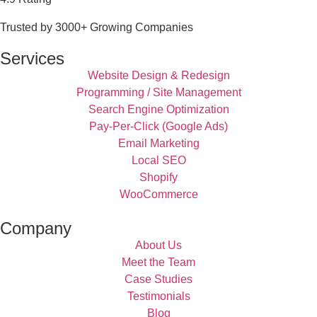
Trusted by 3000+ Growing Companies
Services
Website Design & Redesign
Programming / Site Management
Search Engine Optimization
Pay-Per-Click (Google Ads)
Email Marketing
Local SEO
Shopify
WooCommerce
Company
About Us
Meet the Team
Case Studies
Testimonials
Blog