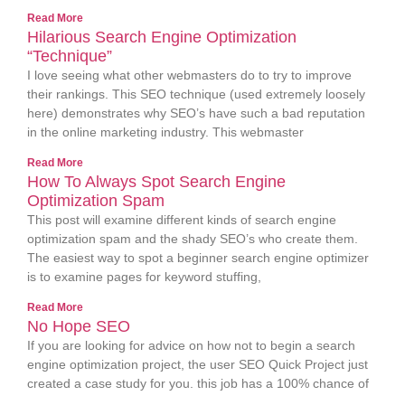
Read More
Hilarious Search Engine Optimization
“Technique”
I love seeing what other webmasters do to try to improve
their rankings. This SEO technique (used extremely loosely
here) demonstrates why SEO’s have such a bad reputation
in the online marketing industry. This webmaster
Read More
How To Always Spot Search Engine
Optimization Spam
This post will examine different kinds of search engine
optimization spam and the shady SEO’s who create them.
The easiest way to spot a beginner search engine optimizer
is to examine pages for keyword stuffing,
Read More
No Hope SEO
If you are looking for advice on how not to begin a search
engine optimization project, the user SEO Quick Project just
created a case study for you. this job has a 100% chance of