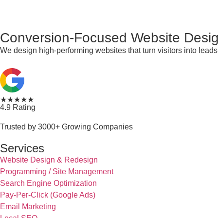
Conversion-Focused Website Desig
We design high-performing websites that turn visitors into lea
★★★★★
4.9 Rating
Trusted by 3000+ Growing Companies
Services
Website Design & Redesign
Programming / Site Management
Search Engine Optimization
Pay-Per-Click (Google Ads)
Email Marketing