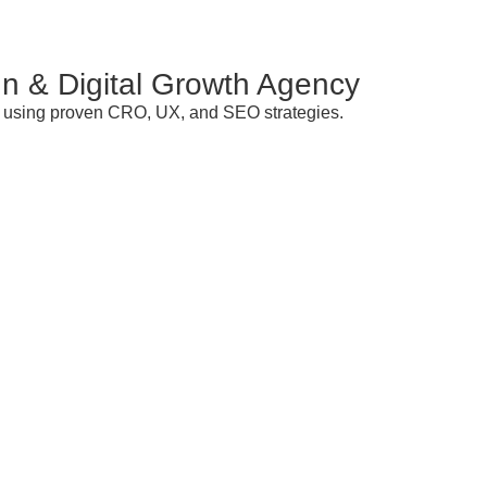
n & Digital Growth Agency
ds using proven CRO, UX, and SEO strategies.