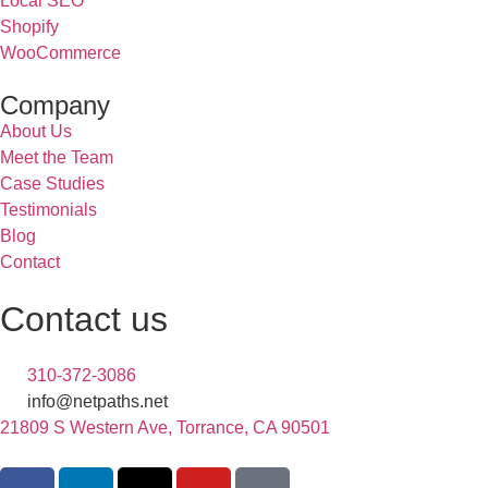
Local SEO
Shopify
WooCommerce
Company
About Us
Meet the Team
Case Studies
Testimonials
Blog
Contact
Contact us
310-372-3086
info@netpaths.net
21809 S Western Ave, Torrance, CA 90501