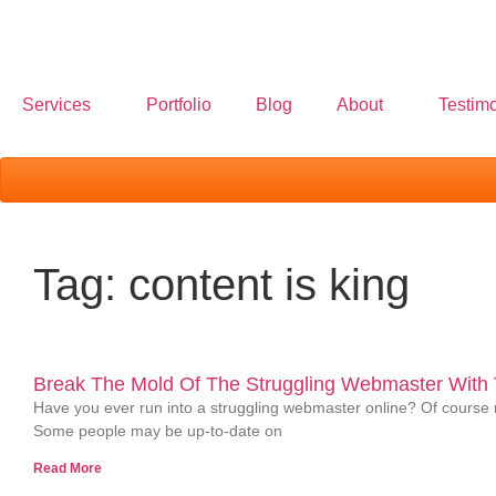
Services
Portfolio
Blog
About
Testimo
Tag: content is king
Break The Mold Of The Struggling Webmaster With T
Have you ever run into a struggling webmaster online? Of course n
Some people may be up-to-date on
Read More