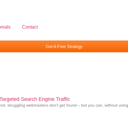
nials
Contact
Get A Free Strategy
argeted Search Engine Traffic
ot, struggling webmasters don’t get found – but you can, without using