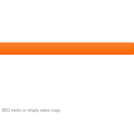
 SEO tricks or shady sales copy.