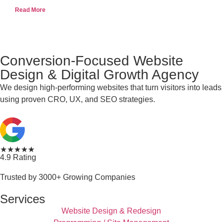
Read More
Conversion-Focused Website
Design & Digital Growth Agency
We design high-performing websites that turn visitors into leads
using proven CRO, UX, and SEO strategies.
★★★★★
4.9 Rating
Trusted by 3000+ Growing Companies
Services
Website Design & Redesign