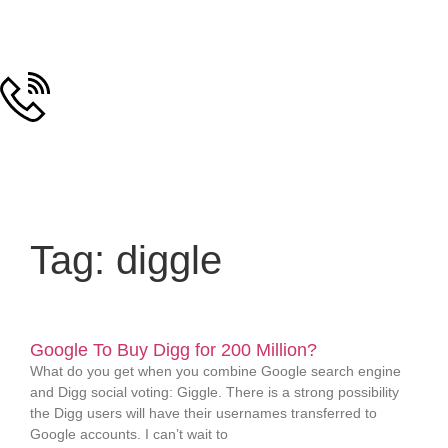
Tag: diggle
Google To Buy Digg for 200 Million?
What do you get when you combine Google search engine
and Digg social voting: Giggle. There is a strong possibility
the Digg users will have their usernames transferred to
Google accounts. I can’t wait to