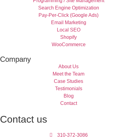
Programming / Site Management
Search Engine Optimization
Pay-Per-Click (Google Ads)
Email Marketing
Local SEO
Shopify
WooCommerce
Company
About Us
Meet the Team
Case Studies
Testimonials
Blog
Contact
Contact us
310-372-3086