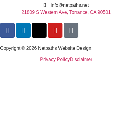
info@netpaths.net
21809 S Western Ave, Torrance, CA 90501
Copyright © 2026 Netpaths Website Design.
Privacy Policy
Disclaimer