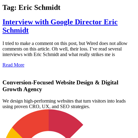
Tag: Eric Schmidt
Interview with Google Director Eric
Schmidt
I tried to make a comment on this post, but Wired does not allow
comments on this article. Oh well, their loss. I’ve read several
interviews with Eric Schmidt and what really strikes me is
Read More
Conversion-Focused Website Design & Digital
Growth Agency
We design high-performing websites that turn visitors into leads
using proven CRO, UX, and SEO strategies.