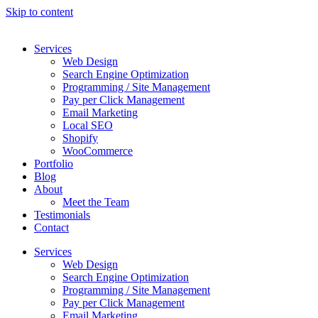
Skip to content
Services
Web Design
Search Engine Optimization
Programming / Site Management
Pay per Click Management
Email Marketing
Local SEO
Shopify
WooCommerce
Portfolio
Blog
About
Meet the Team
Testimonials
Contact
Services
Web Design
Search Engine Optimization
Programming / Site Management
Pay per Click Management
Email Marketing