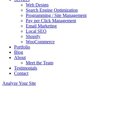
Web Design
Search Engine Optimization
Programming / Site Management
Pay per Click Management
Email Marketing
Local SEO
Shopify
WooCommerce
Portfolio
Blog
About
Meet the Team
Testimonials
Contact
Analyze Your Site