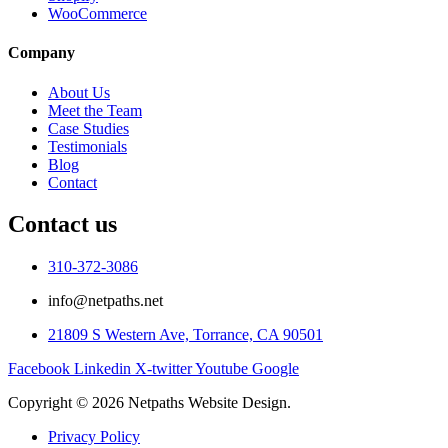
WooCommerce
Company
About Us
Meet the Team
Case Studies
Testimonials
Blog
Contact
Contact us
310-372-3086
info@netpaths.net
21809 S Western Ave, Torrance, CA 90501
Facebook
Linkedin
X-twitter
Youtube
Google
Copyright © 2026 Netpaths Website Design.
Privacy Policy