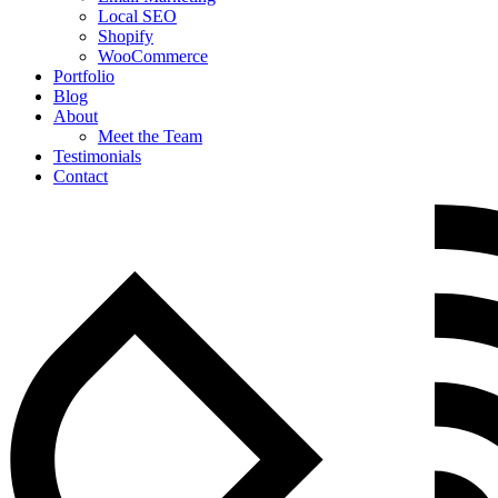
Local SEO
Shopify
WooCommerce
Portfolio
Blog
About
Meet the Team
Testimonials
Contact