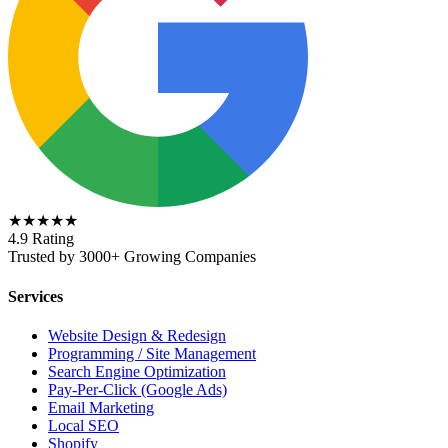
★★★★★
4.9 Rating
Trusted by 3000+ Growing Companies
Services
Website Design & Redesign
Programming / Site Management
Search Engine Optimization
Pay-Per-Click (Google Ads)
Email Marketing
Local SEO
Shopify