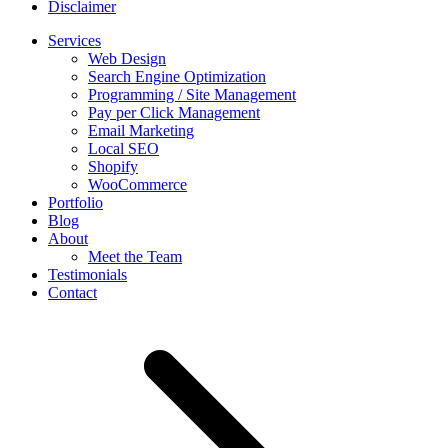
Disclaimer
Services
Web Design
Search Engine Optimization
Programming / Site Management
Pay per Click Management
Email Marketing
Local SEO
Shopify
WooCommerce
Portfolio
Blog
About
Meet the Team
Testimonials
Contact