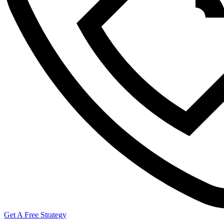
Get A Free Strategy