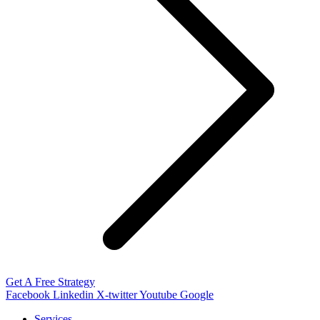
Get A Free Strategy
Facebook
Linkedin
X-twitter
Youtube
Google
Services