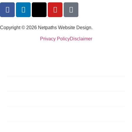
Copyright © 2026 Netpaths Website Design.
Privacy Policy
Disclaimer
Services
Portfolio
Blog
About
Testimonials