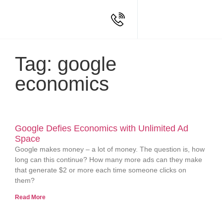
Tag: google
economics
Google Defies Economics with Unlimited Ad
Space
Google makes money – a lot of money. The question is, how
long can this continue? How many more ads can they make
that generate $2 or more each time someone clicks on
them?
Read More