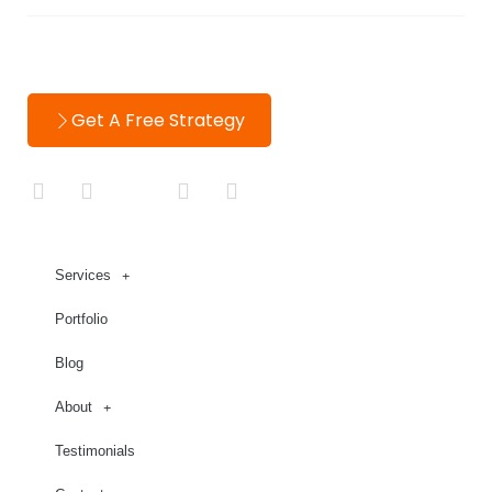
Contact
Get A Free Strategy
Services
Portfolio
Blog
About
Testimonials