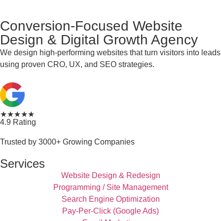
Conversion-Focused Website
Design & Digital Growth Agency
We design high-performing websites that turn visitors into leads
using proven CRO, UX, and SEO strategies.
★★★★★
4.9 Rating
Trusted by 3000+ Growing Companies
Services
Website Design & Redesign
Programming / Site Management
Search Engine Optimization
Pay-Per-Click (Google Ads)