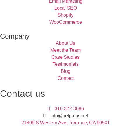
Email Marketing
Local SEO
Shopify
WooCommerce
Company
About Us
Meet the Team
Case Studies
Testimonials
Blog
Contact
Contact us
310-372-3086
info@netpaths.net
21809 S Western Ave, Torrance, CA 90501