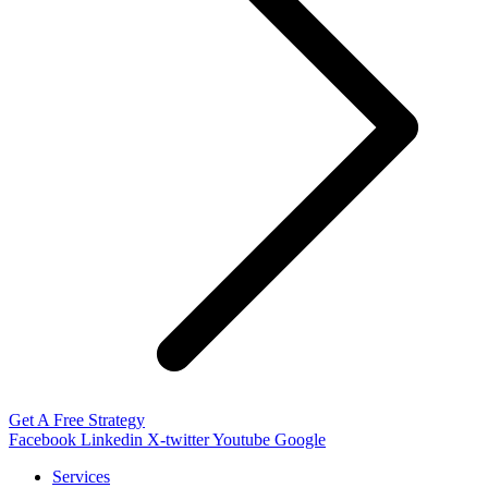
Get A Free Strategy
Facebook
Linkedin
X-twitter
Youtube
Google
Services