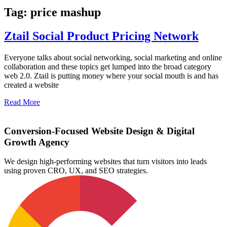
Tag: price mashup
Ztail Social Product Pricing Network
Everyone talks about social networking, social marketing and online
collaboration and these topics get lumped into the broad category
web 2.0. Ztail is putting money where your social mouth is and has
created a website
Read More
Conversion-Focused Website Design & Digital
Growth Agency
We design high-performing websites that turn visitors into leads
using proven CRO, UX, and SEO strategies.