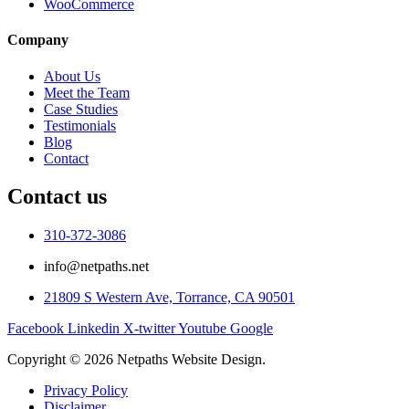
WooCommerce
Company
About Us
Meet the Team
Case Studies
Testimonials
Blog
Contact
Contact us
310-372-3086
info@netpaths.net
21809 S Western Ave, Torrance, CA 90501
Facebook
Linkedin
X-twitter
Youtube
Google
Copyright © 2026 Netpaths Website Design.
Privacy Policy
Disclaimer