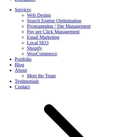
Services
Web Design
Search Engine Optimization
Programming / Site Management
Pay per Click Management
Email Marketing
Local SEO
Shopify
WooCommerce
Portfolio
Blog
About
Meet the Team
Testimonials
Contact