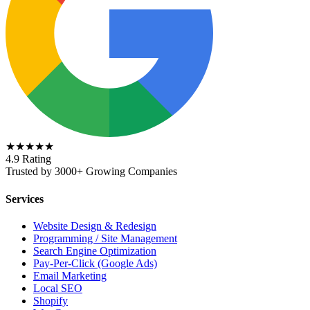
★★★★★
4.9 Rating
Trusted by 3000+ Growing Companies
Services
Website Design & Redesign
Programming / Site Management
Search Engine Optimization
Pay-Per-Click (Google Ads)
Email Marketing
Local SEO
Shopify