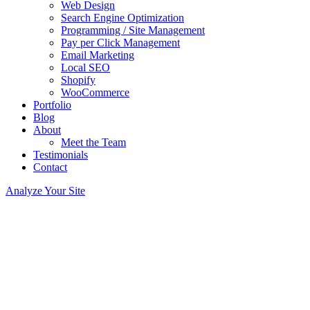
Web Design
Search Engine Optimization
Programming / Site Management
Pay per Click Management
Email Marketing
Local SEO
Shopify
WooCommerce
Portfolio
Blog
About
Meet the Team
Testimonials
Contact
Analyze Your Site