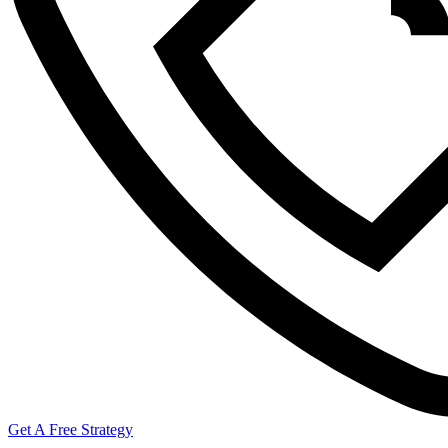
Get A Free Strategy