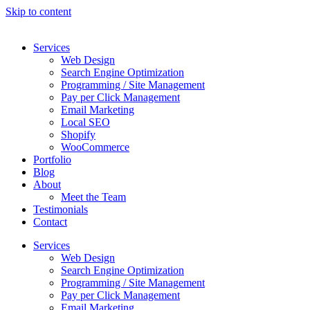
Skip to content
Services
Web Design
Search Engine Optimization
Programming / Site Management
Pay per Click Management
Email Marketing
Local SEO
Shopify
WooCommerce
Portfolio
Blog
About
Meet the Team
Testimonials
Contact
Services
Web Design
Search Engine Optimization
Programming / Site Management
Pay per Click Management
Email Marketing