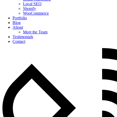
Local SEO
Shopify
WooCommerce
Portfolio
Blog
About
Meet the Team
Testimonials
Contact