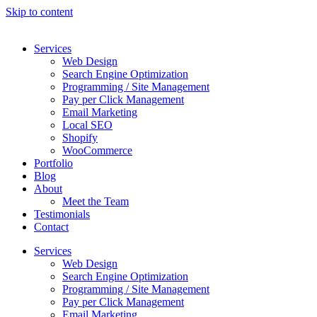
Skip to content
Services
Web Design
Search Engine Optimization
Programming / Site Management
Pay per Click Management
Email Marketing
Local SEO
Shopify
WooCommerce
Portfolio
Blog
About
Meet the Team
Testimonials
Contact
Services
Web Design
Search Engine Optimization
Programming / Site Management
Pay per Click Management
Email Marketing