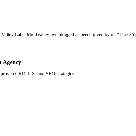
dValley Labs. MindValley live blogged a speech given by mr “I Like You
h Agency
ing proven CRO, UX, and SEO strategies.