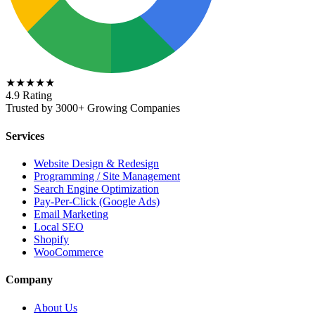
★★★★★
4.9 Rating
Trusted by 3000+ Growing Companies
Services
Website Design & Redesign
Programming / Site Management
Search Engine Optimization
Pay-Per-Click (Google Ads)
Email Marketing
Local SEO
Shopify
WooCommerce
Company
About Us