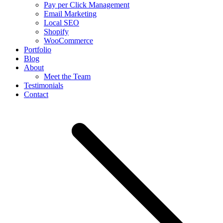
Pay per Click Management
Email Marketing
Local SEO
Shopify
WooCommerce
Portfolio
Blog
About
Meet the Team
Testimonials
Contact