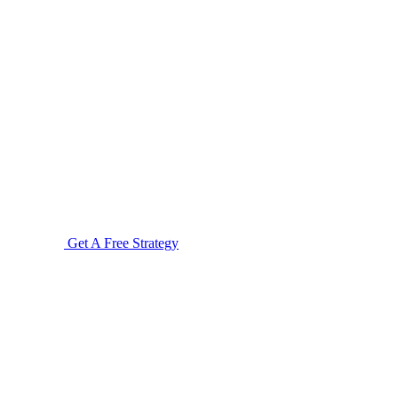
Get A Free Strategy