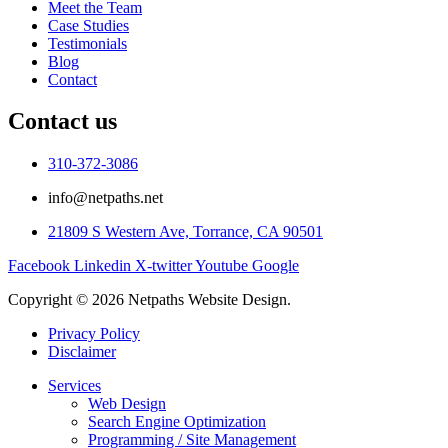
Meet the Team
Case Studies
Testimonials
Blog
Contact
Contact us
310-372-3086
info@netpaths.net
21809 S Western Ave, Torrance, CA 90501
Facebook
Linkedin
X-twitter
Youtube
Google
Copyright © 2026 Netpaths Website Design.
Privacy Policy
Disclaimer
Services
Web Design
Search Engine Optimization
Programming / Site Management