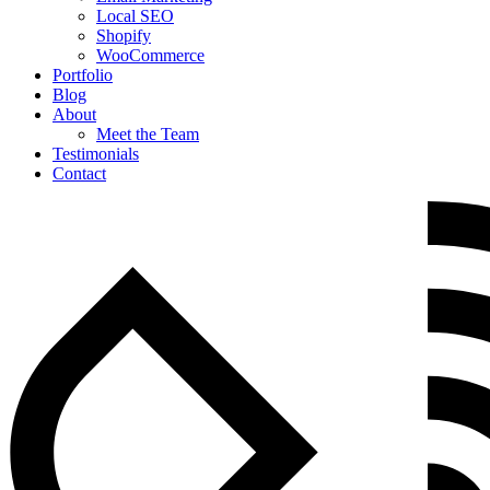
Local SEO
Shopify
WooCommerce
Portfolio
Blog
About
Meet the Team
Testimonials
Contact