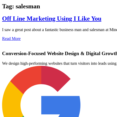
Tag: salesman
Off Line Marketing Using I Like You
I saw a great post about a fantastic business man and salesman at Min
Read More
Conversion-Focused Website Design & Digital Growt
We design high-performing websites that turn visitors into leads us