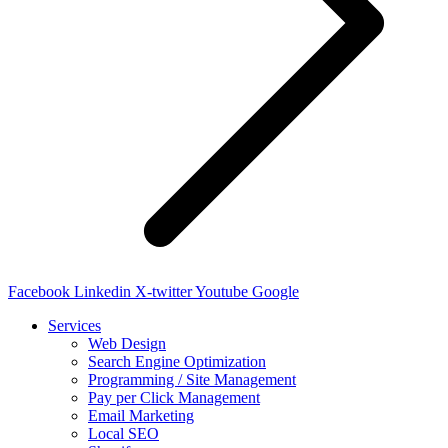
Facebook
Linkedin
X-twitter
Youtube
Google
Services
Web Design
Search Engine Optimization
Programming / Site Management
Pay per Click Management
Email Marketing
Local SEO