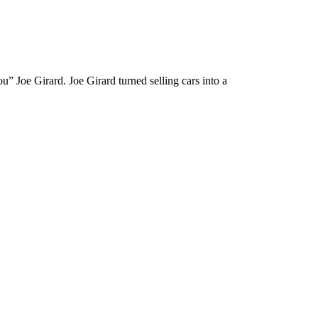
” Joe Girard. Joe Girard turned selling cars into a