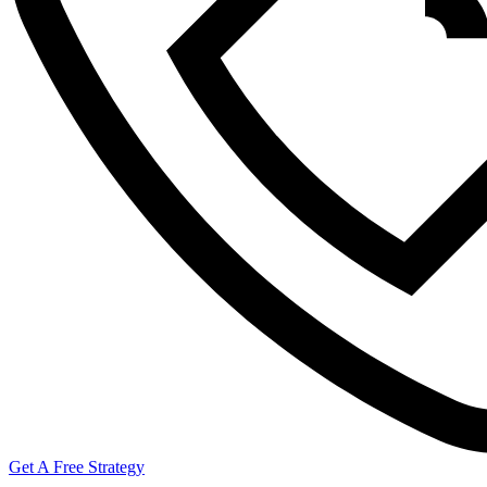
Get A Free Strategy