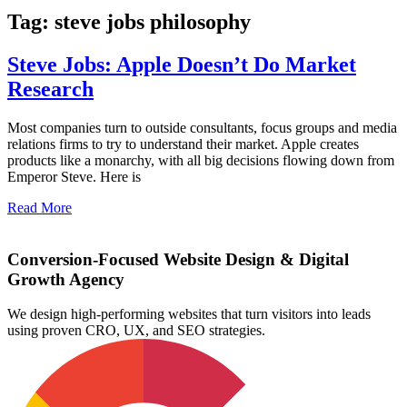
Tag: steve jobs philosophy
Steve Jobs: Apple Doesn’t Do Market
Research
Most companies turn to outside consultants, focus groups and media
relations firms to try to understand their market. Apple creates
products like a monarchy, with all big decisions flowing down from
Emperor Steve. Here is
Read More
Conversion-Focused Website Design & Digital
Growth Agency
We design high-performing websites that turn visitors into leads
using proven CRO, UX, and SEO strategies.