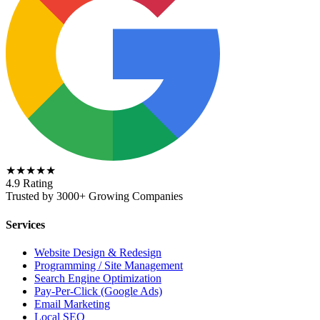
★★★★★
4.9 Rating
Trusted by 3000+ Growing Companies
Services
Website Design & Redesign
Programming / Site Management
Search Engine Optimization
Pay-Per-Click (Google Ads)
Email Marketing
Local SEO