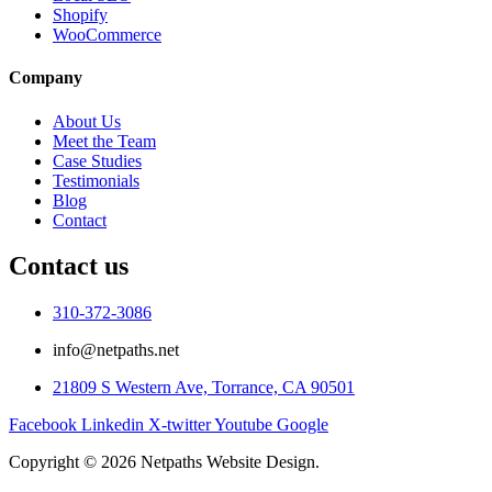
Shopify
WooCommerce
Company
About Us
Meet the Team
Case Studies
Testimonials
Blog
Contact
Contact us
310-372-3086
info@netpaths.net
21809 S Western Ave, Torrance, CA 90501
Facebook
Linkedin
X-twitter
Youtube
Google
Copyright © 2026 Netpaths Website Design.