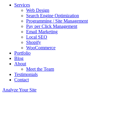
Services
Web Design
Search Engine Optimization
Programming / Site Management
Pay per Click Management
Email Marketing
Local SEO
Shopify
WooCommerce
Portfolio
Blog
About
Meet the Team
Testimonials
Contact
Analyze Your Site