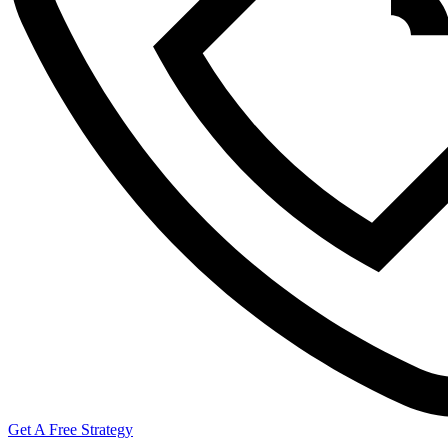
Get A Free Strategy