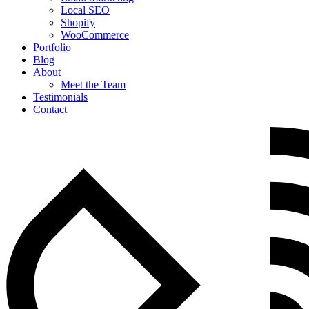
Local SEO
Shopify
WooCommerce
Portfolio
Blog
About
Meet the Team
Testimonials
Contact