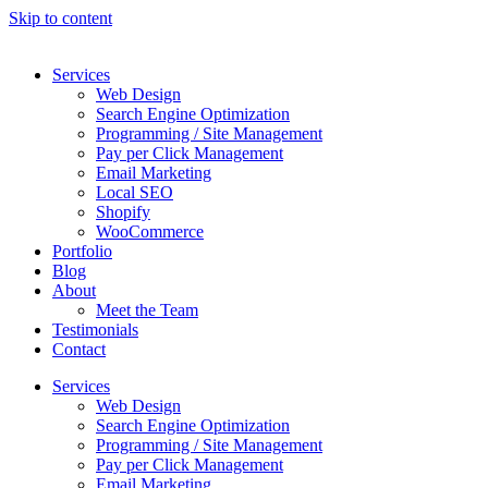
Skip to content
Services
Web Design
Search Engine Optimization
Programming / Site Management
Pay per Click Management
Email Marketing
Local SEO
Shopify
WooCommerce
Portfolio
Blog
About
Meet the Team
Testimonials
Contact
Services
Web Design
Search Engine Optimization
Programming / Site Management
Pay per Click Management
Email Marketing