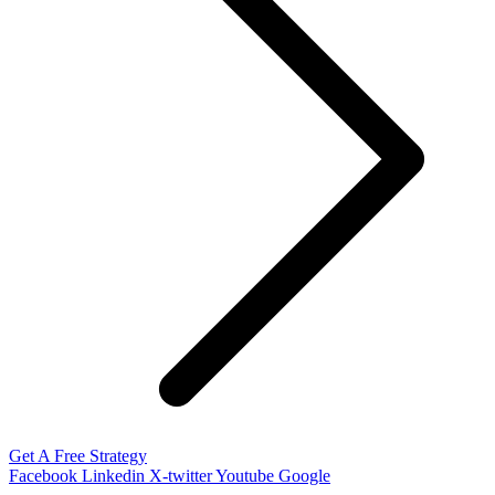
Get A Free Strategy
Facebook
Linkedin
X-twitter
Youtube
Google