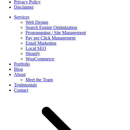
Privacy Policy
Disclaimer
Services
Web Design
Search Engine Optimization
Programming / Site Management
Pay per Click Management
Email Marketing
Local SEO
Shopify
WooCommerce
Portfolio
Blog
About
Meet the Team
Testimonials
Contact