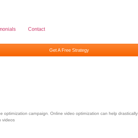
monials
Contact
Get A Free Strategy
optimization campaign. Online video optimization can help drastically
m videos