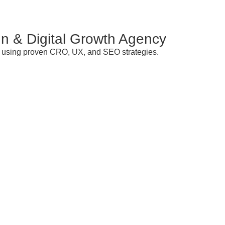
n & Digital Growth Agency
ds using proven CRO, UX, and SEO strategies.