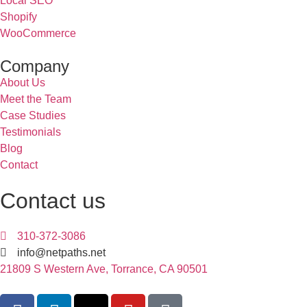
Local SEO
Shopify
WooCommerce
Company
About Us
Meet the Team
Case Studies
Testimonials
Blog
Contact
Contact us
310-372-3086
info@netpaths.net
21809 S Western Ave, Torrance, CA 90501