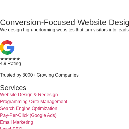
Conversion-Focused Website Desig
We design high-performing websites that turn visitors into lea
★★★★★
4.9 Rating
Trusted by 3000+ Growing Companies
Services
Website Design & Redesign
Programming / Site Management
Search Engine Optimization
Pay-Per-Click (Google Ads)
Email Marketing