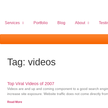
Services
Portfolio
Blog
About
Testi
Tag: videos
Top Viral Videos of 2007
Videos are and up and coming component to a good search engine 
increase site exposure. Website traffic does not come directly fro
Read More