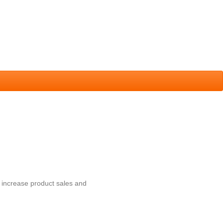
 increase product sales and