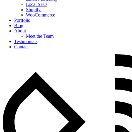
Local SEO
Shopify
WooCommerce
Portfolio
Blog
About
Meet the Team
Testimonials
Contact