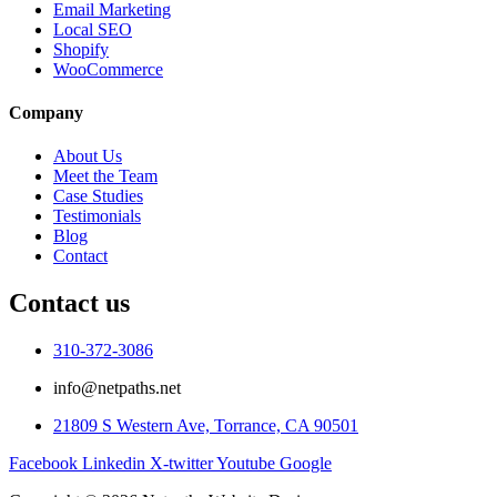
Email Marketing
Local SEO
Shopify
WooCommerce
Company
About Us
Meet the Team
Case Studies
Testimonials
Blog
Contact
Contact us
310-372-3086
info@netpaths.net
21809 S Western Ave, Torrance, CA 90501
Facebook
Linkedin
X-twitter
Youtube
Google