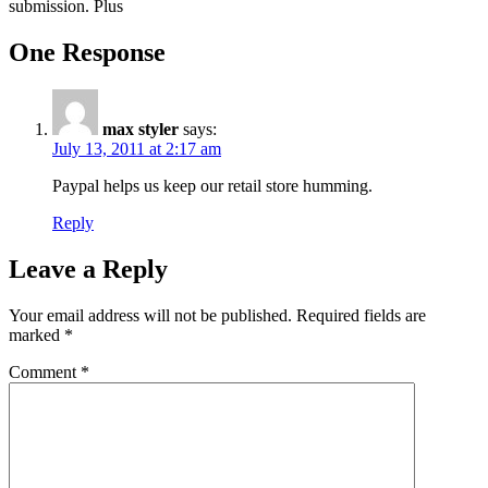
submission. Plus
One Response
max styler
says:
July 13, 2011 at 2:17 am
Paypal helps us keep our retail store humming.
Reply
Leave a Reply
Your email address will not be published.
Required fields are
marked
*
Comment
*