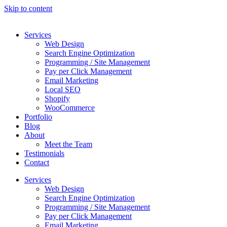
Skip to content
Services
Web Design
Search Engine Optimization
Programming / Site Management
Pay per Click Management
Email Marketing
Local SEO
Shopify
WooCommerce
Portfolio
Blog
About
Meet the Team
Testimonials
Contact
Services
Web Design
Search Engine Optimization
Programming / Site Management
Pay per Click Management
Email Marketing