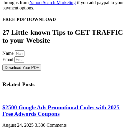
throughs from
Yahoo Search Marketing
if you add paypal to your
payment options.
FREE PDF DOWNLOAD
27 Little-known Tips to GET TRAFFIC
to your Website
Name
Email
Download Your PDF
Related Posts
$2500 Google Ads Promotional Codes with 2025
Free Adwords Coupons
August 24, 2025
3,336 Comments