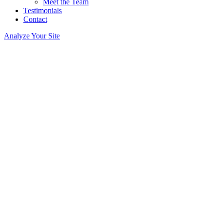
Meet the Team
Testimonials
Contact
Analyze Your Site