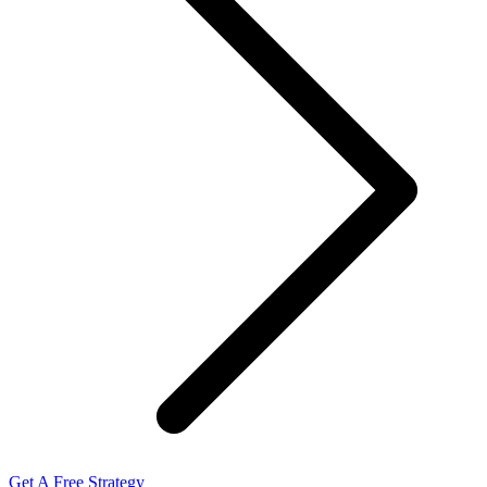
Get A Free Strategy