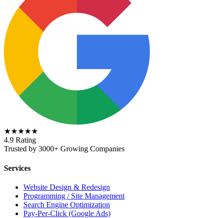
★★★★★
4.9 Rating
Trusted by 3000+ Growing Companies
Services
Website Design & Redesign
Programming / Site Management
Search Engine Optimization
Pay-Per-Click (Google Ads)