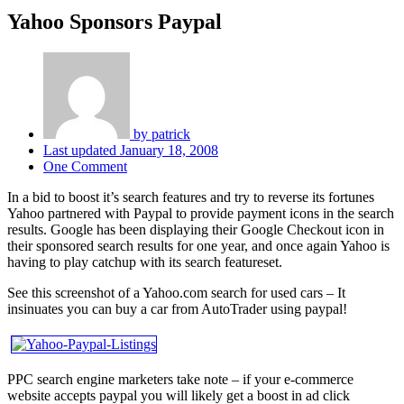
Yahoo Sponsors Paypal
by
patrick
Last updated
January 18, 2008
One Comment
In a bid to boost it’s search features and try to reverse its fortunes
Yahoo partnered with Paypal to provide payment icons in the search
results. Google has been displaying their Google Checkout icon in
their sponsored search results for one year, and once again Yahoo is
having to play catchup with its search featureset.
See this screenshot of a Yahoo.com search for used cars – It
insinuates you can buy a car from AutoTrader using paypal!
PPC search engine marketers take note – if your e-commerce
website accepts paypal you will likely get a boost in ad click