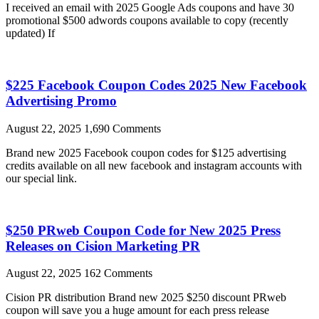
I received an email with 2025 Google Ads coupons and have 30
promotional $500 adwords coupons available to copy (recently
updated) If
$225 Facebook Coupon Codes 2025 New Facebook
Advertising Promo
August 22, 2025
1,690 Comments
Brand new 2025 Facebook coupon codes for $125 advertising
credits available on all new facebook and instagram accounts with
our special link.
$250 PRweb Coupon Code for New 2025 Press
Releases on Cision Marketing PR
August 22, 2025
162 Comments
Cision PR distribution Brand new 2025 $250 discount PRweb
coupon will save you a huge amount for each press release