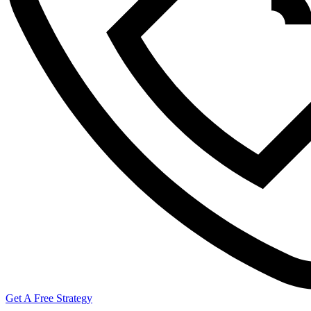
Get A Free Strategy