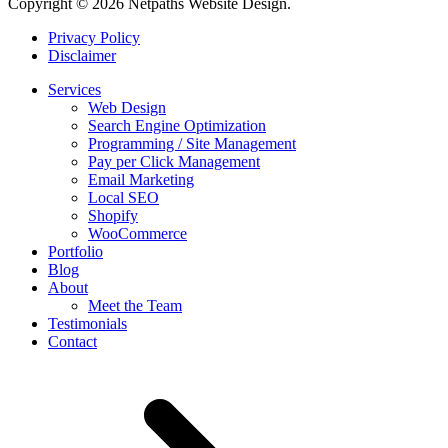
Copyright © 2026 Netpaths Website Design.
Privacy Policy
Disclaimer
Services
Web Design
Search Engine Optimization
Programming / Site Management
Pay per Click Management
Email Marketing
Local SEO
Shopify
WooCommerce
Portfolio
Blog
About
Meet the Team
Testimonials
Contact