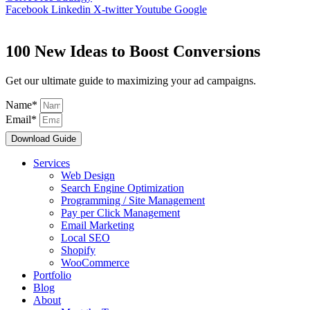
Facebook
Linkedin
X-twitter
Youtube
Google
100 New Ideas to Boost Conversions
Get our ultimate guide to maximizing your ad campaigns.
Name*
Email*
Download Guide
Services
Web Design
Search Engine Optimization
Programming / Site Management
Pay per Click Management
Email Marketing
Local SEO
Shopify
WooCommerce
Portfolio
Blog
About