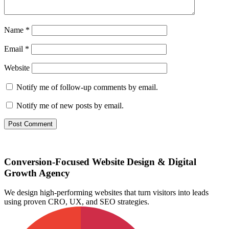
Name
*
Email
*
Website
Notify me of follow-up comments by email.
Notify me of new posts by email.
Conversion-Focused Website Design & Digital
Growth Agency
We design high-performing websites that turn visitors into leads
using proven CRO, UX, and SEO strategies.