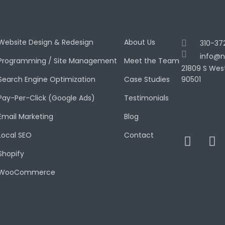
Website Design & Redesign
About Us
310-37
info@n
Programming / Site Management
Meet the Team
21809 S Wes
Search Engine Optimization
Case Studies
90501
Pay-Per-Click (Google Ads)
Testimonials
Email Marketing
Blog
Local SEO
Contact
Shopify
WooCommerce