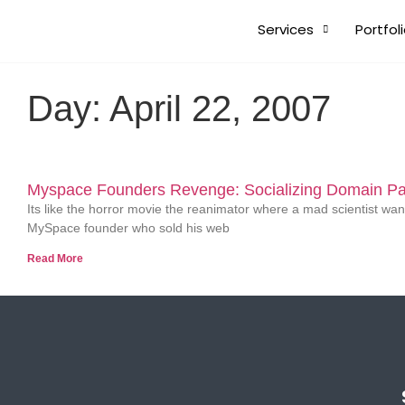
Services
Portfol
Day: April 22, 2007
Myspace Founders Revenge: Socializing Domain Pa
Its like the horror movie the reanimator where a mad scientist want
MySpace founder who sold his web
Read More