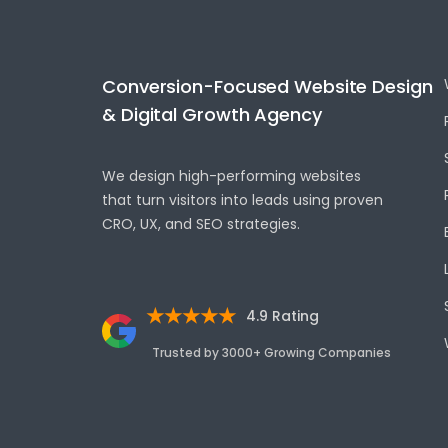
Conversion-Focused Website Design
& Digital Growth Agency
We design high-performing websites
that turn visitors into leads using proven
CRO, UX, and SEO strategies.
★★★★★
4.9 Rating
Trusted by 3000+ Growing Companies