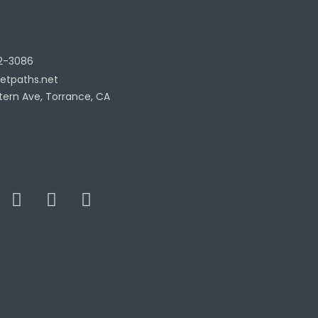
2-3086
etpaths.net
tern Ave, Torrance, CA