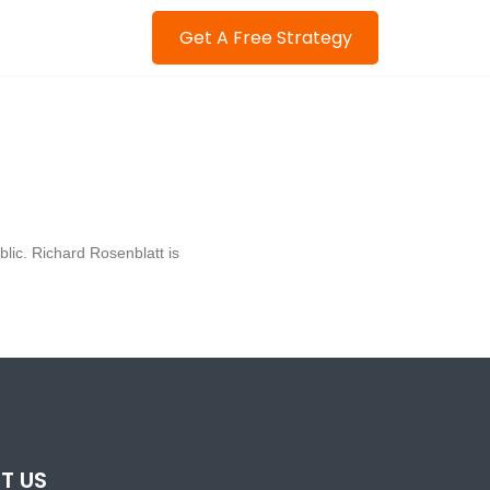
Get A Free Strategy
blic. Richard Rosenblatt is
T US