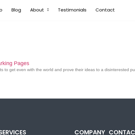
io
Blog
About
Testimonials
Contact
rking Pages
s to get even with the world and prove their ideas to a disinterested pu
SERVICES
COMPANY
CONTAC