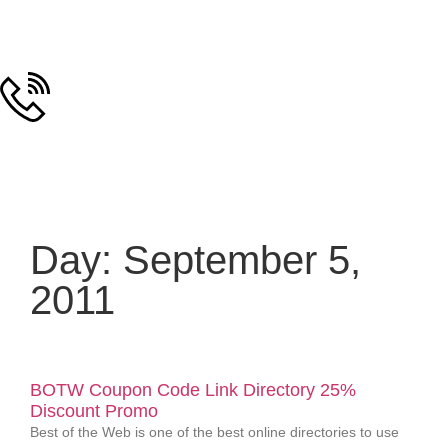
Day: September 5,
2011
BOTW Coupon Code Link Directory 25%
Discount Promo
Best of the Web is one of the best online directories to use