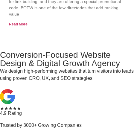
for link building, and they are offering a special promotional
code. BOTW is one of the few directories that add ranking
value
Read More
Conversion-Focused Website
Design & Digital Growth Agency
We design high-performing websites that turn visitors into leads
using proven CRO, UX, and SEO strategies.
★★★★★
4.9 Rating
Trusted by 3000+ Growing Companies