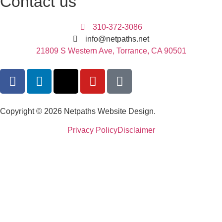
Contact us
310-372-3086
info@netpaths.net
21809 S Western Ave, Torrance, CA 90501
Copyright © 2026 Netpaths Website Design.
Privacy Policy
Disclaimer