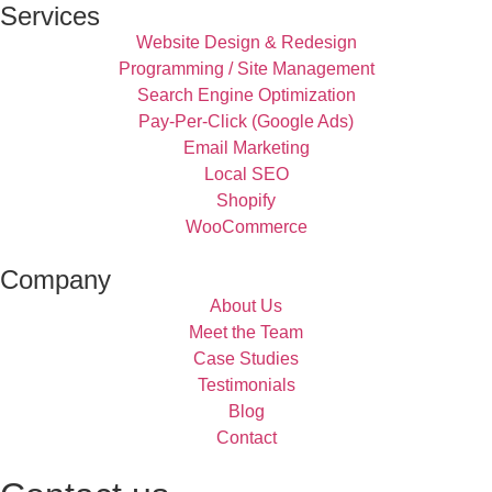
Services
Website Design & Redesign
Programming / Site Management
Search Engine Optimization
Pay-Per-Click (Google Ads)
Email Marketing
Local SEO
Shopify
WooCommerce
Company
About Us
Meet the Team
Case Studies
Testimonials
Blog
Contact