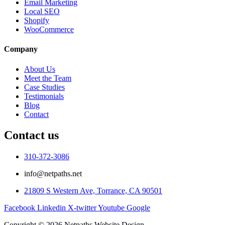
Email Marketing
Local SEO
Shopify
WooCommerce
Company
About Us
Meet the Team
Case Studies
Testimonials
Blog
Contact
Contact us
310-372-3086
info@netpaths.net
21809 S Western Ave, Torrance, CA 90501
Facebook
Linkedin
X-twitter
Youtube
Google
Copyright © 2026 Netpaths Website Design.