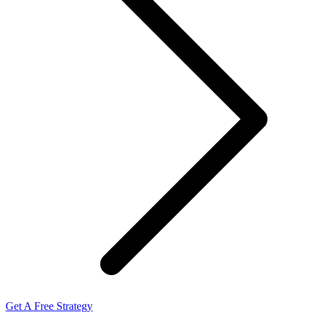
Get A Free Strategy