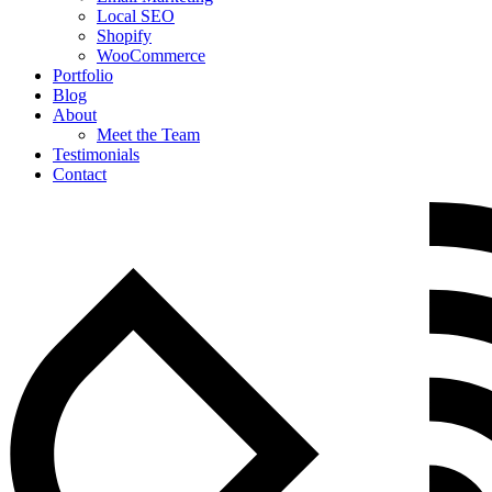
Local SEO
Shopify
WooCommerce
Portfolio
Blog
About
Meet the Team
Testimonials
Contact