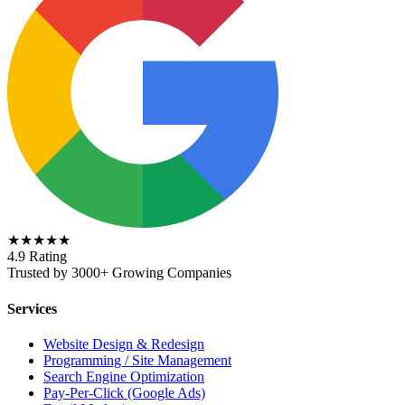
★★★★★
4.9 Rating
Trusted by 3000+ Growing Companies
Services
Website Design & Redesign
Programming / Site Management
Search Engine Optimization
Pay-Per-Click (Google Ads)