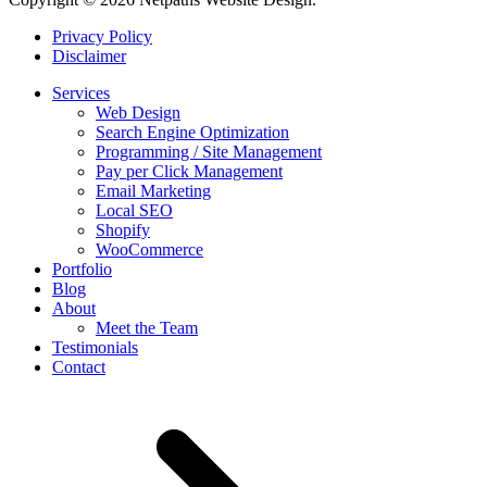
Privacy Policy
Disclaimer
Services
Web Design
Search Engine Optimization
Programming / Site Management
Pay per Click Management
Email Marketing
Local SEO
Shopify
WooCommerce
Portfolio
Blog
About
Meet the Team
Testimonials
Contact