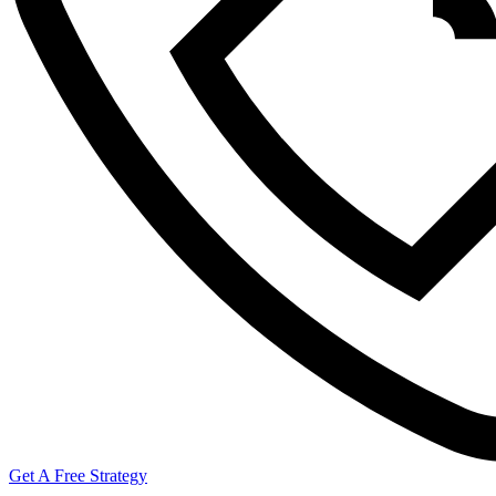
Get A Free Strategy