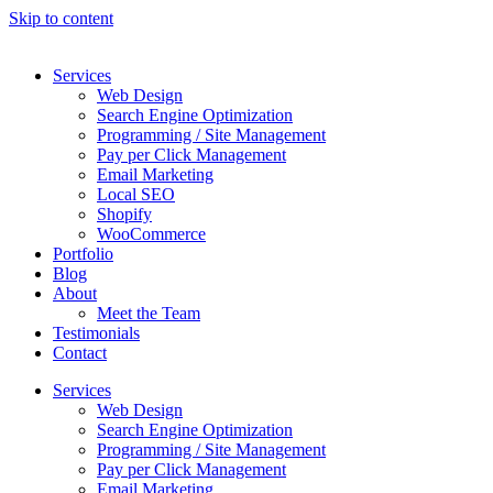
Skip to content
Services
Web Design
Search Engine Optimization
Programming / Site Management
Pay per Click Management
Email Marketing
Local SEO
Shopify
WooCommerce
Portfolio
Blog
About
Meet the Team
Testimonials
Contact
Services
Web Design
Search Engine Optimization
Programming / Site Management
Pay per Click Management
Email Marketing