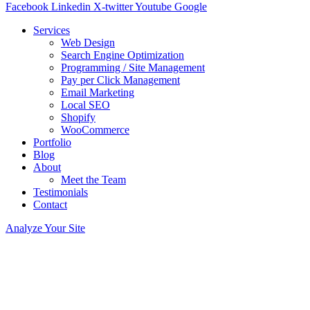
Facebook
Linkedin
X-twitter
Youtube
Google
Services
Web Design
Search Engine Optimization
Programming / Site Management
Pay per Click Management
Email Marketing
Local SEO
Shopify
WooCommerce
Portfolio
Blog
About
Meet the Team
Testimonials
Contact
Analyze Your Site