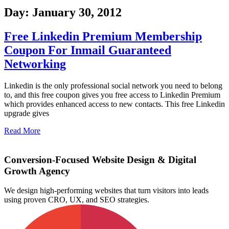
Day: January 30, 2012
Free Linkedin Premium Membership
Coupon For Inmail Guaranteed
Networking
Linkedin is the only professional social network you need to belong
to, and this free coupon gives you free access to Linkedin Premium
which provides enhanced access to new contacts. This free Linkedin
upgrade gives
Read More
Conversion-Focused Website Design & Digital
Growth Agency
We design high-performing websites that turn visitors into leads
using proven CRO, UX, and SEO strategies.