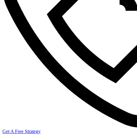
Get A Free Strategy