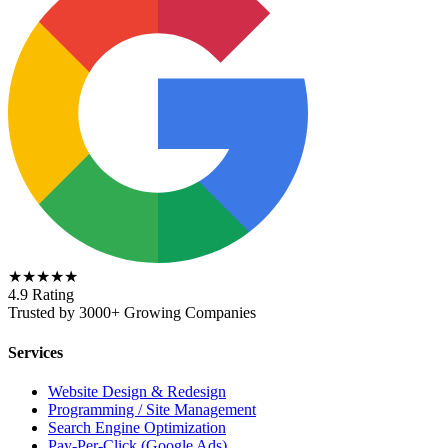
★★★★★
4.9 Rating
Trusted by 3000+ Growing Companies
Services
Website Design & Redesign
Programming / Site Management
Search Engine Optimization
Pay-Per-Click (Google Ads)