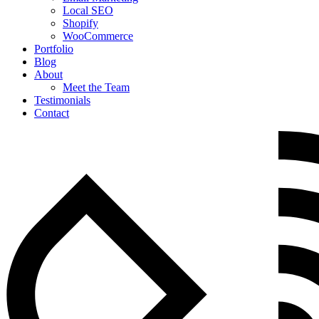
Local SEO
Shopify
WooCommerce
Portfolio
Blog
About
Meet the Team
Testimonials
Contact