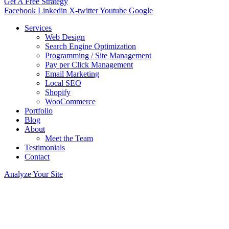
Get A Free Strategy
Facebook
Linkedin
X-twitter
Youtube
Google
Services
Web Design
Search Engine Optimization
Programming / Site Management
Pay per Click Management
Email Marketing
Local SEO
Shopify
WooCommerce
Portfolio
Blog
About
Meet the Team
Testimonials
Contact
Analyze Your Site