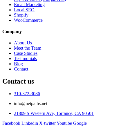
Email Marketing
Local SEO
Shopify
WooCommerce
Company
About Us
Meet the Team
Case Studies
Testimonials
Blog
Contact
Contact us
310-372-3086
info@netpaths.net
21809 S Western Ave, Torrance, CA 90501
Facebook
Linkedin
X-twitter
Youtube
Google