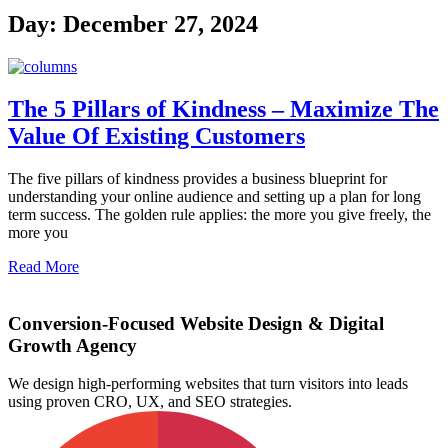
Day: December 27, 2024
The 5 Pillars of Kindness – Maximize The
Value Of Existing Customers
The five pillars of kindness provides a business blueprint for
understanding your online audience and setting up a plan for long
term success. The golden rule applies: the more you give freely, the
more you
Read More
Conversion-Focused Website Design & Digital
Growth Agency
We design high-performing websites that turn visitors into leads
using proven CRO, UX, and SEO strategies.