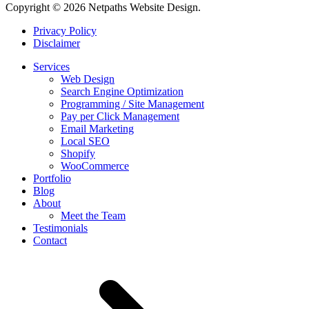
Copyright © 2026 Netpaths Website Design.
Privacy Policy
Disclaimer
Services
Web Design
Search Engine Optimization
Programming / Site Management
Pay per Click Management
Email Marketing
Local SEO
Shopify
WooCommerce
Portfolio
Blog
About
Meet the Team
Testimonials
Contact