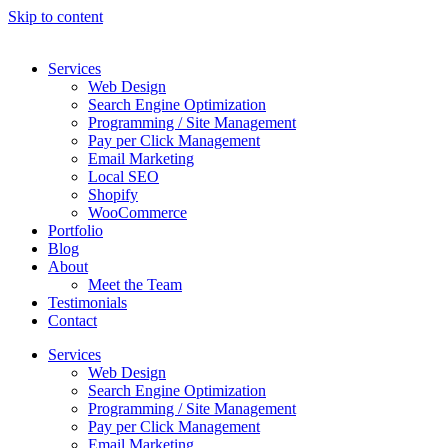
Skip to content
Services
Web Design
Search Engine Optimization
Programming / Site Management
Pay per Click Management
Email Marketing
Local SEO
Shopify
WooCommerce
Portfolio
Blog
About
Meet the Team
Testimonials
Contact
Services
Web Design
Search Engine Optimization
Programming / Site Management
Pay per Click Management
Email Marketing