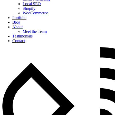
Local SEO
Shopify
WooCommerce
Portfolio
Blog
About
Meet the Team
Testimonials
Contact