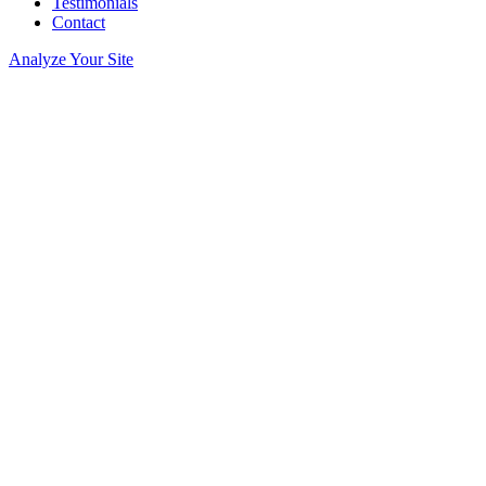
Testimonials
Contact
Analyze Your Site