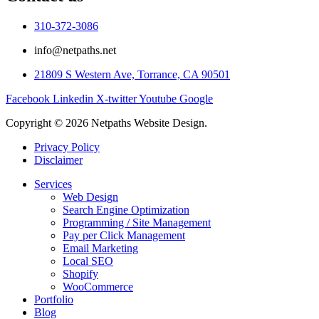
310-372-3086
info@netpaths.net
21809 S Western Ave, Torrance, CA 90501
Facebook
Linkedin
X-twitter
Youtube
Google
Copyright © 2026 Netpaths Website Design.
Privacy Policy
Disclaimer
Services
Web Design
Search Engine Optimization
Programming / Site Management
Pay per Click Management
Email Marketing
Local SEO
Shopify
WooCommerce
Portfolio
Blog