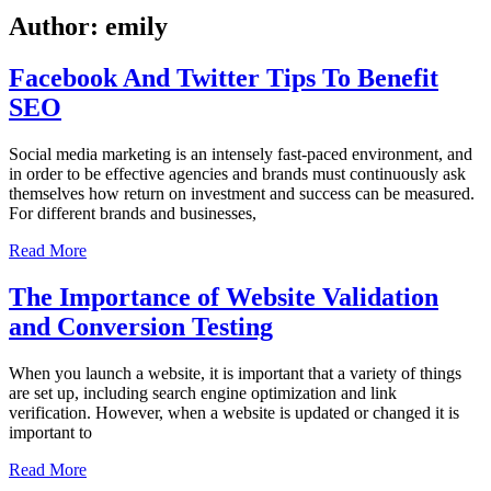
Author:
emily
Facebook And Twitter Tips To Benefit
SEO
Social media marketing is an intensely fast-paced environment, and
in order to be effective agencies and brands must continuously ask
themselves how return on investment and success can be measured.
For different brands and businesses,
Read More
The Importance of Website Validation
and Conversion Testing
When you launch a website, it is important that a variety of things
are set up, including search engine optimization and link
verification. However, when a website is updated or changed it is
important to
Read More