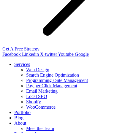
Get A Free Strategy
Facebook
Linkedin
X-twitter
Youtube
Google
Services
Web Design
Search Engine Optimization
Programming / Site Management
Pay per Click Management
Email Marketing
Local SEO
Shopify
WooCommerce
Portfolio
Blog
About
Meet the Team