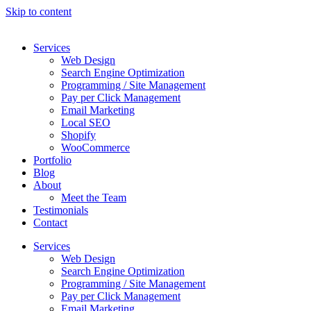
Skip to content
Services
Web Design
Search Engine Optimization
Programming / Site Management
Pay per Click Management
Email Marketing
Local SEO
Shopify
WooCommerce
Portfolio
Blog
About
Meet the Team
Testimonials
Contact
Services
Web Design
Search Engine Optimization
Programming / Site Management
Pay per Click Management
Email Marketing