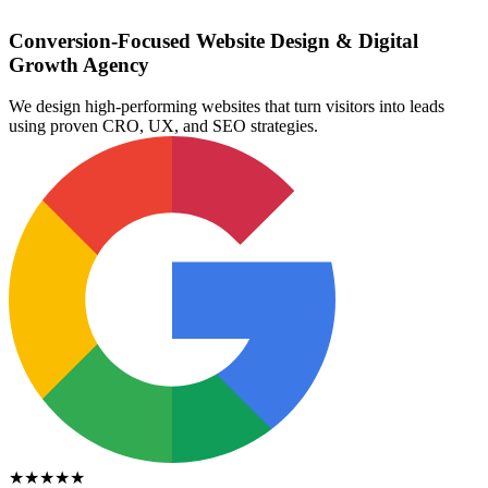
Conversion-Focused Website Design & Digital
Growth Agency
We design high-performing websites that turn visitors into leads
using proven CRO, UX, and SEO strategies.
★★★★★