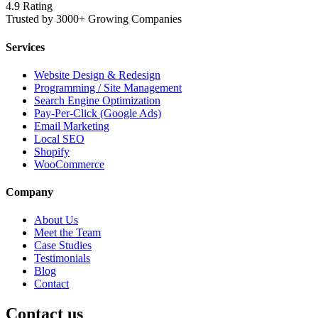
4.9 Rating
Trusted by 3000+ Growing Companies
Services
Website Design & Redesign
Programming / Site Management
Search Engine Optimization
Pay-Per-Click (Google Ads)
Email Marketing
Local SEO
Shopify
WooCommerce
Company
About Us
Meet the Team
Case Studies
Testimonials
Blog
Contact
Contact us