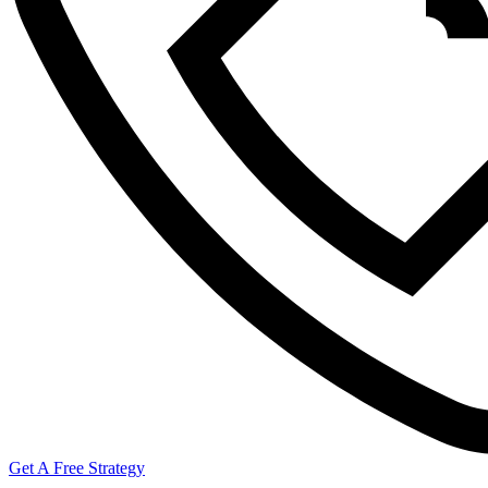
Get A Free Strategy