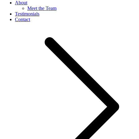
About
Meet the Team
Testimonials
Contact