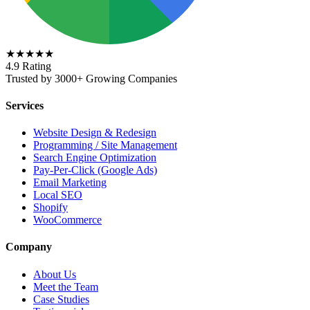
★★★★★
4.9 Rating
Trusted by 3000+ Growing Companies
Services
Website Design & Redesign
Programming / Site Management
Search Engine Optimization
Pay-Per-Click (Google Ads)
Email Marketing
Local SEO
Shopify
WooCommerce
Company
About Us
Meet the Team
Case Studies