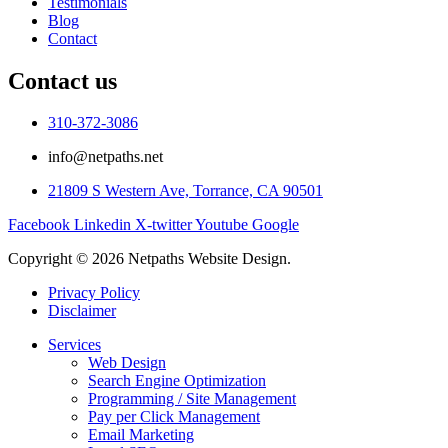
Testimonials
Blog
Contact
Contact us
310-372-3086
info@netpaths.net
21809 S Western Ave, Torrance, CA 90501
Facebook
Linkedin
X-twitter
Youtube
Google
Copyright © 2026 Netpaths Website Design.
Privacy Policy
Disclaimer
Services
Web Design
Search Engine Optimization
Programming / Site Management
Pay per Click Management
Email Marketing