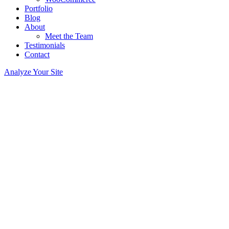
Portfolio
Blog
About
Meet the Team
Testimonials
Contact
Analyze Your Site