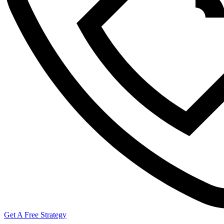
Get A Free Strategy