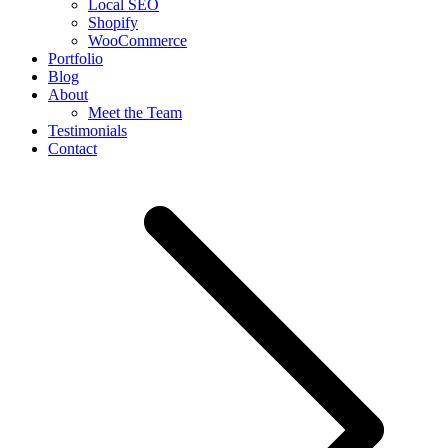
Local SEO
Shopify
WooCommerce
Portfolio
Blog
About
Meet the Team
Testimonials
Contact