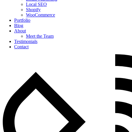
Local SEO
Shopify
WooCommerce
Portfolio
Blog
About
Meet the Team
Testimonials
Contact