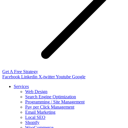
Get A Free Strategy
Facebook
Linkedin
X-twitter
Youtube
Google
Services
Web Design
Search Engine Optimization
Programming / Site Management
Pay per Click Management
Email Marketing
Local SEO
Shopify
WooCommerce