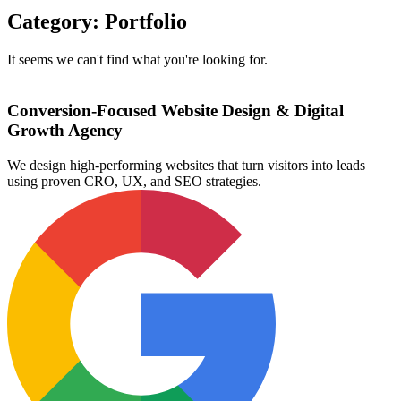
Category: Portfolio
It seems we can't find what you're looking for.
Conversion-Focused Website Design & Digital
Growth Agency
We design high-performing websites that turn visitors into leads
using proven CRO, UX, and SEO strategies.