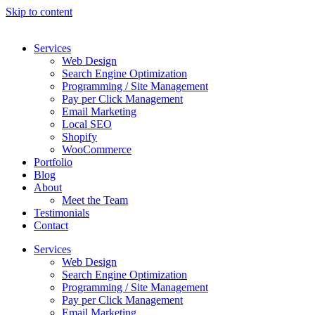
Skip to content
Services
Web Design
Search Engine Optimization
Programming / Site Management
Pay per Click Management
Email Marketing
Local SEO
Shopify
WooCommerce
Portfolio
Blog
About
Meet the Team
Testimonials
Contact
Services
Web Design
Search Engine Optimization
Programming / Site Management
Pay per Click Management
Email Marketing