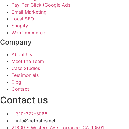
Pay-Per-Click (Google Ads)
Email Marketing
Local SEO
Shopify
WooCommerce
Company
About Us
Meet the Team
Case Studies
Testimonials
Blog
Contact
Contact us
310-372-3086
info@netpaths.net
21809 S Western Ave, Torrance, CA 90501