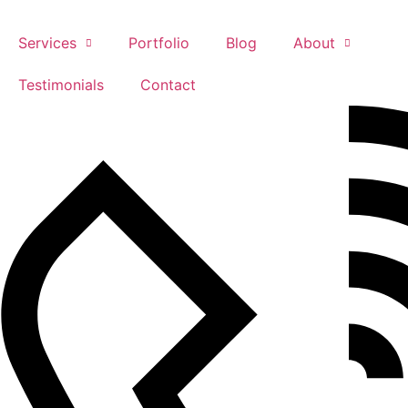
Skip
to
Services
Portfolio
Blog
About
content
Testimonials
Contact