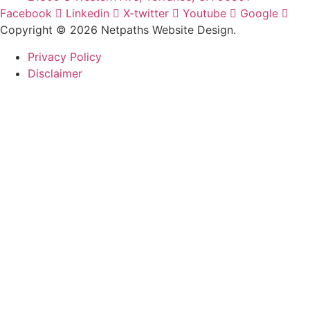
Facebook
Linkedin
X-twitter
Youtube
Google
Copyright © 2026 Netpaths Website Design.
Privacy Policy
Disclaimer