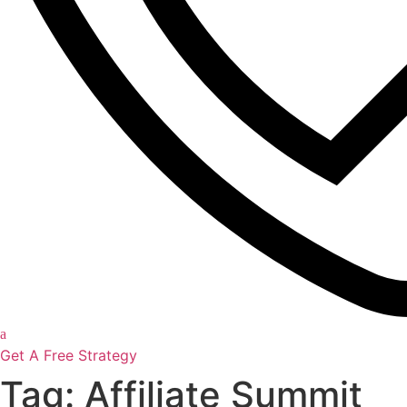
Get A Free Strategy
Tag: Affiliate Summit