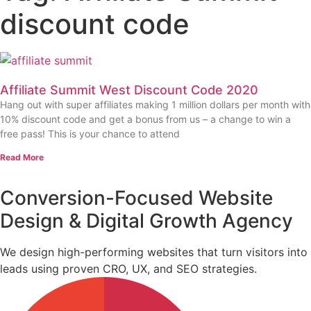
discount code
Affiliate Summit West Discount Code 2020
Hang out with super affiliates making 1 million dollars per month with
10% discount code and get a bonus from us – a change to win a
free pass! This is your chance to attend
Read More
Conversion-Focused Website
Design & Digital Growth Agency
We design high-performing websites that turn visitors into
leads using proven CRO, UX, and SEO strategies.