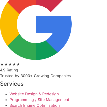
★★★★★
4.9 Rating
Trusted by 3000+ Growing Companies
Services
Website Design & Redesign
Programming / Site Management
Search Engine Optimization