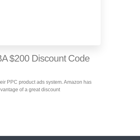
A $200 Discount Code
their PPC product ads system. Amazon has
dvantage of a great discount