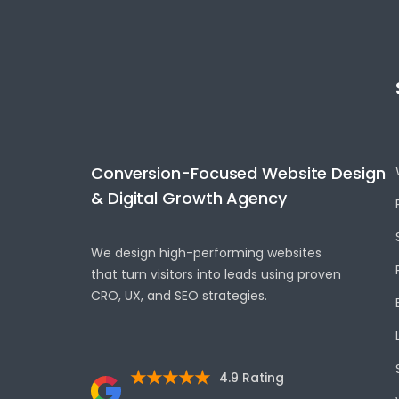
Conversion-Focused Website Design
& Digital Growth Agency
We design high-performing websites
that turn visitors into leads using proven
CRO, UX, and SEO strategies.
★★★★★
4.9 Rating