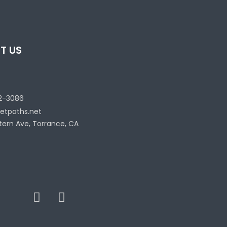
T US
2-3086
etpaths.net
tern Ave, Torrance, CA