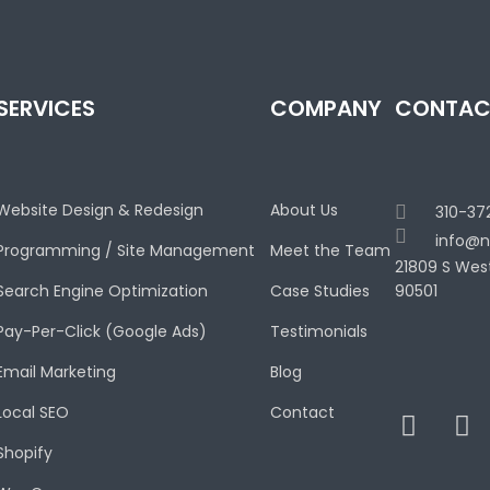
SERVICES
COMPANY
CONTAC
Website Design & Redesign
About Us
310-37
info@n
Programming / Site Management
Meet the Team
21809 S Wes
Search Engine Optimization
Case Studies
90501
Pay-Per-Click (Google Ads)
Testimonials
Email Marketing
Blog
Local SEO
Contact
Shopify