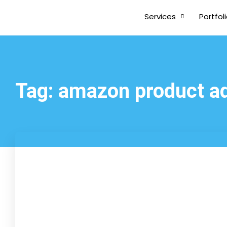
Services
Portfol
Tag: amazon product a