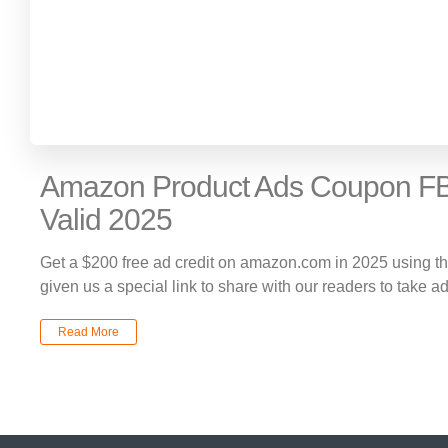
Amazon Product Ads Coupon FB
Valid 2025
Get a $200 free ad credit on amazon.com in 2025 using 
given us a special link to share with our readers to take a
Read More