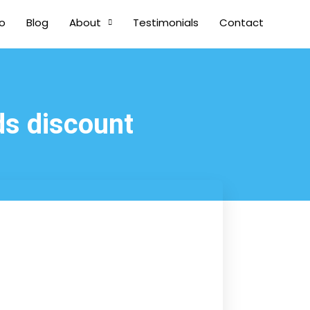
io
Blog
About
Testimonials
Contact
ds discount