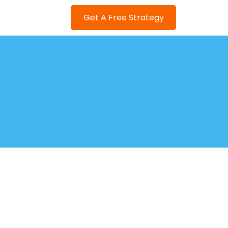
Get A Free Strategy