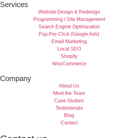
Services
Website Design & Redesign
Programming / Site Management
Search Engine Optimization
Pay-Per-Click (Google Ads)
Email Marketing
Local SEO
Shopify
WooCommerce
Company
About Us
Meet the Team
Case Studies
Testimonials
Blog
Contact