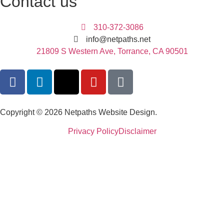
Contact us
310-372-3086
info@netpaths.net
21809 S Western Ave, Torrance, CA 90501
Copyright © 2026 Netpaths Website Design.
Privacy Policy
Disclaimer