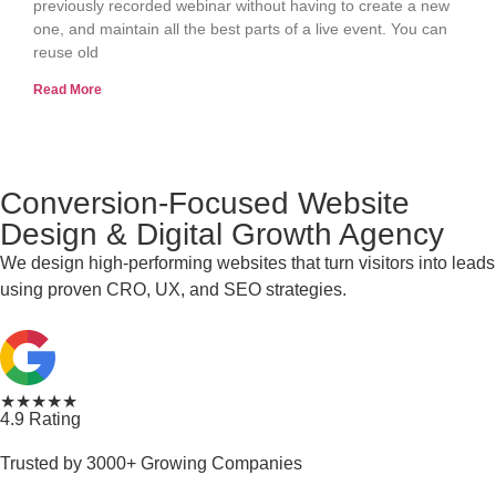
previously recorded webinar without having to create a new
one, and maintain all the best parts of a live event. You can
reuse old
Read More
Conversion-Focused Website
Design & Digital Growth Agency
We design high-performing websites that turn visitors into leads
using proven CRO, UX, and SEO strategies.
★★★★★
4.9 Rating
Trusted by 3000+ Growing Companies