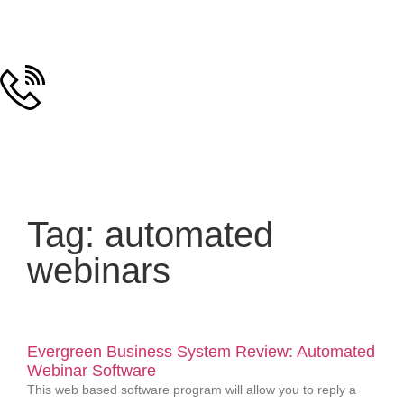
Tag: automated
webinars
Evergreen Business System Review: Automated
Webinar Software
This web based software program will allow you to reply a