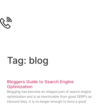
Tag: blog
Bloggers Guide to Search Engine
Optimization
Blogging has become an integral part of search engine
optimization and is as inextricable from good SERP’s as
inbound links. It is no longer enough to have a good