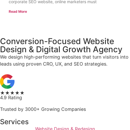
corporate SEO website, online marketers must
Read More
Conversion-Focused Website
Design & Digital Growth Agency
We design high-performing websites that turn visitors into
leads using proven CRO, UX, and SEO strategies.
★★★★★
4.9 Rating
Trusted by 3000+ Growing Companies
Services
Website Design & Redesign