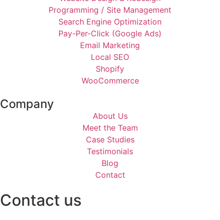
Programming / Site Management
Search Engine Optimization
Pay-Per-Click (Google Ads)
Email Marketing
Local SEO
Shopify
WooCommerce
Company
About Us
Meet the Team
Case Studies
Testimonials
Blog
Contact
Contact us