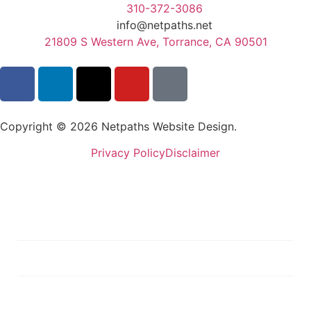
310-372-3086
info@netpaths.net
21809 S Western Ave, Torrance, CA 90501
Copyright © 2026 Netpaths Website Design.
Privacy Policy
Disclaimer
Services
Portfolio
Blog