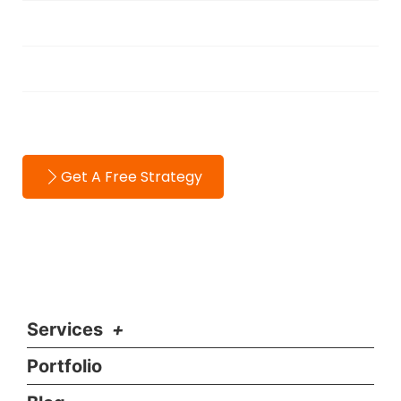
About
Testimonials
Contact
Get A Free Strategy
Services
Portfolio