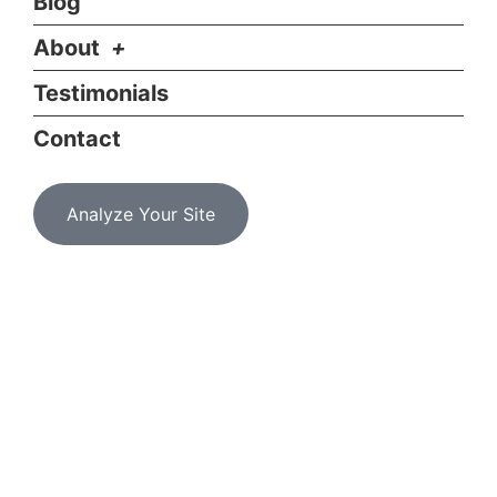
Blog
About
Testimonials
Contact
Analyze Your Site