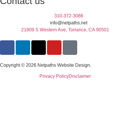
Contact us
310-372-3086
info@netpaths.net
21809 S Western Ave, Torrance, CA 90501
Copyright © 2026 Netpaths Website Design.
Privacy Policy
Disclaimer