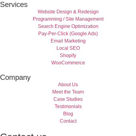
Services
Website Design & Redesign
Programming / Site Management
Search Engine Optimization
Pay-Per-Click (Google Ads)
Email Marketing
Local SEO
Shopify
WooCommerce
Company
About Us
Meet the Team
Case Studies
Testimonials
Blog
Contact