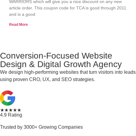
WARRIORS which will give you a nice discount on any new
article order. This coupon code for TCA is good through 2011
and is a good
Read More
Conversion-Focused Website
Design & Digital Growth Agency
We design high-performing websites that turn visitors into leads
using proven CRO, UX, and SEO strategies.
★★★★★
4.9 Rating
Trusted by 3000+ Growing Companies