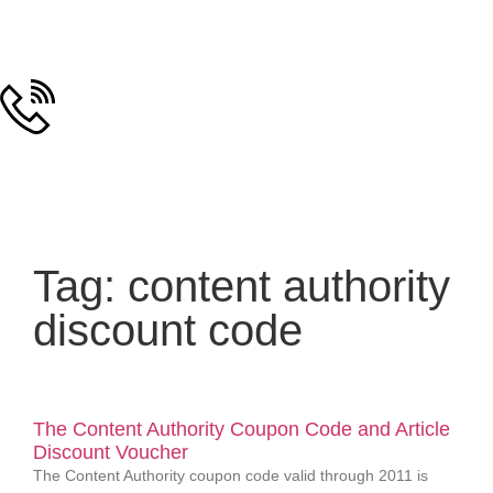
Tag: content authority
discount code
The Content Authority Coupon Code and Article
Discount Voucher
The Content Authority coupon code valid through 2011 is