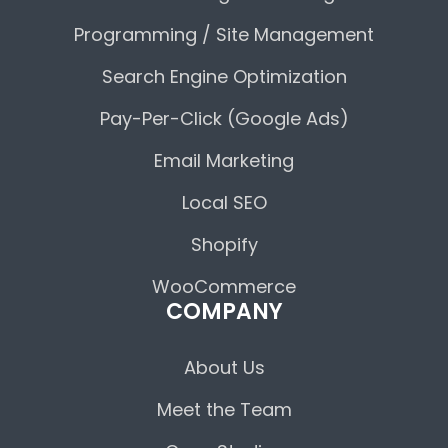
Programming / Site Management
Search Engine Optimization
Pay-Per-Click (Google Ads)
Email Marketing
Local SEO
Shopify
WooCommerce
COMPANY
About Us
Meet the Team