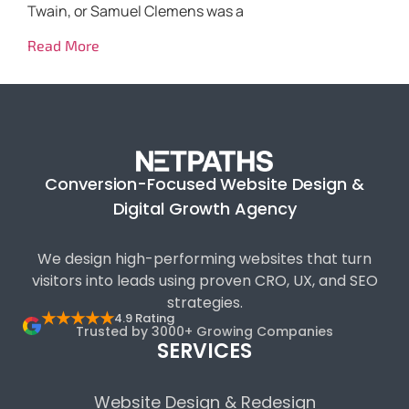
Twain, or Samuel Clemens was a
Read More
Conversion-Focused Website Design &
Digital Growth Agency
We design high-performing websites that turn
visitors into leads using proven CRO, UX, and SEO
strategies.
★★★★★
4.9 Rating
Trusted by 3000+ Growing Companies
SERVICES
Website Design & Redesign