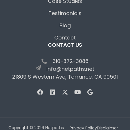
Case Studies
Testimonials
Blog
Contact
CONTACT US
310-372-3086
info@netpaths.net
21809 S Western Ave, Torrance, CA 90501
Copyright © 2026 Netpaths
Privacy Policy
Disclaimer