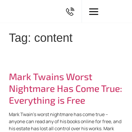
Tag: content
Mark Twains Worst
Nightmare Has Come True:
Everything is Free
Mark Twain’s worst nightmare has come true –
anyone can read any of his books online for free, and
his estate has lost all control over his works. Mark