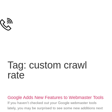
Tag: custom crawl
rate
Google Adds New Features to Webmaster Tools
If you haven’t checked out your Google webmaster tools
lately, you may be surprised to see some new additions next