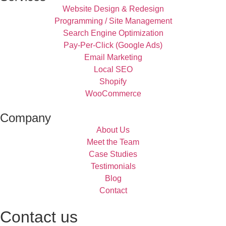
Website Design & Redesign
Programming / Site Management
Search Engine Optimization
Pay-Per-Click (Google Ads)
Email Marketing
Local SEO
Shopify
WooCommerce
Company
About Us
Meet the Team
Case Studies
Testimonials
Blog
Contact
Contact us