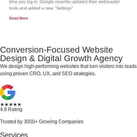
time you log in. Google recently updated their webmaster
tools and added a new “Settings”
Read More
Conversion-Focused Website
Design & Digital Growth Agency
We design high-performing websites that turn visitors into leads
using proven CRO, UX, and SEO strategies.
★★★★★
4.9 Rating
Trusted by 3000+ Growing Companies
Services