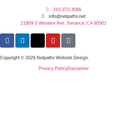
310-372-3086
info@netpaths.net
21809 S Western Ave, Torrance, CA 90501
Copyright © 2026 Netpaths Website Design.
Privacy Policy
Disclaimer