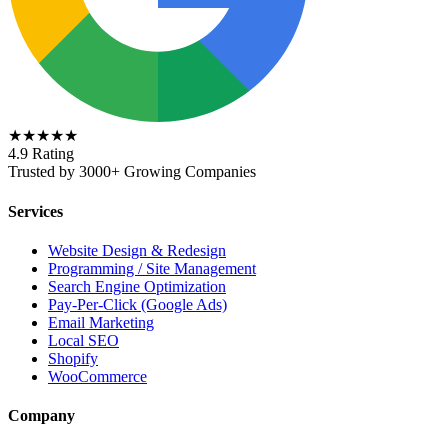
★★★★★
4.9 Rating
Trusted by 3000+ Growing Companies
Services
Website Design & Redesign
Programming / Site Management
Search Engine Optimization
Pay-Per-Click (Google Ads)
Email Marketing
Local SEO
Shopify
WooCommerce
Company