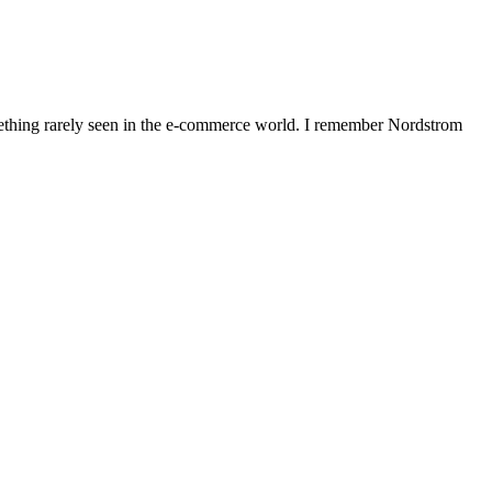
omething rarely seen in the e-commerce world. I remember Nordstrom