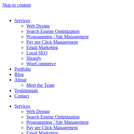
Skip to content
Services
Web Design
Search Engine Optimization
Programming / Site Management
Pay per Click Management
Email Marketing
Local SEO
Shopify
WooCommerce
Portfolio
Blog
About
Meet the Team
Testimonials
Contact
Services
Web Design
Search Engine Optimization
Programming / Site Management
Pay per Click Management
Email Marketing