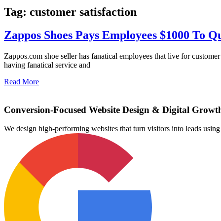
Tag: customer satisfaction
Zappos Shoes Pays Employees $1000 To Qu
Zappos.com shoe seller has fanatical employees that live for custome
having fanatical service and
Read More
Conversion-Focused Website Design & Digital Growt
We design high-performing websites that turn visitors into leads us