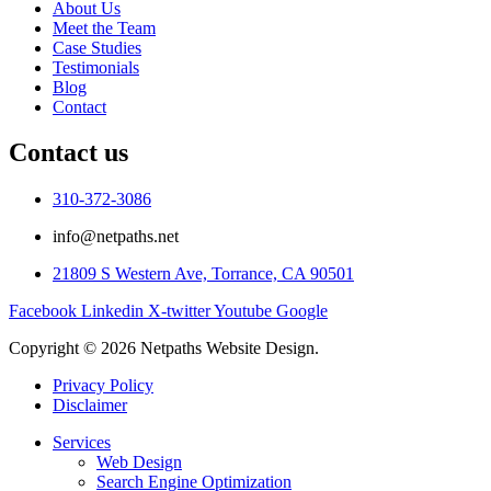
About Us
Meet the Team
Case Studies
Testimonials
Blog
Contact
Contact us
310-372-3086
info@netpaths.net
21809 S Western Ave, Torrance, CA 90501
Facebook
Linkedin
X-twitter
Youtube
Google
Copyright © 2026 Netpaths Website Design.
Privacy Policy
Disclaimer
Services
Web Design
Search Engine Optimization