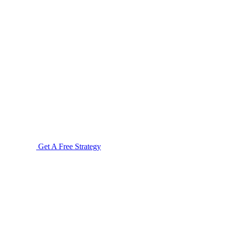
Get A Free Strategy