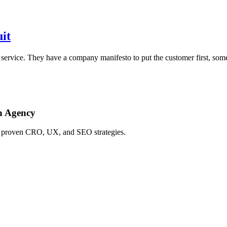
it
r service. They have a company manifesto to put the customer first, s
h Agency
ing proven CRO, UX, and SEO strategies.