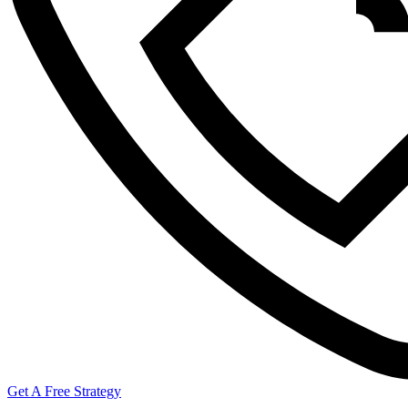
Get A Free Strategy