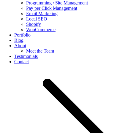
Programming / Site Management
Pay per Click Management
Email Marketing
Local SEO
Shopify
WooCommerce
Portfolio
Blog
About
Meet the Team
Testimonials
Contact