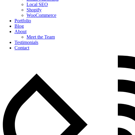
Local SEO
Shopify
WooCommerce
Portfolio
Blog
About
Meet the Team
Testimonials
Contact