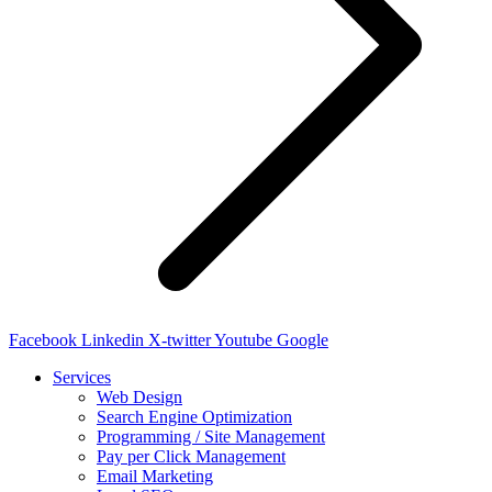
Facebook
Linkedin
X-twitter
Youtube
Google
Services
Web Design
Search Engine Optimization
Programming / Site Management
Pay per Click Management
Email Marketing