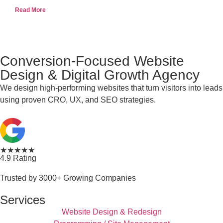
Read More
Conversion-Focused Website
Design & Digital Growth Agency
We design high-performing websites that turn visitors into leads
using proven CRO, UX, and SEO strategies.
★★★★★
4.9 Rating
Trusted by 3000+ Growing Companies
Services
Website Design & Redesign