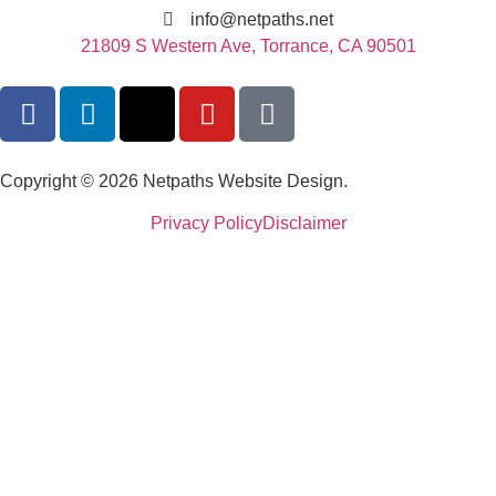
info@netpaths.net
21809 S Western Ave, Torrance, CA 90501
Copyright © 2026 Netpaths Website Design.
Privacy Policy
Disclaimer