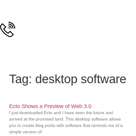
Tag: desktop software
Ecto Shows a Preview of Web 3.0
I just downloaded Ecto and I have seen the future and
arrived at the promised land. This desktop software allows
you to create blog posts with software that reminds me of a
simple version of