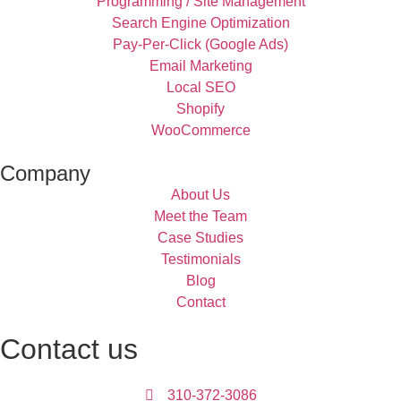
Programming / Site Management
Search Engine Optimization
Pay-Per-Click (Google Ads)
Email Marketing
Local SEO
Shopify
WooCommerce
Company
About Us
Meet the Team
Case Studies
Testimonials
Blog
Contact
Contact us
310-372-3086