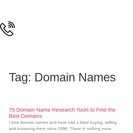
Tag: Domain Names
75 Domain Name Research Tools to Find the
Best Domains
I love domain names and have had a blast buying, selling
and brokering them since 1998. There is nothing more