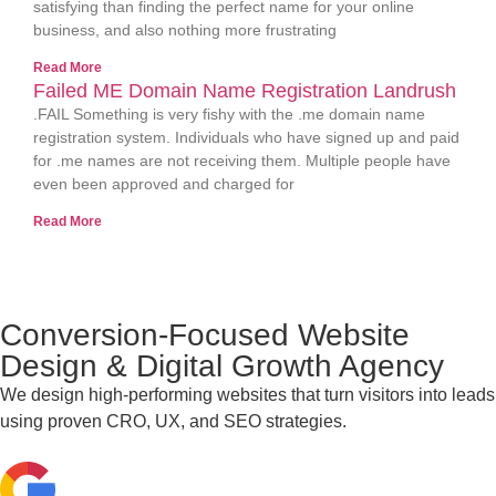
satisfying than finding the perfect name for your online
business, and also nothing more frustrating
Read More
Failed ME Domain Name Registration Landrush
.FAIL Something is very fishy with the .me domain name
registration system. Individuals who have signed up and paid
for .me names are not receiving them. Multiple people have
even been approved and charged for
Read More
Conversion-Focused Website
Design & Digital Growth Agency
We design high-performing websites that turn visitors into leads
using proven CRO, UX, and SEO strategies.