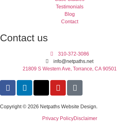
Testimonials
Blog
Contact
Contact us
310-372-3086
info@netpaths.net
21809 S Western Ave, Torrance, CA 90501
Copyright © 2026 Netpaths Website Design.
Privacy Policy
Disclaimer