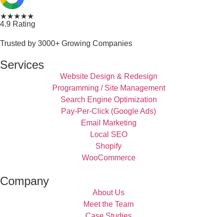
★★★★★
4.9 Rating
Trusted by 3000+ Growing Companies
Services
Website Design & Redesign
Programming / Site Management
Search Engine Optimization
Pay-Per-Click (Google Ads)
Email Marketing
Local SEO
Shopify
WooCommerce
Company
About Us
Meet the Team
Case Studies