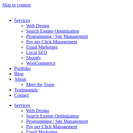
Skip to content
Services
Web Design
Search Engine Optimization
Programming / Site Management
Pay per Click Management
Email Marketing
Local SEO
Shopify
WooCommerce
Portfolio
Blog
About
Meet the Team
Testimonials
Contact
Services
Web Design
Search Engine Optimization
Programming / Site Management
Pay per Click Management
Email Marketing