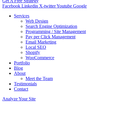
Get A Free Strategy
Facebook
Linkedin
X-twitter
Youtube
Google
Services
Web Design
Search Engine Optimization
Programming / Site Management
Pay per Click Management
Email Marketing
Local SEO
Shopify
WooCommerce
Portfolio
Blog
About
Meet the Team
Testimonials
Contact
Analyze Your Site