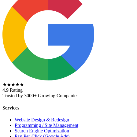
★★★★★
4.9 Rating
Trusted by 3000+ Growing Companies
Services
Website Design & Redesign
Programming / Site Management
Search Engine Optimization
Pay-Per-Click (Google Ads)