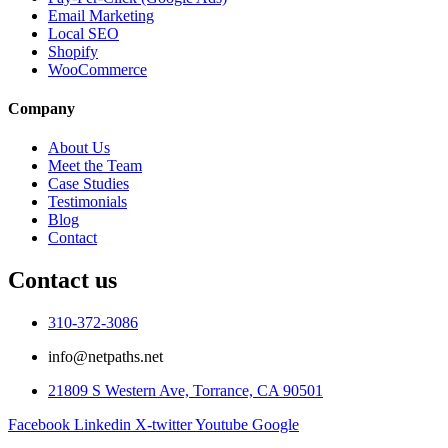
Email Marketing
Local SEO
Shopify
WooCommerce
Company
About Us
Meet the Team
Case Studies
Testimonials
Blog
Contact
Contact us
310-372-3086
info@netpaths.net
21809 S Western Ave, Torrance, CA 90501
Facebook
Linkedin
X-twitter
Youtube
Google