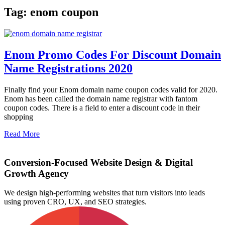
Tag: enom coupon
Enom Promo Codes For Discount Domain
Name Registrations 2020
Finally find your Enom domain name coupon codes valid for 2020.
Enom has been called the domain name registrar with fantom
coupon codes. There is a field to enter a discount code in their
shopping
Read More
Conversion-Focused Website Design & Digital
Growth Agency
We design high-performing websites that turn visitors into leads
using proven CRO, UX, and SEO strategies.