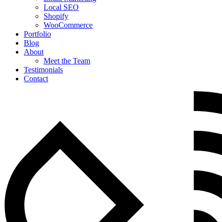
Local SEO
Shopify
WooCommerce
Portfolio
Blog
About
Meet the Team
Testimonials
Contact