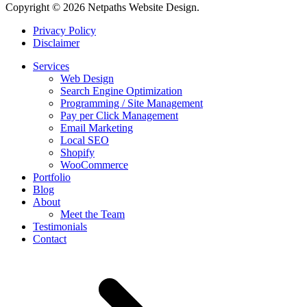
Copyright © 2026 Netpaths Website Design.
Privacy Policy
Disclaimer
Services
Web Design
Search Engine Optimization
Programming / Site Management
Pay per Click Management
Email Marketing
Local SEO
Shopify
WooCommerce
Portfolio
Blog
About
Meet the Team
Testimonials
Contact