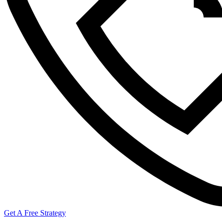
Get A Free Strategy