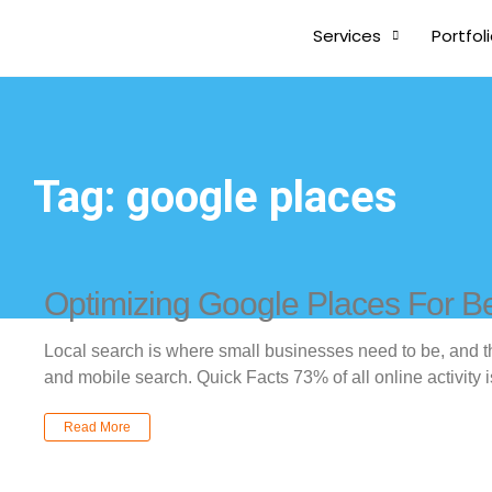
Services
Portfol
Tag: google places
Optimizing Google Places For Be
Local search is where small businesses need to be, and t
and mobile search. Quick Facts 73% of all online activity i
Read More