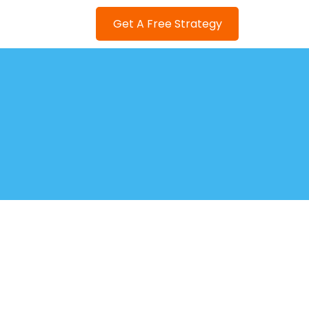
Get A Free Strategy