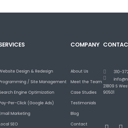
SERVICES
COMPANY
CONTAC
Website Design & Redesign
About Us
310-37
info@n
Programming / Site Management
Meet the Team
21809 S Wes
Search Engine Optimization
Case Studies
90501
Pay-Per-Click (Google Ads)
Testimonials
Email Marketing
Blog
Local SEO
Contact