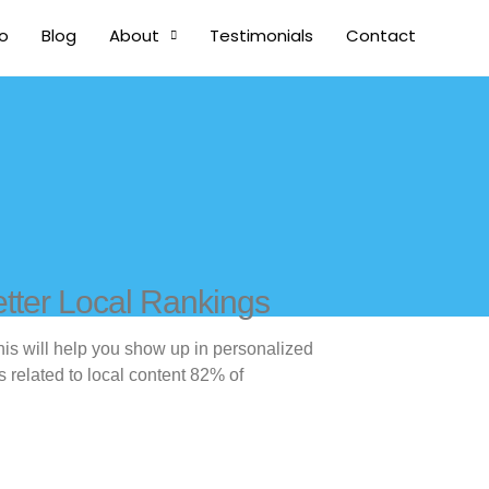
io
Blog
About
Testimonials
Contact
tter Local Rankings
his will help you show up in personalized
s related to local content 82% of