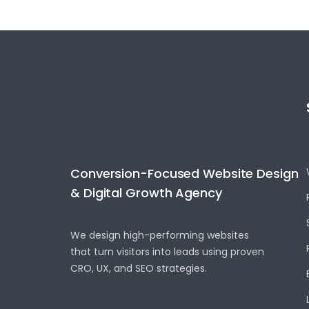
Conversion-Focused Website Design
& Digital Growth Agency
We design high-performing websites
that turn visitors into leads using proven
CRO, UX, and SEO strategies.