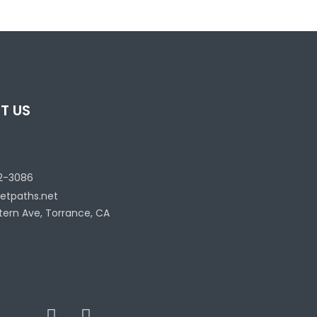
T US
2-3086
etpaths.net
tern Ave, Torrance, CA