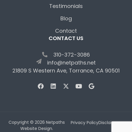
Testimonials
Blog
Contact
CONTACT US
310-372-3086
info@netpaths.net
21809 S Western Ave, Torrance, CA 90501
Copyright © 2026 Netpaths
Privacy Policy
Disclaimer
Website Design.