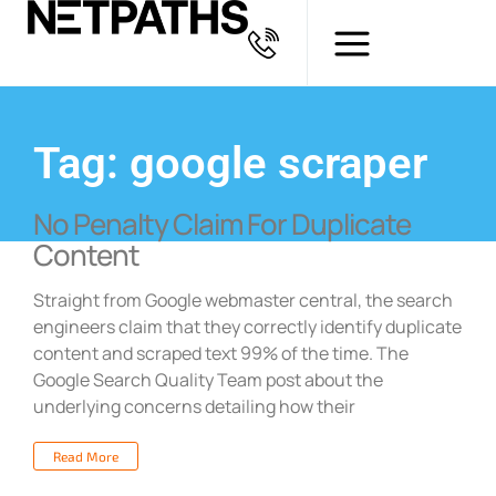
Tag: google scraper
No Penalty Claim For Duplicate
Content
Straight from Google webmaster central, the search
engineers claim that they correctly identify duplicate
content and scraped text 99% of the time. The
Google Search Quality Team post about the
underlying concerns detailing how their
Read More