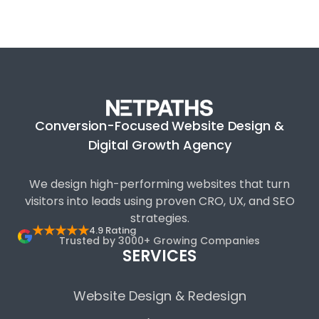
Conversion-Focused Website Design &
Digital Growth Agency
We design high-performing websites that turn
visitors into leads using proven CRO, UX, and SEO
strategies.
★★★★★
4.9 Rating
Trusted by 3000+ Growing Companies
SERVICES
Website Design & Redesign