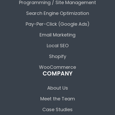
Programming / Site Management
Search Engine Optimization
Pay-Per-Click (Google Ads)
Email Marketing
Local SEO
Shopify
WooCommerce
COMPANY
About Us
Meet the Team
Case Studies