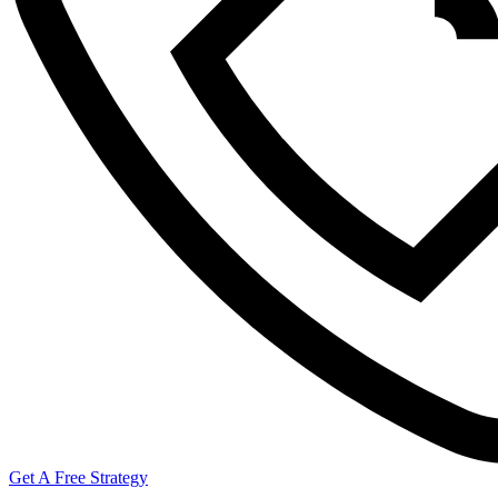
Get A Free Strategy