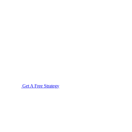
Get A Free Strategy