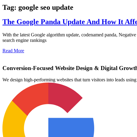
Tag: google seo update
The Google Panda Update And How It Affe
With the latest Google algorithm update, codenamed panda, Negative 
search engine rankings
Read More
Conversion-Focused Website Design & Digital Growt
We design high-performing websites that turn visitors into leads us