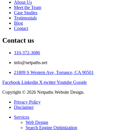
About Us
Meet the Team
Case Studies
Testimonials
Blog
Contact
Contact us
310-372-3086
info@netpaths.net
21809 S Western Ave, Torrance, CA 90501
Facebook
Linkedin
X-twitter
Youtube
Google
Copyright © 2026 Netpaths Website Design.
Privacy Policy
Disclaimer
Services
Web Design
Search Engine Optimization