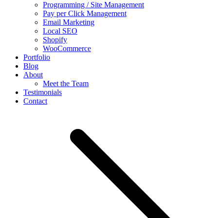
Programming / Site Management
Pay per Click Management
Email Marketing
Local SEO
Shopify
WooCommerce
Portfolio
Blog
About
Meet the Team
Testimonials
Contact