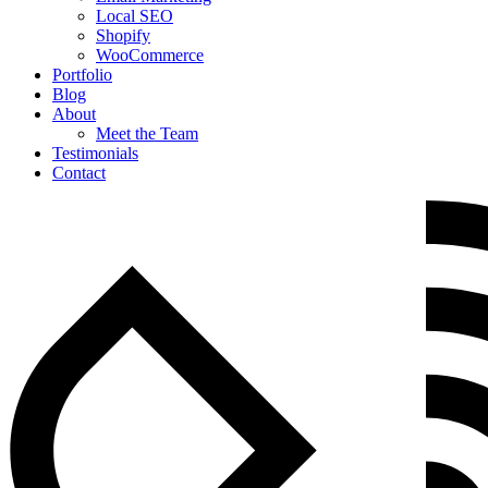
Local SEO
Shopify
WooCommerce
Portfolio
Blog
About
Meet the Team
Testimonials
Contact