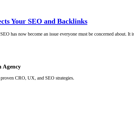
cts Your SEO and Backlinks
SEO has now become an issue everyone must be concerned about. It is 
h Agency
ing proven CRO, UX, and SEO strategies.