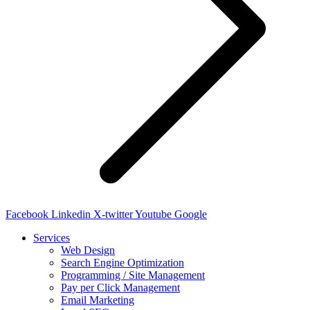
Facebook
Linkedin
X-twitter
Youtube
Google
Services
Web Design
Search Engine Optimization
Programming / Site Management
Pay per Click Management
Email Marketing