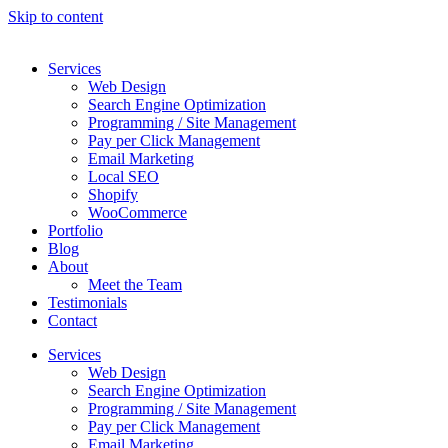
Skip to content
Services
Web Design
Search Engine Optimization
Programming / Site Management
Pay per Click Management
Email Marketing
Local SEO
Shopify
WooCommerce
Portfolio
Blog
About
Meet the Team
Testimonials
Contact
Services
Web Design
Search Engine Optimization
Programming / Site Management
Pay per Click Management
Email Marketing