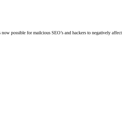
now possible for mailcious SEO’s and hackers to negatively affect