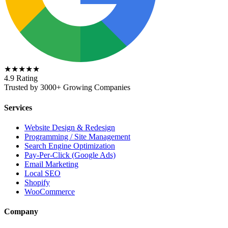
★★★★★
4.9 Rating
Trusted by 3000+ Growing Companies
Services
Website Design & Redesign
Programming / Site Management
Search Engine Optimization
Pay-Per-Click (Google Ads)
Email Marketing
Local SEO
Shopify
WooCommerce
Company