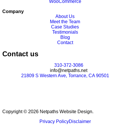
WooCommerce
Company
About Us
Meet the Team
Case Studies
Testimonials
Blog
Contact
Contact us
310-372-3086
info@netpaths.net
21809 S Western Ave, Torrance, CA 90501
Copyright © 2026 Netpaths Website Design.
Privacy Policy
Disclaimer