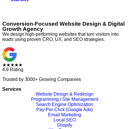
Read More
Conversion-Focused Website Design & Digital
Growth Agency
We design high-performing websites that turn visitors into
leads using proven CRO, UX, and SEO strategies.
★★★★★
4.9 Rating
Trusted by 3000+ Growing Companies
Services
Website Design & Redesign
Programming / Site Management
Search Engine Optimization
Pay-Per-Click (Google Ads)
Email Marketing
Local SEO
Shopify