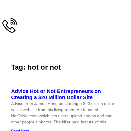
Tag: hot or not
Advice Hot or Not Entrepreneurs on
Creating a $20 Million Dollar Site
Advice from James Hong on starting a $20 million dollar
social website from his living room. He founded
HotOrNot.com which lets users upload photos and rate
other people’s photos. The killer paid feature of this