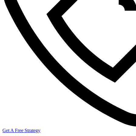
Get A Free Strategy