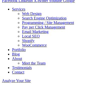
Facebook
Linkedin
X-twitter
Youtube
Google
Services
Web Design
Search Engine Optimization
Programming / Site Management
Pay per Click Management
Email Marketing
Local SEO
Shopify
WooCommerce
Portfolio
Blog
About
Meet the Team
Testimonials
Contact
Analyze Your Site