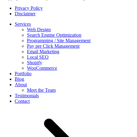
Privacy Policy
Disclaimer
Services
Web Design
Search Engine Optimization
Programming / Site Management
Pay per Click Management
Email Marketing
Local SEO
Shopify
WooCommerce
Portfolio
Blog
About
Meet the Team
Testimonials
Contact