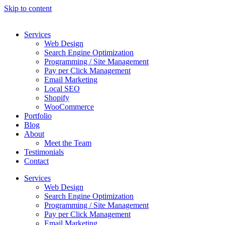
Skip to content
Services
Web Design
Search Engine Optimization
Programming / Site Management
Pay per Click Management
Email Marketing
Local SEO
Shopify
WooCommerce
Portfolio
Blog
About
Meet the Team
Testimonials
Contact
Services
Web Design
Search Engine Optimization
Programming / Site Management
Pay per Click Management
Email Marketing