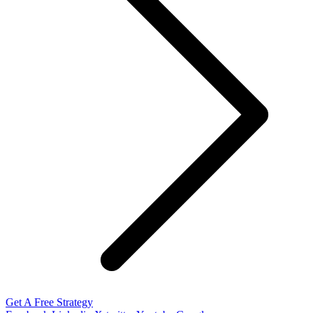
Get A Free Strategy