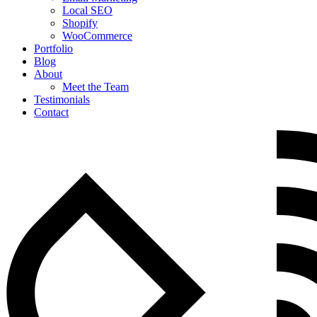
Local SEO
Shopify
WooCommerce
Portfolio
Blog
About
Meet the Team
Testimonials
Contact