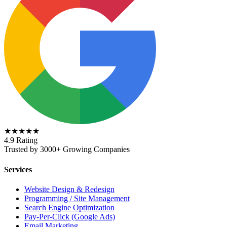
★★★★★
4.9 Rating
Trusted by 3000+ Growing Companies
Services
Website Design & Redesign
Programming / Site Management
Search Engine Optimization
Pay-Per-Click (Google Ads)
Email Marketing