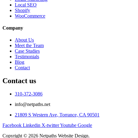
Local SEO
Shopify
WooCommerce
Company
About Us
Meet the Team
Case Studies
Testimonials
Blog
Contact
Contact us
310-372-3086
info@netpaths.net
21809 S Western Ave, Torrance, CA 90501
Facebook
Linkedin
X-twitter
Youtube
Google
Copyright © 2026 Netpaths Website Design.