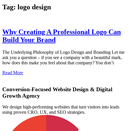
Tag: logo design
Why Creating A Professional Logo Can
Build Your Brand
The Underlying Philosophy of Logo Design and Branding Let me
ask you a question – if you see a company with a beautiful mark,
how does this make you feel about that company? You don’t
Read More
Conversion-Focused Website Design & Digital
Growth Agency
We design high-performing websites that turn visitors into leads
using proven CRO, UX, and SEO strategies.