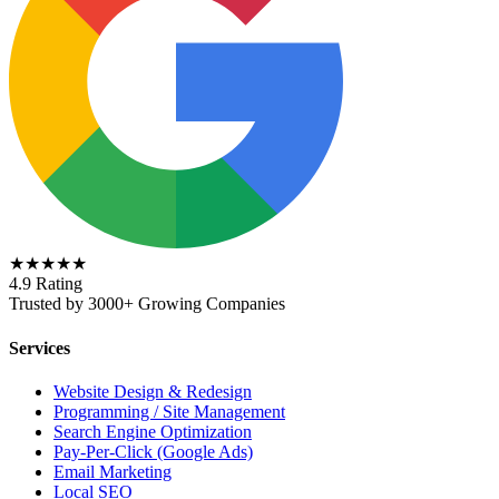
★★★★★
4.9 Rating
Trusted by 3000+ Growing Companies
Services
Website Design & Redesign
Programming / Site Management
Search Engine Optimization
Pay-Per-Click (Google Ads)
Email Marketing
Local SEO