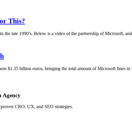
For This?
he late 1990’s. Below is a video of the partnership of Microsoft, and
sh
em $1.35 billion euros, bringing the total amount of Microsoft fines in 
h Agency
ing proven CRO, UX, and SEO strategies.