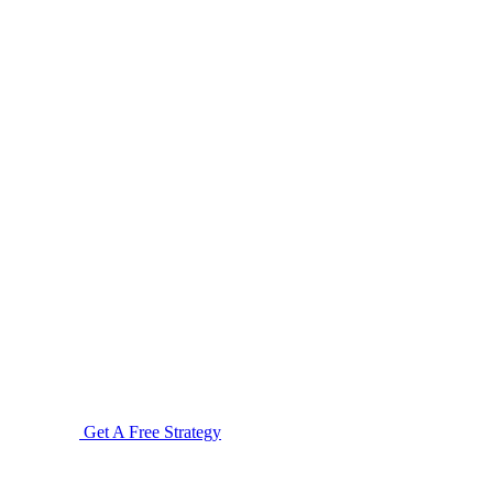
Get A Free Strategy