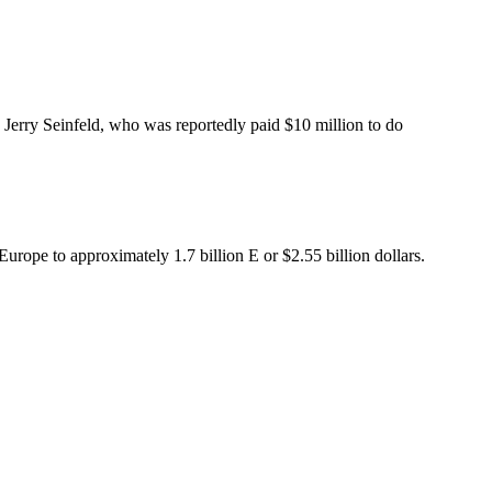
 Jerry Seinfeld, who was reportedly paid $10 million to do
Europe to approximately 1.7 billion E or $2.55 billion dollars.