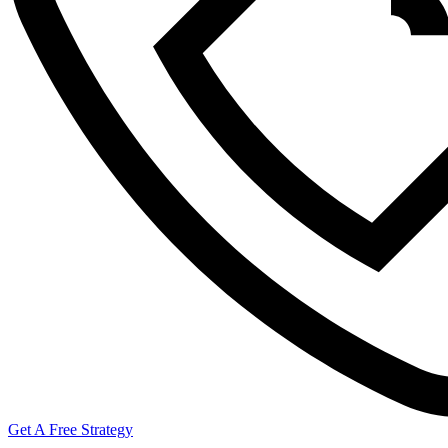
Get A Free Strategy