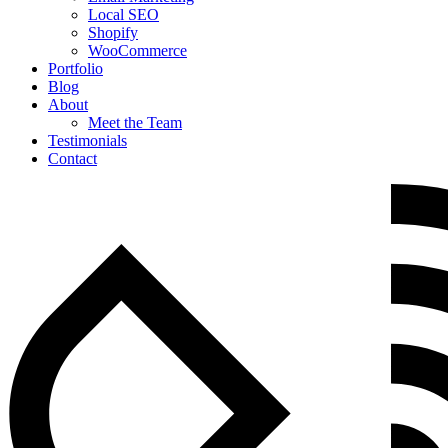
Local SEO
Shopify
WooCommerce
Portfolio
Blog
About
Meet the Team
Testimonials
Contact