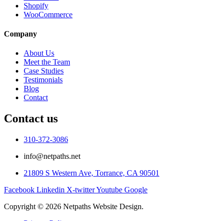
Shopify
WooCommerce
Company
About Us
Meet the Team
Case Studies
Testimonials
Blog
Contact
Contact us
310-372-3086
info@netpaths.net
21809 S Western Ave, Torrance, CA 90501
Facebook
Linkedin
X-twitter
Youtube
Google
Copyright © 2026 Netpaths Website Design.