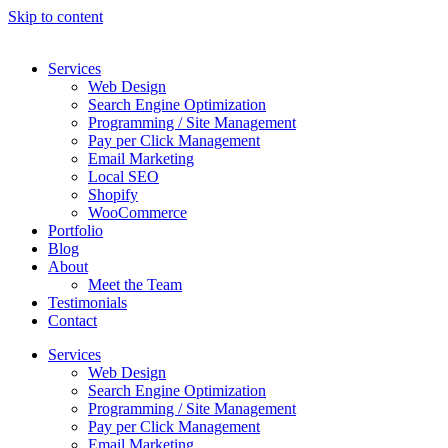
Skip to content
Services
Web Design
Search Engine Optimization
Programming / Site Management
Pay per Click Management
Email Marketing
Local SEO
Shopify
WooCommerce
Portfolio
Blog
About
Meet the Team
Testimonials
Contact
Services
Web Design
Search Engine Optimization
Programming / Site Management
Pay per Click Management
Email Marketing