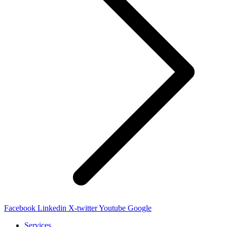
Facebook
Linkedin
X-twitter
Youtube
Google
Services