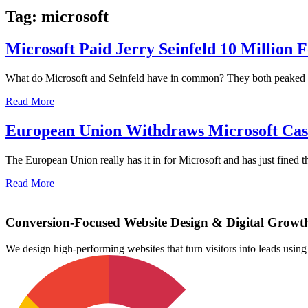
Tag: microsoft
Microsoft Paid Jerry Seinfeld 10 Million 
What do Microsoft and Seinfeld have in common? They both peaked in t
Read More
European Union Withdraws Microsoft Ca
The European Union really has it in for Microsoft and has just fined th
Read More
Conversion-Focused Website Design & Digital Growt
We design high-performing websites that turn visitors into leads us