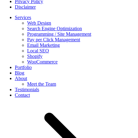
Privacy Policy
Disclaimer
Services
Web Design
Search Engine Optimization
Programming / Site Management
Pay per Click Management
Email Marketing
Local SEO
Shopify
WooCommerce
Portfolio
Blog
About
Meet the Team
Testimonials
Contact