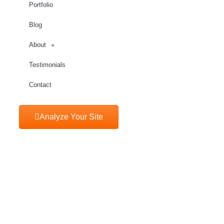
Portfolio
Blog
About
Testimonials
Contact
Analyze Your Site