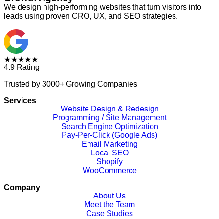
We design high-performing websites that turn visitors into
leads using proven CRO, UX, and SEO strategies.
★★★★★
4.9 Rating
Trusted by 3000+ Growing Companies
Services
Website Design & Redesign
Programming / Site Management
Search Engine Optimization
Pay-Per-Click (Google Ads)
Email Marketing
Local SEO
Shopify
WooCommerce
Company
About Us
Meet the Team
Case Studies