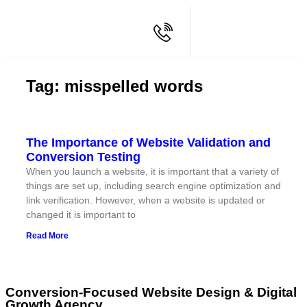
Tag: misspelled words
The Importance of Website Validation and
Conversion Testing
When you launch a website, it is important that a variety of
things are set up, including search engine optimization and
link verification. However, when a website is updated or
changed it is important to
Read More
Conversion-Focused Website Design & Digital
Growth Agency