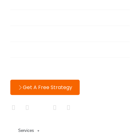
Portfolio
Blog
About
Testimonials
Contact
Get A Free Strategy
Services