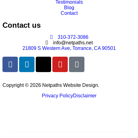
Testimonials
Blog
Contact
Contact us
310-372-3086
info@netpaths.net
21809 S Western Ave, Torrance, CA 90501
Copyright © 2026 Netpaths Website Design.
Privacy Policy
Disclaimer
Services