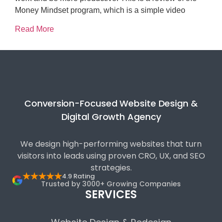
Money Mindset program, which is a simple video
Read More
Conversion-Focused Website Design &
Digital Growth Agency
We design high-performing websites that turn
visitors into leads using proven CRO, UX, and SEO
strategies.
★★★★★
4.9 Rating
Trusted by 3000+ Growing Companies
SERVICES