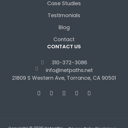
Case Studies
Testimonials
Blog
Contact
CONTACT US
310-372-3086
info@netpaths.net
21809 S Western Ave, Torrance, CA 90501