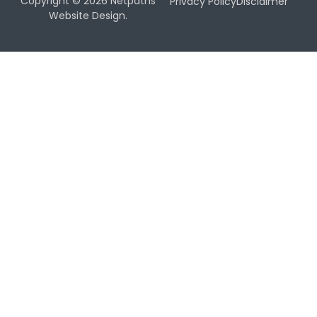
Copyright © 2026 Netpaths
Privacy Policy
Disclaimer
Website Design.