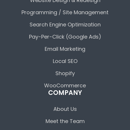
Website Design & Redesign
Programming / Site Management
Search Engine Optimization
Pay-Per-Click (Google Ads)
Email Marketing
Local SEO
Shopify
WooCommerce
COMPANY
About Us
Meet the Team