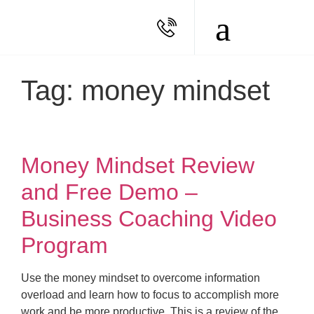
Tag: money mindset
Money Mindset Review
and Free Demo –
Business Coaching Video
Program
Use the money mindset to overcome information
overload and learn how to focus to accomplish more
work and be more productive. This is a review of the