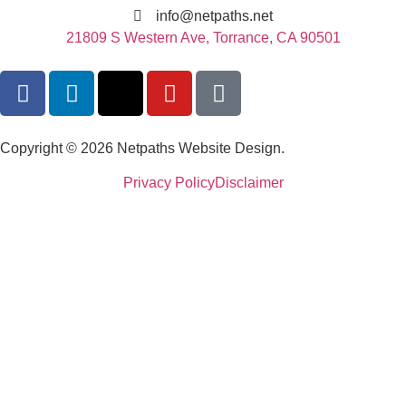
info@netpaths.net
21809 S Western Ave, Torrance, CA 90501
Copyright © 2026 Netpaths Website Design.
Privacy Policy
Disclaimer