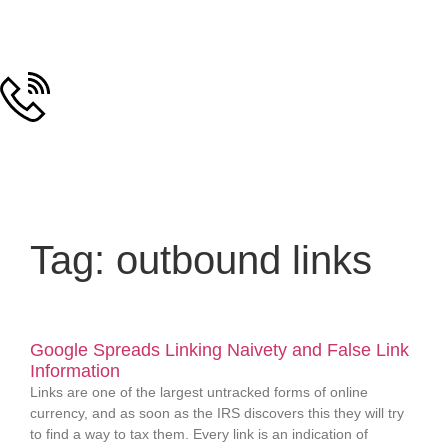
Tag: outbound links
Google Spreads Linking Naivety and False Link
Information
Links are one of the largest untracked forms of online
currency, and as soon as the IRS discovers this they will try
to find a way to tax them. Every link is an indication of