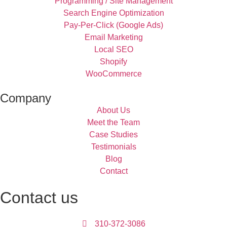
Programming / Site Management
Search Engine Optimization
Pay-Per-Click (Google Ads)
Email Marketing
Local SEO
Shopify
WooCommerce
Company
About Us
Meet the Team
Case Studies
Testimonials
Blog
Contact
Contact us
310-372-3086