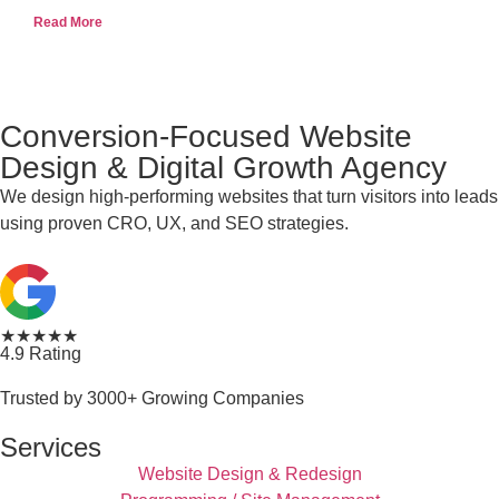
Read More
Conversion-Focused Website
Design & Digital Growth Agency
We design high-performing websites that turn visitors into leads
using proven CRO, UX, and SEO strategies.
★★★★★
4.9 Rating
Trusted by 3000+ Growing Companies
Services
Website Design & Redesign