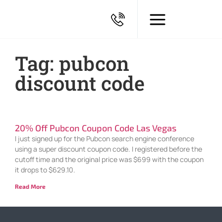
Tag: pubcon
discount code
20% Off Pubcon Coupon Code Las Vegas
I just signed up for the Pubcon search engine conference
using a super discount coupon code. I registered before the
cutoff time and the original price was $699 with the coupon
it drops to $629.10.
Read More