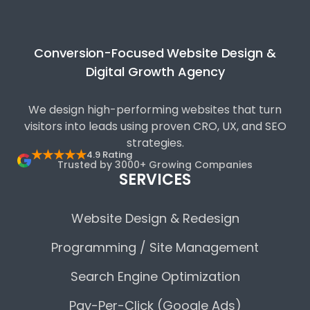
Conversion-Focused Website Design &
Digital Growth Agency
We design high-performing websites that turn
visitors into leads using proven CRO, UX, and SEO
strategies.
★★★★★
4.9 Rating
Trusted by 3000+ Growing Companies
SERVICES
Website Design & Redesign
Programming / Site Management
Search Engine Optimization
Pay-Per-Click (Google Ads)