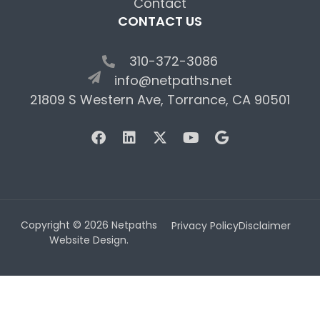
Contact
CONTACT US
310-372-3086
info@netpaths.net
21809 S Western Ave, Torrance, CA 90501
Copyright © 2026 Netpaths
Privacy Policy
Disclaimer
Website Design.