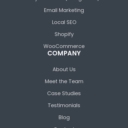
Email Marketing
Local SEO
Shopify
WooCommerce
COMPANY
About Us
Meet the Team
Case Studies
Testimonials
Blog