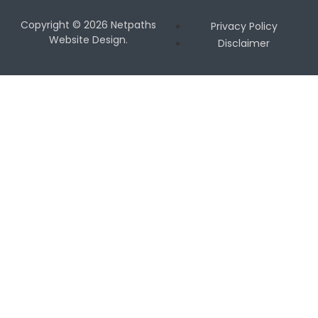
Copyright © 2026 Netpaths
Privacy Policy
Website Design.
Disclaimer