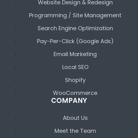
Website Design & Redesign
Programming / Site Management
Search Engine Optimization
Pay-Per-Click (Google Ads)
Email Marketing
Local SEO
Shopify
WooCommerce
COMPANY
About Us
Meet the Team