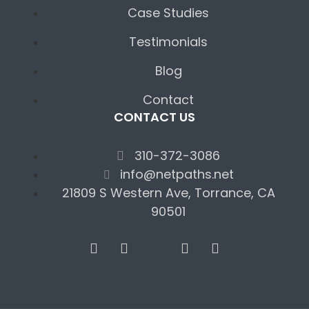
Case Studies
Testimonials
Blog
Contact
CONTACT US
310-372-3086
info@netpaths.net
21809 S Western Ave, Torrance, CA
90501