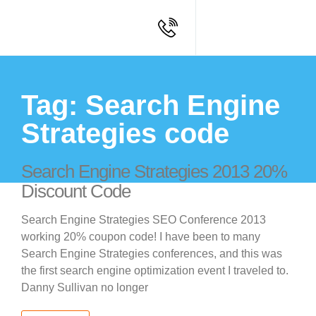
Tag: Search Engine
Strategies code
Search Engine Strategies 2013 20%
Discount Code
Search Engine Strategies SEO Conference 2013
working 20% coupon code! I have been to many
Search Engine Strategies conferences, and this was
the first search engine optimization event I traveled to.
Danny Sullivan no longer