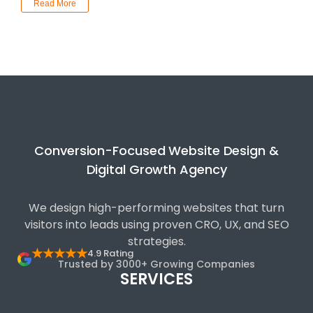
Read More
Conversion-Focused Website Design &
Digital Growth Agency
We design high-performing websites that turn
visitors into leads using proven CRO, UX, and SEO
strategies.
★★★★★
4.9 Rating
Trusted by 3000+ Growing Companies
SERVICES