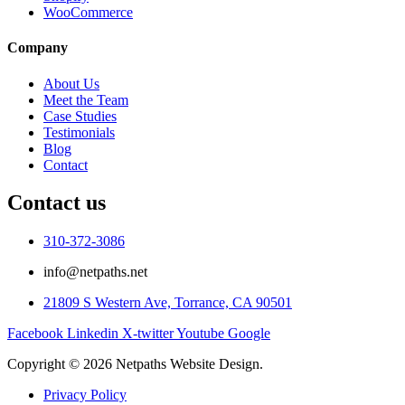
WooCommerce
Company
About Us
Meet the Team
Case Studies
Testimonials
Blog
Contact
Contact us
310-372-3086
info@netpaths.net
21809 S Western Ave, Torrance, CA 90501
Facebook
Linkedin
X-twitter
Youtube
Google
Copyright © 2026 Netpaths Website Design.
Privacy Policy