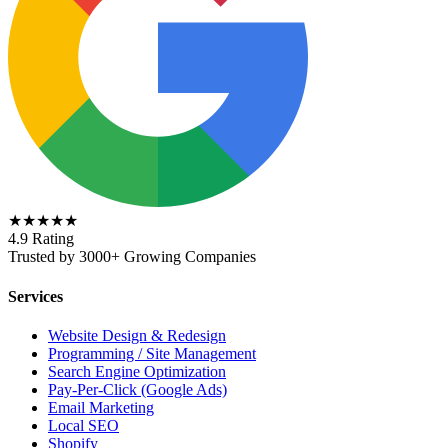
★★★★★
4.9 Rating
Trusted by 3000+ Growing Companies
Services
Website Design & Redesign
Programming / Site Management
Search Engine Optimization
Pay-Per-Click (Google Ads)
Email Marketing
Local SEO
Shopify