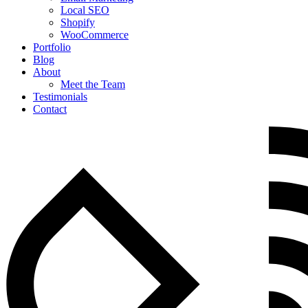
Local SEO
Shopify
WooCommerce
Portfolio
Blog
About
Meet the Team
Testimonials
Contact