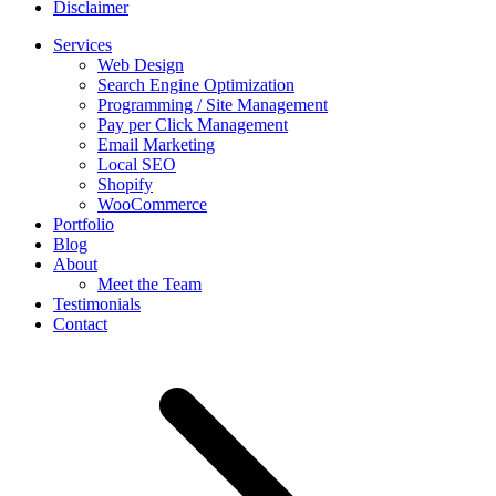
Disclaimer
Services
Web Design
Search Engine Optimization
Programming / Site Management
Pay per Click Management
Email Marketing
Local SEO
Shopify
WooCommerce
Portfolio
Blog
About
Meet the Team
Testimonials
Contact