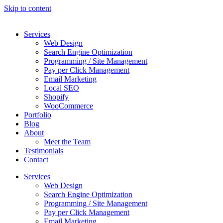
Skip to content
Services
Web Design
Search Engine Optimization
Programming / Site Management
Pay per Click Management
Email Marketing
Local SEO
Shopify
WooCommerce
Portfolio
Blog
About
Meet the Team
Testimonials
Contact
Services
Web Design
Search Engine Optimization
Programming / Site Management
Pay per Click Management
Email Marketing