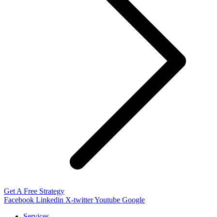
Get A Free Strategy
Facebook
Linkedin
X-twitter
Youtube
Google
Services