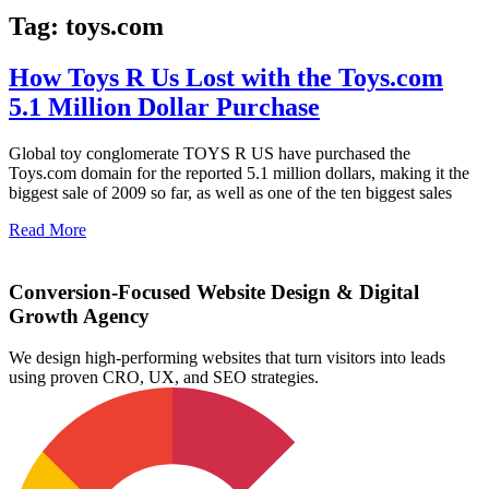
Tag: toys.com
How Toys R Us Lost with the Toys.com
5.1 Million Dollar Purchase
Global toy conglomerate TOYS R US have purchased the
Toys.com domain for the reported 5.1 million dollars, making it the
biggest sale of 2009 so far, as well as one of the ten biggest sales
Read More
Conversion-Focused Website Design & Digital
Growth Agency
We design high-performing websites that turn visitors into leads
using proven CRO, UX, and SEO strategies.