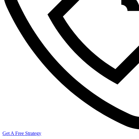
Get A Free Strategy