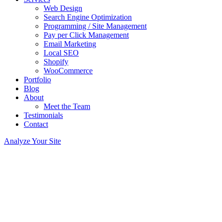
Web Design
Search Engine Optimization
Programming / Site Management
Pay per Click Management
Email Marketing
Local SEO
Shopify
WooCommerce
Portfolio
Blog
About
Meet the Team
Testimonials
Contact
Analyze Your Site