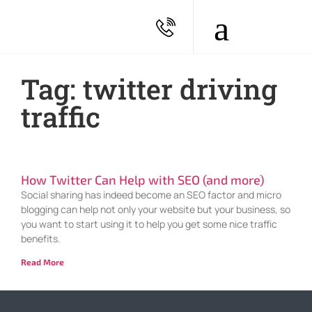
Tag: twitter driving
traffic
How Twitter Can Help with SEO (and more)
Social sharing has indeed become an SEO factor and micro
blogging can help not only your website but your business, so
you want to start using it to help you get some nice traffic
benefits.
Read More