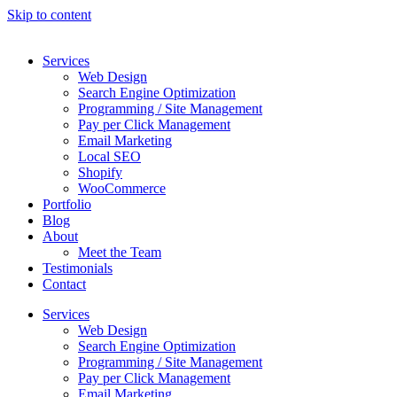
Skip to content
Services
Web Design
Search Engine Optimization
Programming / Site Management
Pay per Click Management
Email Marketing
Local SEO
Shopify
WooCommerce
Portfolio
Blog
About
Meet the Team
Testimonials
Contact
Services
Web Design
Search Engine Optimization
Programming / Site Management
Pay per Click Management
Email Marketing