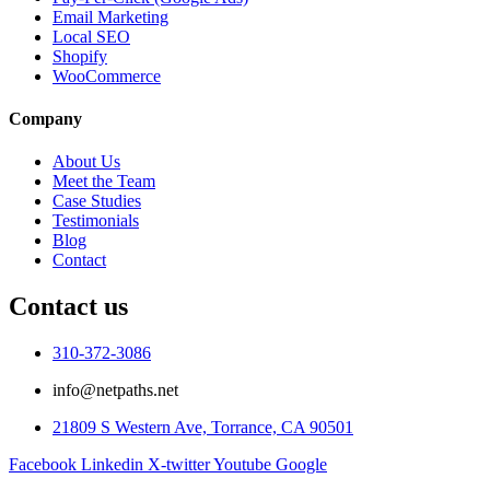
Email Marketing
Local SEO
Shopify
WooCommerce
Company
About Us
Meet the Team
Case Studies
Testimonials
Blog
Contact
Contact us
310-372-3086
info@netpaths.net
21809 S Western Ave, Torrance, CA 90501
Facebook
Linkedin
X-twitter
Youtube
Google