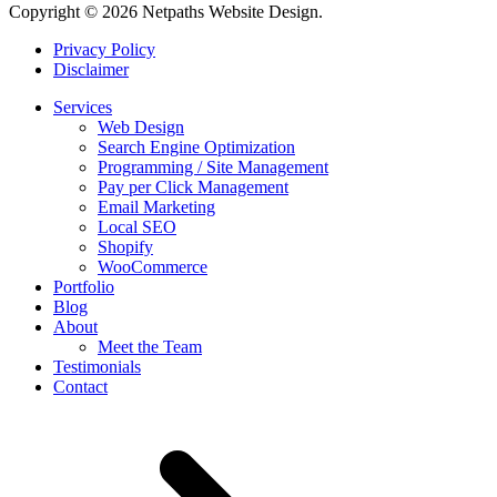
Copyright © 2026 Netpaths Website Design.
Privacy Policy
Disclaimer
Services
Web Design
Search Engine Optimization
Programming / Site Management
Pay per Click Management
Email Marketing
Local SEO
Shopify
WooCommerce
Portfolio
Blog
About
Meet the Team
Testimonials
Contact