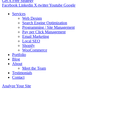
Get A Free Strategy
Facebook
Linkedin
X-twitter
Youtube
Google
Services
Web Design
Search Engine Optimization
Programming / Site Management
Pay per Click Management
Email Marketing
Local SEO
Shopify
WooCommerce
Portfolio
Blog
About
Meet the Team
Testimonials
Contact
Analyze Your Site