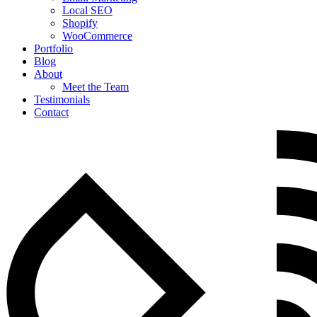
Local SEO
Shopify
WooCommerce
Portfolio
Blog
About
Meet the Team
Testimonials
Contact