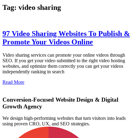
Tag: video sharing
97 Video Sharing Websites To Publish &
Promote Your Videos Online
Video sharing services can promote your online videos through
SEO. If you get your video submitted to the right video hosting
websites, and optimize them correctly you can get your videos
independently ranking in search
Read More
Conversion-Focused Website Design & Digital
Growth Agency
We design high-performing websites that turn visitors into leads
using proven CRO, UX, and SEO strategies.