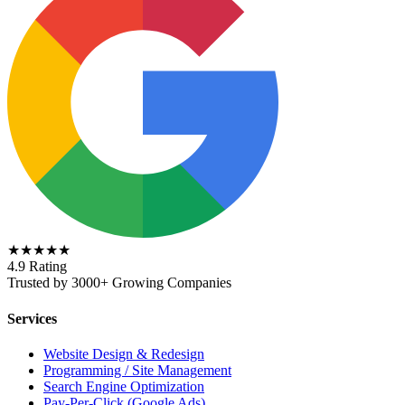
★★★★★
4.9 Rating
Trusted by 3000+ Growing Companies
Services
Website Design & Redesign
Programming / Site Management
Search Engine Optimization
Pay-Per-Click (Google Ads)