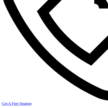
Get A Free Strategy