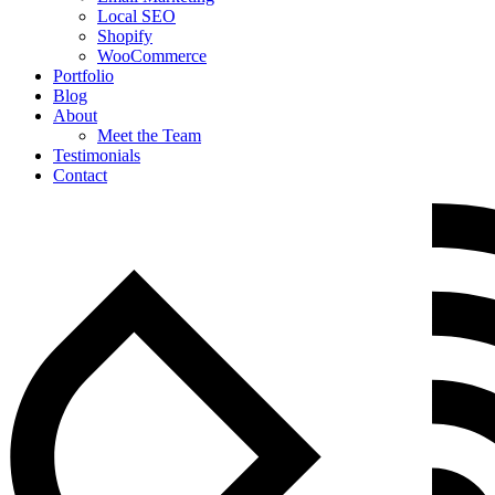
Local SEO
Shopify
WooCommerce
Portfolio
Blog
About
Meet the Team
Testimonials
Contact