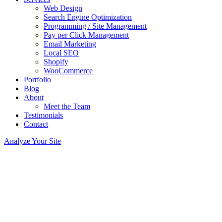
Web Design
Search Engine Optimization
Programming / Site Management
Pay per Click Management
Email Marketing
Local SEO
Shopify
WooCommerce
Portfolio
Blog
About
Meet the Team
Testimonials
Contact
Analyze Your Site