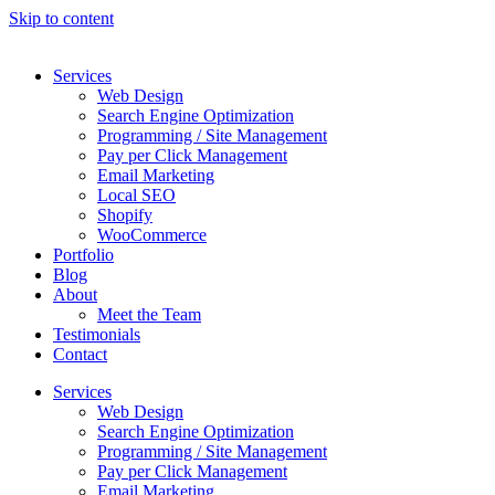
Skip to content
Services
Web Design
Search Engine Optimization
Programming / Site Management
Pay per Click Management
Email Marketing
Local SEO
Shopify
WooCommerce
Portfolio
Blog
About
Meet the Team
Testimonials
Contact
Services
Web Design
Search Engine Optimization
Programming / Site Management
Pay per Click Management
Email Marketing