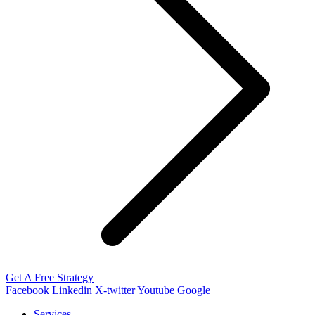
Get A Free Strategy
Facebook
Linkedin
X-twitter
Youtube
Google
Services