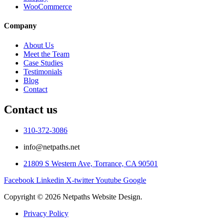
WooCommerce
Company
About Us
Meet the Team
Case Studies
Testimonials
Blog
Contact
Contact us
310-372-3086
info@netpaths.net
21809 S Western Ave, Torrance, CA 90501
Facebook
Linkedin
X-twitter
Youtube
Google
Copyright © 2026 Netpaths Website Design.
Privacy Policy