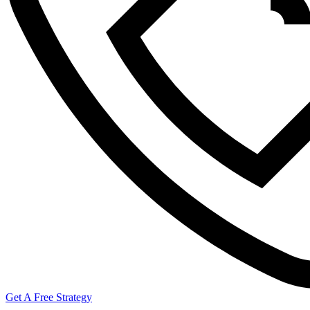
Get A Free Strategy