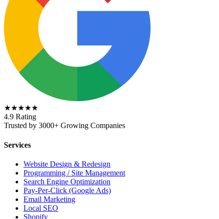
★★★★★
4.9 Rating
Trusted by 3000+ Growing Companies
Services
Website Design & Redesign
Programming / Site Management
Search Engine Optimization
Pay-Per-Click (Google Ads)
Email Marketing
Local SEO
Shopify