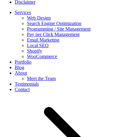
Disclaimer
Services
Web Design
Search Engine Optimization
Programming / Site Management
Pay per Click Management
Email Marketing
Local SEO
Shopify
WooCommerce
Portfolio
Blog
About
Meet the Team
Testimonials
Contact