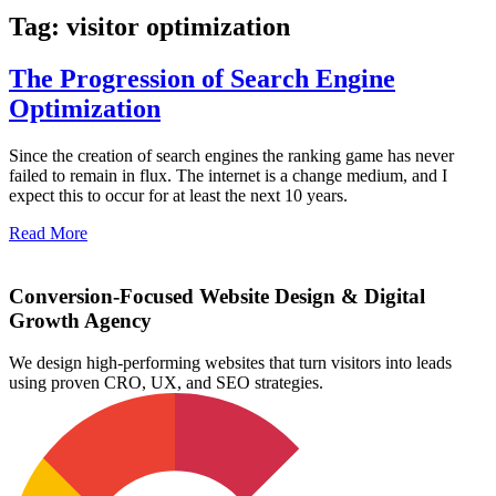
Tag: visitor optimization
The Progression of Search Engine
Optimization
Since the creation of search engines the ranking game has never
failed to remain in flux. The internet is a change medium, and I
expect this to occur for at least the next 10 years.
Read More
Conversion-Focused Website Design & Digital
Growth Agency
We design high-performing websites that turn visitors into leads
using proven CRO, UX, and SEO strategies.