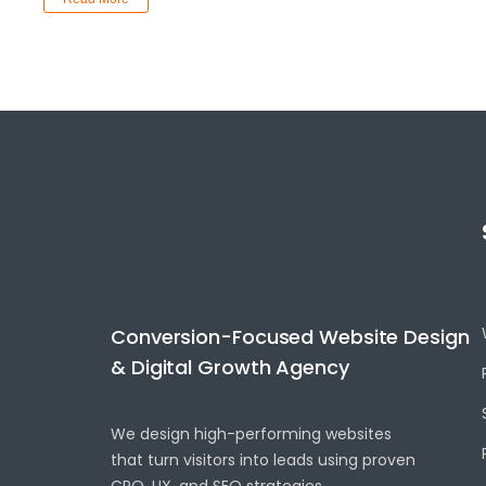
Conversion-Focused Website Design
& Digital Growth Agency
We design high-performing websites
that turn visitors into leads using proven