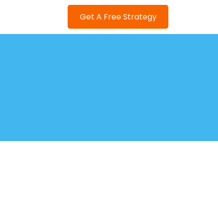
Get A Free Strategy