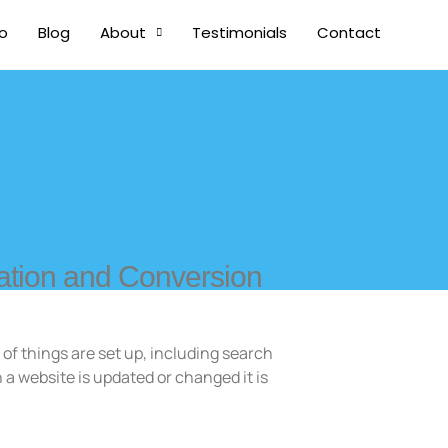
io
Blog
About
Testimonials
Contact
ation and Conversion
 of things are set up, including search
 a website is updated or changed it is