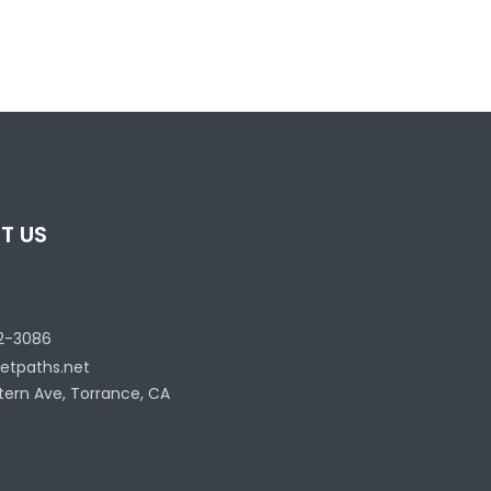
T US
2-3086
etpaths.net
tern Ave, Torrance, CA