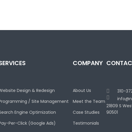
SERVICES
COMPANY
CONTAC
Website Design & Redesign
About Us
310-37
info@n
Programming / Site Management
Meet the Team
21809 S Wes
Search Engine Optimization
Case Studies
90501
Pay-Per-Click (Google Ads)
Testimonials