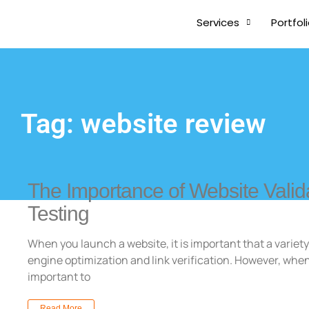
Services
Portfol
Tag: website review
The Importance of Website Valid
Testing
When you launch a website, it is important that a variety
engine optimization and link verification. However, when
important to
Read More